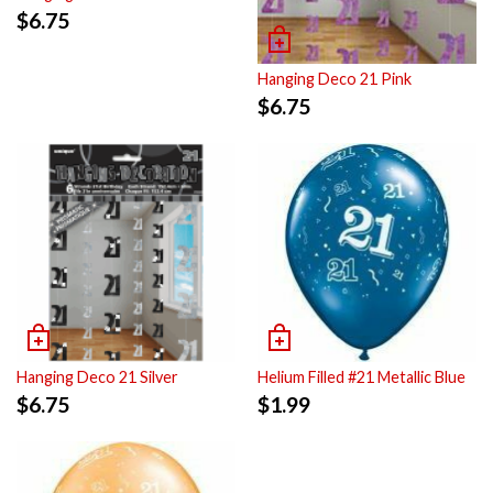
$
6.75
Hanging Deco 21 Pink
$
6.75
Hanging Deco 21 Silver
Helium Filled #21 Metallic Blue
$
6.75
$
1.99