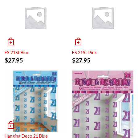
FS 21St Blue
FS 21St Pink
$
27.95
$
27.95
Hanging Deco 21 Blue