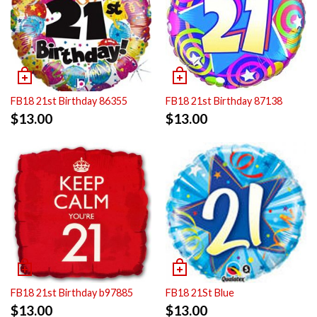
FB18 21st Birthday 86355
FB18 21st Birthday 87138
$
13.00
$
13.00
FB18 21st Birthday b97885
FB18 21St Blue
$
13.00
$
13.00