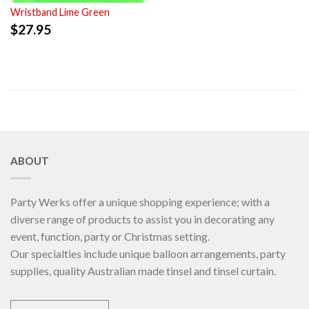
Wristband Lime Green
$
27.95
ABOUT
Party Werks offer a unique shopping experience; with a
diverse range of products to assist you in decorating any
event, function, party or Christmas setting.
Our specialties include unique balloon arrangements, party
supplies, quality Australian made tinsel and tinsel curtain.