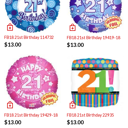
FB18 21st Birthday 114732
FB18 21st Birthday 19419-18
$
13.00
$
13.00
FB18 21st Birthday 19429-18
FB18 21st Birthday 22935
$
13.00
$
13.00