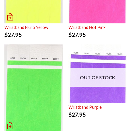
Wristband Fluro Yellow
Wristband Hot Pink
$
27.95
$
27.95
OUT OF STOCK
Wristband Purple
$
27.95