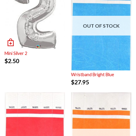
OUT OF STOCK
Mini Silver 2
$
2.50
Wristband Bright Blue
$
27.95