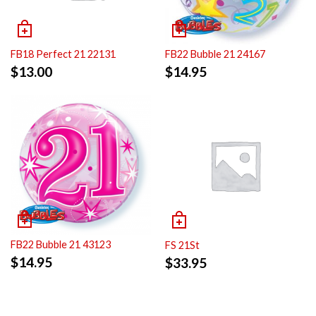
FB18 Perfect 21 22131
FB22 Bubble 21 24167
$
13.00
$
14.95
FB22 Bubble 21 43123
FS 21St
$
14.95
$
33.95