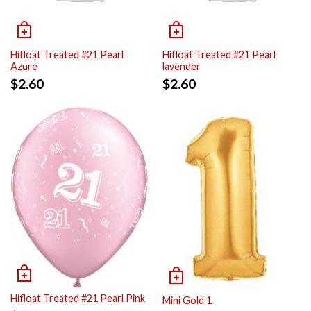
Hifloat Treated #21 Pearl
Hifloat Treated #21 Pearl
Azure
lavender
$
2.60
$
2.60
Hifloat Treated #21 Pearl Pink
Mini Gold 1