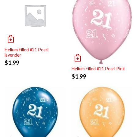
Helium Filled #21 Pearl
lavender
$
1.99
Helium Filled #21 Pearl Pink
$
1.99