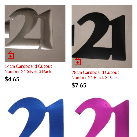
14cm Cardboard Cutout
Number 21 Silver 3 Pack
28cm Cardboard Cutout
Number 21 Black 3 Pack
$
4.65
$
7.65