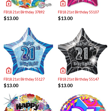
FB18 21st Birthday 37892
FB18 21st Birthday 55107
$
13.00
$
13.00
FB18 21st Birthday 55127
FB18 21st Birthday 55147
$
13.00
$
13.00