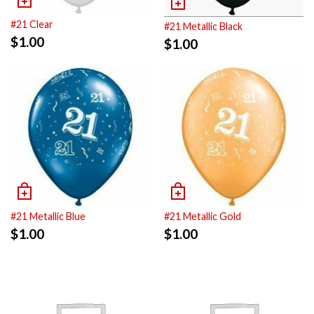
#21 Clear
#21 Metallic Black
$
1.00
$
1.00
#21 Metallic Blue
#21 Metallic Gold
$
1.00
$
1.00