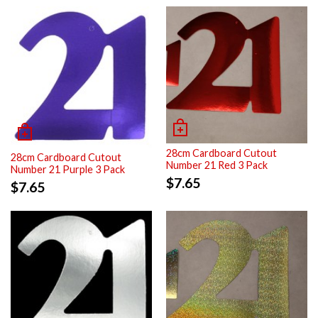
28cm Cardboard Cutout
28cm Cardboard Cutout
Number 21 Red 3 Pack
Number 21 Purple 3 Pack
$
7.65
$
7.65