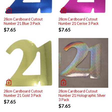
28cm Cardboard Cutout
28cm Cardboard Cutout
Number 21 Blue 3 Pack
Number 21 Cerise 3 Pack
$
7.65
$
7.65
28cm Cardboard Cutout
28cm Cardboard Cutout
Number 21 Gold 3 Pack
Number 21 Holographic Silver
3 Pack
$
7.65
$
7.65