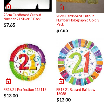
28cm Cardboard Cutout
28cm Cardboard Cutout
Number 21 Silver 3 Pack
Number Holographic Gold 3
Pack
$
7.65
$
7.65
FB18 21 Perfection 115113
FB18 21 Radiant Rainbow
16068
$
13.00
$
13.00