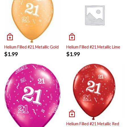
Helium Filled #21 Metallic Gold
Helium Filled #21 Metallic Lime
$
1.99
$
1.99
Helium Filled #21 Metallic Red