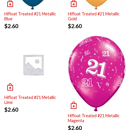
Hifloat Treated #21 Metallic
Hifloat Treated #21 Metallic
Blue
Gold
$
2.60
$
2.60
Hifloat Treated #21 Metallic
Lime
$
2.60
Hifloat Treated #21 Metallic
Magenta
$
2.60