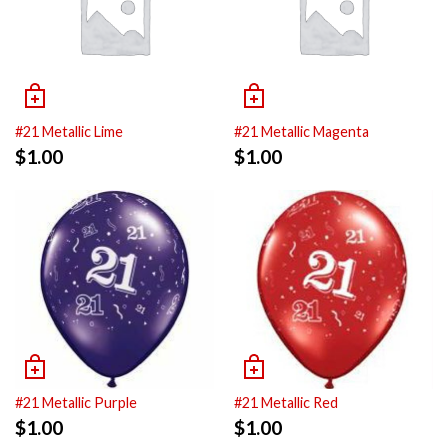
#21 Metallic Lime
#21 Metallic Magenta
$
1.00
$
1.00
#21 Metallic Purple
#21 Metallic Red
$
1.00
$
1.00