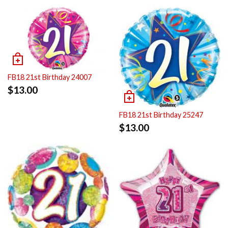
FB18 21st Birthday 24007
$
13.00
FB18 21st Birthday 25247
$
13.00