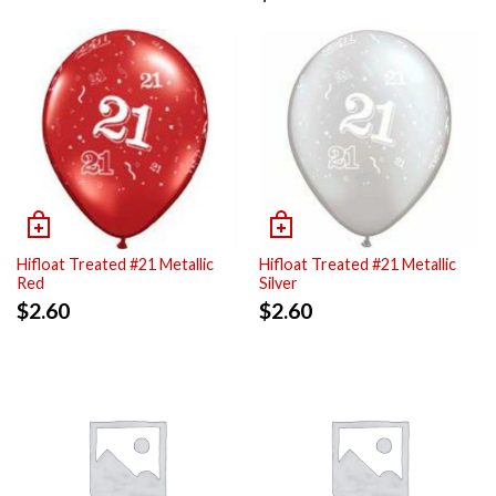
Hifloat Treated #21 Metallic
Hifloat Treated #21 Metallic
Red
Silver
$
2.60
$
2.60