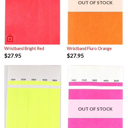
OUT OF STOCK
Wristband Bright Red
Wristband Fluro Orange
$
27.95
$
27.95
OUT OF STOCK