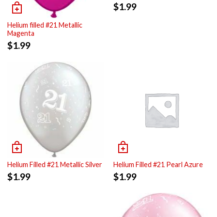
$
1.99
Helium filled #21 Metallic
Magenta
$
1.99
Helium Filled #21 Metallic Silver
Helium Filled #21 Pearl Azure
$
1.99
$
1.99