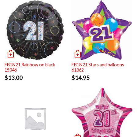
FB18 21 Rainbow on black
FB18 21 Stars and balloons
15046
61862
$
13.00
$
14.95