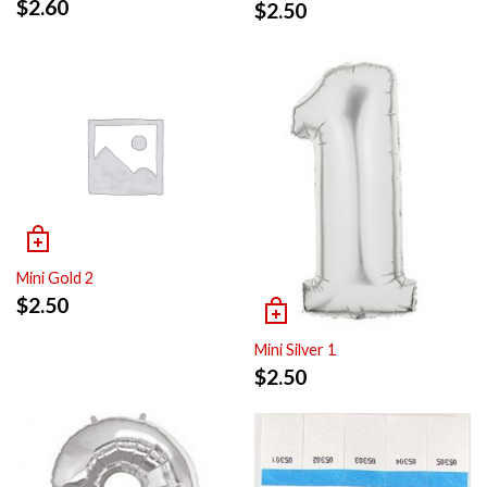
$
2.60
$
2.50
Mini Gold 2
$
2.50
Mini Silver 1
$
2.50