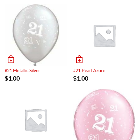
#21 Metallic Silver
#21 Pearl Azure
$
1.00
$
1.00