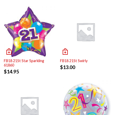
FB18 21St Star Sparkling
FB18 21St Swirly
61860
$
13.00
$
14.95