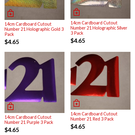
14cm Cardboard Cutout
14cm Cardboard Cutout
Number 21 Holographic Silver
Number 21 Holographic Gold 3
3 Pack
Pack
$
4.65
$
4.65
14cm Cardboard Cutout
14cm Cardboard Cutout
Number 21 Red 3 Pack
Number 21 Purple 3 Pack
$
4.65
$
4.65