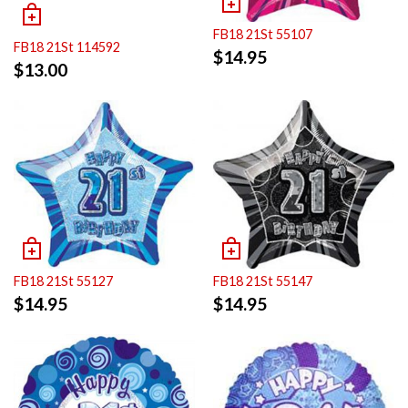
FB18 21St 55107
FB18 21St 114592
$
14.95
$
13.00
FB18 21St 55127
FB18 21St 55147
$
14.95
$
14.95