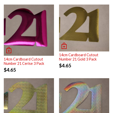
14cm Cardboard Cutout
Number 21 Gold 3 Pack
14cm Cardboard Cutout
Number 21 Cerise 3 Pack
$
4.65
$
4.65