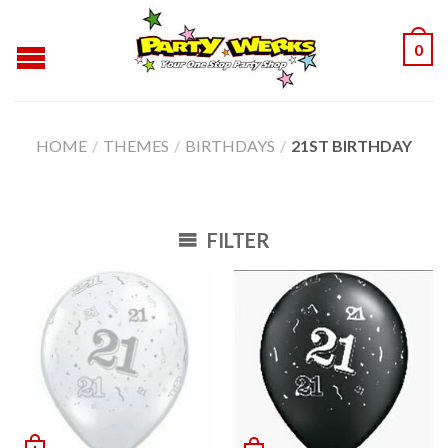
0
HOME
/
THEMES
/
BIRTHDAYS
/
21ST BIRTHDAY
FILTER