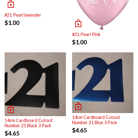
#21 Pearl lavender
$
1.00
#21 Pearl Pink
$
1.00
14cm Cardboard Cutout
14cm Cardboard Cutout
Number 21 Blue 3 Pack
Number 21 Black 3 Pack
$
4.65
$
4.65