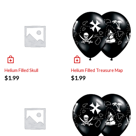
Helium Filled Skull
Helium Filled Treasure Map
$
1.99
$
1.99