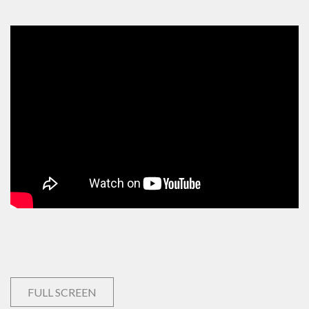
FULL SCREEN