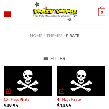
0
HOME
/
THEMES
/
PIRATE
FILTER
10m Flags Pirate
4m Flags Pirate
$
49.95
$
14.95