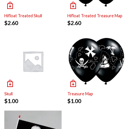
Hifloat Treated Skull
Hifloat Treated Treasure Map
$
2.60
$
2.60
Skull
Treasure Map
$
1.00
$
1.00