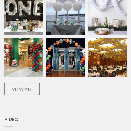
VIEW ALL
VIDEO