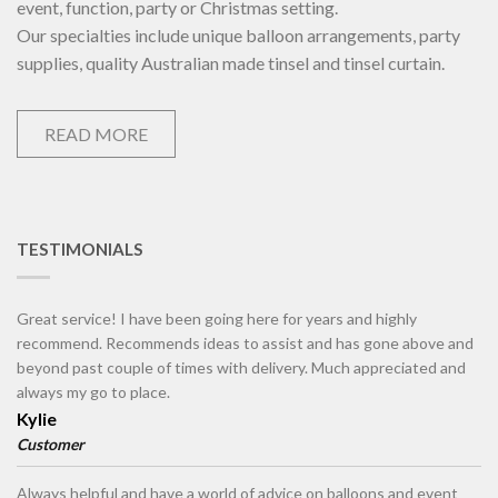
event, function, party or Christmas setting.
Our specialties include unique balloon arrangements, party
supplies, quality Australian made tinsel and tinsel curtain.
READ MORE
TESTIMONIALS
Great service! I have been going here for years and highly
recommend. Recommends ideas to assist and has gone above and
beyond past couple of times with delivery. Much appreciated and
always my go to place.
Kylie
Customer
Always helpful and have a world of advice on balloons and event