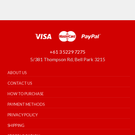
+61 3 5229 7275
5/381 Thompson Rd, Bell Park 3215
ABOUT US
CONTACT US
HOW TO PURCHASE
PAYMENT METHODS
PRIVACY POLICY
SHIPPING