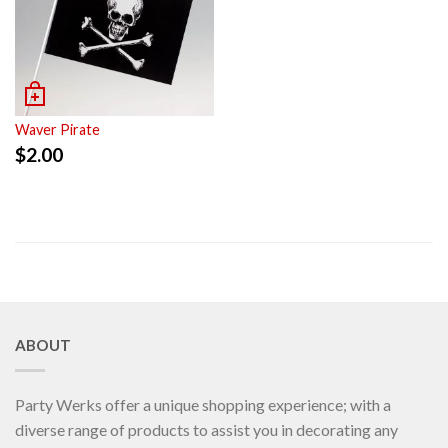
Waver Pirate
$
2.00
ABOUT
Party Werks offer a unique shopping experience; with a
diverse range of products to assist you in decorating any