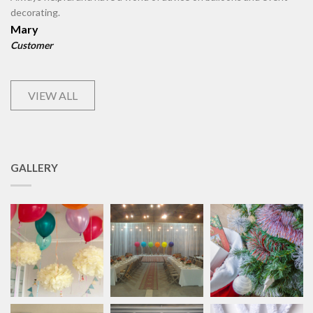
decorating.
Mary
Customer
VIEW ALL
GALLERY