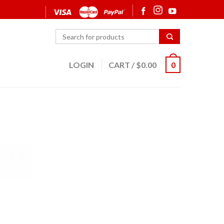
LOGIN
CART
/
$
0.00
0