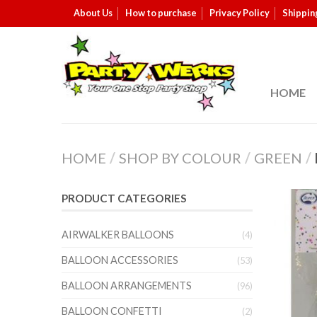
About Us
How to purchase
Privacy Policy
Shippin
HOME
HOME
/
SHOP BY COLOUR
/
GREEN
/
PRODUCT CATEGORIES
AIRWALKER BALLOONS
(4)
BALLOON ACCESSORIES
(53)
BALLOON ARRANGEMENTS
(96)
BALLOON CONFETTI
(2)