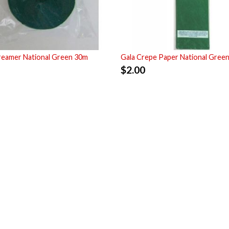
reamer National Green 30m
Gala Crepe Paper National Gree
$
2.00