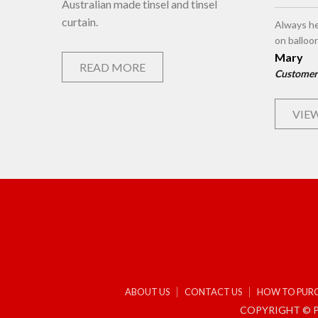
Australian made tinsel and tinsel
curtain.
Always he
on balloo
Mary
READ MORE
Customer
VIEW
ABOUT US
CONTACT US
HOW TO PUR
COPYRIGHT © P