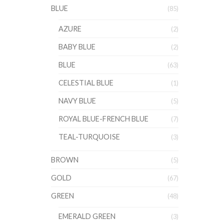
BLUE
(85)
AZURE
(2)
BABY BLUE
(2)
BLUE
(63)
CELESTIAL BLUE
(1)
NAVY BLUE
(5)
ROYAL BLUE-FRENCH BLUE
(7)
TEAL-TURQUOISE
(3)
BROWN
(5)
GOLD
(67)
GREEN
(48)
EMERALD GREEN
(3)