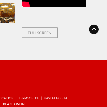
FULL SCREEN
LOCATION
TERMS OF USE
HASTA LA GIFTA
BLAZE ONLINE