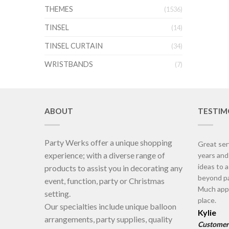
THEMES
(1536)
TINSEL
(14)
TINSEL CURTAIN
(34)
WRISTBANDS
(7)
ABOUT
TESTIM
Party Werks offer a unique shopping
Great ser
experience; with a diverse range of
years an
ideas to 
products to assist you in decorating any
beyond pa
event, function, party or Christmas
Much appr
setting.
place.
Our specialties include unique balloon
Kylie
arrangements, party supplies, quality
Customer