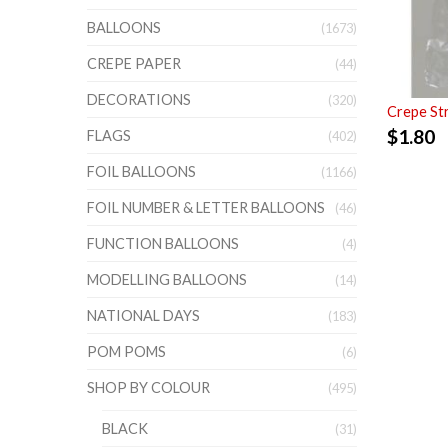
BALLOONS
(1673)
CREPE PAPER
(44)
DECORATIONS
(320)
Crepe St
$
1.80
FLAGS
(402)
FOIL BALLOONS
(1166)
FOIL NUMBER & LETTER BALLOONS
(46)
FUNCTION BALLOONS
(4)
MODELLING BALLOONS
(14)
NATIONAL DAYS
(183)
POM POMS
(6)
SHOP BY COLOUR
(495)
BLACK
(31)