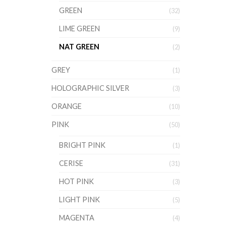
GREEN
(32)
LIME GREEN
(9)
NAT GREEN
(2)
GREY
(1)
HOLOGRAPHIC SILVER
(3)
ORANGE
(10)
PINK
(50)
BRIGHT PINK
(1)
CERISE
(31)
HOT PINK
(3)
LIGHT PINK
(5)
MAGENTA
(4)