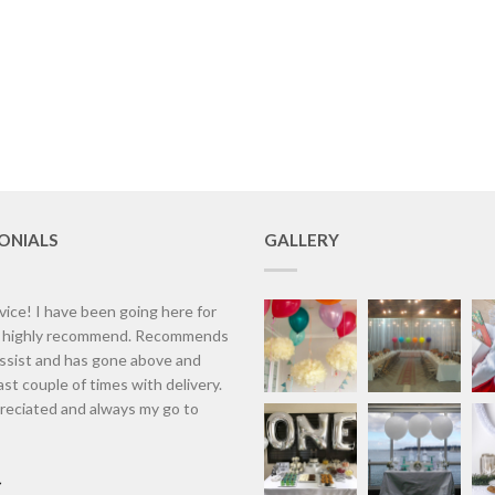
ONIALS
GALLERY
vice! I have been going here for
d highly recommend. Recommends
assist and has gone above and
st couple of times with delivery.
eciated and always my go to