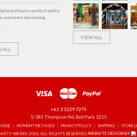
lpful and have a world of advice
ns and event decorating.
VIEW ALL
 ALL
+61 3 5229 7275
5/381 Thompson Rd, Bell Park 3215
CHASE
PAYMENT METHODS
PRIVACY POLICY
SHIPPING
STORE 
WEBSITE DESIGN BY
ARTY WERKS 2026. ALL RIGHTS RESERVED.