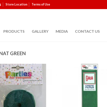
g
Store Location
Terms of Use
PRODUCTS
GALLERY
MEDIA
CONTACT US
NAT GREEN