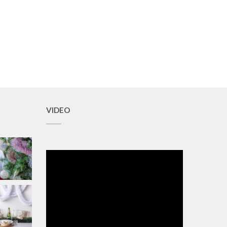
VIDEO