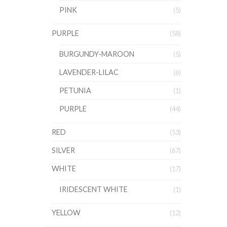
PINK
(5)
PURPLE
(58)
BURGUNDY-MAROON
(5)
LAVENDER-LILAC
(6)
PETUNIA
(1)
PURPLE
(44)
RED
(53)
SILVER
(67)
WHITE
(17)
IRIDESCENT WHITE
(1)
YELLOW
(12)