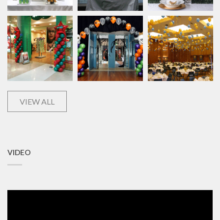
VIEW ALL
VIDEO