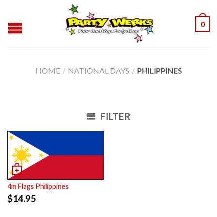
0
HOME
/
NATIONAL DAYS
/
PHILIPPINES
FILTER
4m Flags Philippines
$
14.95