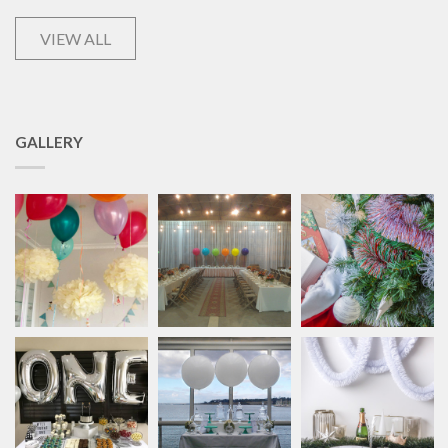
VIEW ALL
GALLERY