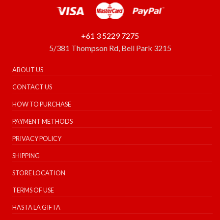
+61 3 5229 7275
5/381 Thompson Rd, Bell Park 3215
ABOUT US
CONTACT US
HOW TO PURCHASE
PAYMENT METHODS
PRIVACY POLICY
SHIPPING
STORE LOCATION
TERMS OF USE
HASTA LA GIFTA