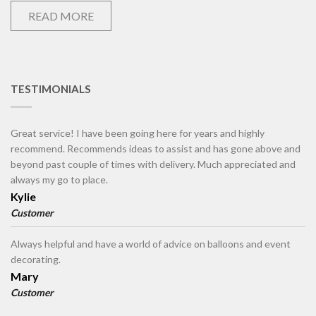
READ MORE
TESTIMONIALS
Great service! I have been going here for years and highly
recommend. Recommends ideas to assist and has gone above and
beyond past couple of times with delivery. Much appreciated and
always my go to place.
Kylie
Customer
Always helpful and have a world of advice on balloons and event
decorating.
Mary
Customer