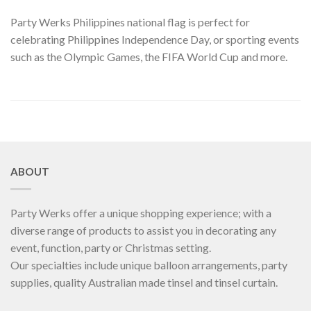
Party Werks Philippines national flag is perfect for
celebrating Philippines Independence Day, or sporting events
such as the Olympic Games, the FIFA World Cup and more.
ABOUT
Party Werks offer a unique shopping experience; with a
diverse range of products to assist you in decorating any
event, function, party or Christmas setting.
Our specialties include unique balloon arrangements, party
supplies, quality Australian made tinsel and tinsel curtain.