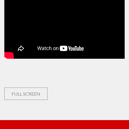
FULL SCREEN