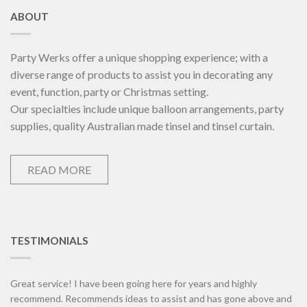
ABOUT
Party Werks offer a unique shopping experience; with a
diverse range of products to assist you in decorating any
event, function, party or Christmas setting.
Our specialties include unique balloon arrangements, party
supplies, quality Australian made tinsel and tinsel curtain.
READ MORE
TESTIMONIALS
Great service! I have been going here for years and highly
recommend. Recommends ideas to assist and has gone above and