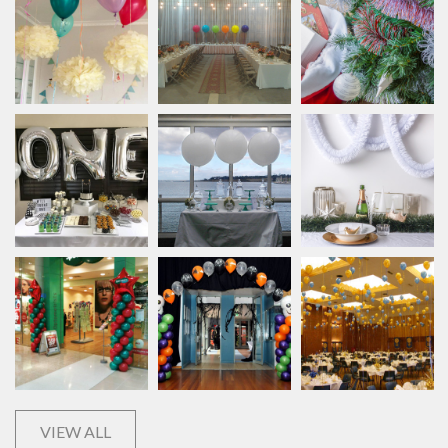
VIEW ALL