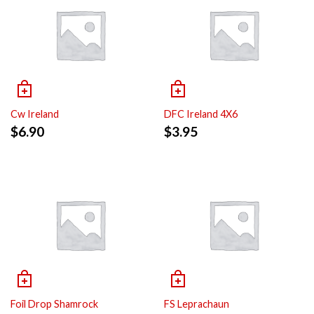
Cw Ireland
DFC Ireland 4X6
$
6.90
$
3.95
Foil Drop Shamrock
FS Leprachaun