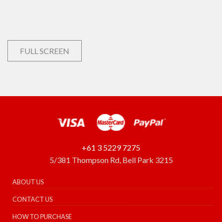
FULL SCREEN
+61 3 5229 7275
5/381 Thompson Rd, Bell Park 3215
ABOUT US
CONTACT US
HOW TO PURCHASE