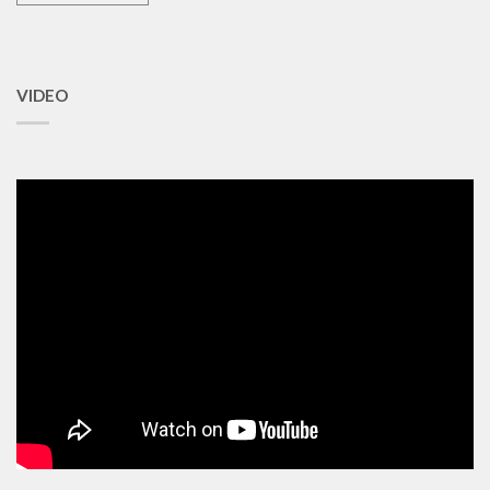
VIDEO