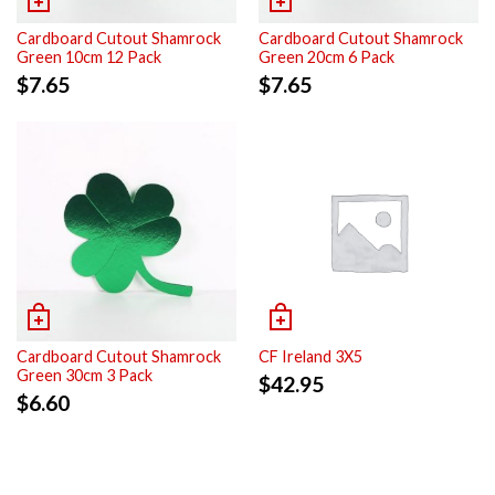
Cardboard Cutout Shamrock
Cardboard Cutout Shamrock
Green 10cm 12 Pack
Green 20cm 6 Pack
$
7.65
$
7.65
Cardboard Cutout Shamrock
CF Ireland 3X5
Green 30cm 3 Pack
$
42.95
$
6.60