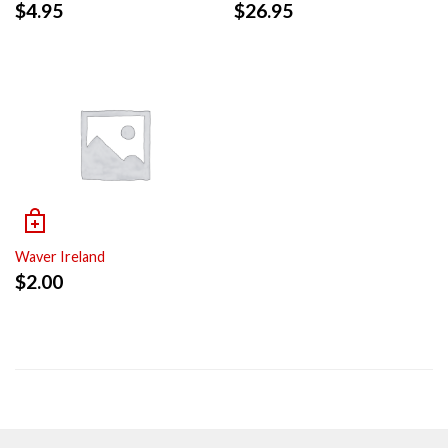
$
4.95
$
26.95
Waver Ireland
$
2.00