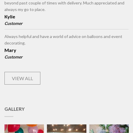
beyond past couple of times with delivery. Much appreciated and
always my go to place.
Kylie
Customer
Always helpful and have a world of advice on balloons and event
decorating.
Mary
Customer
VIEW ALL
GALLERY