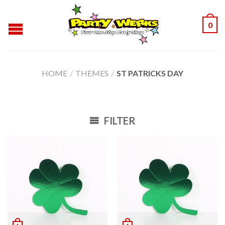
0
HOME
/
THEMES
/
ST PATRICKS DAY
FILTER