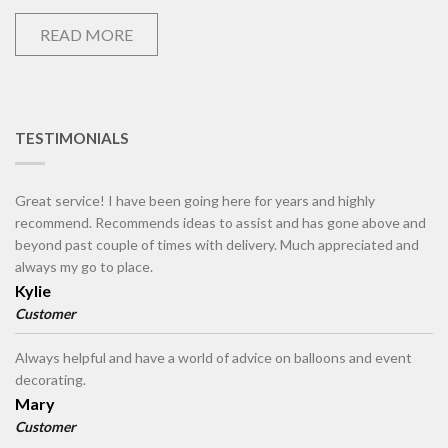
READ MORE
TESTIMONIALS
Great service! I have been going here for years and highly
recommend. Recommends ideas to assist and has gone above and
beyond past couple of times with delivery. Much appreciated and
always my go to place.
Kylie
Customer
Always helpful and have a world of advice on balloons and event
decorating.
Mary
Customer