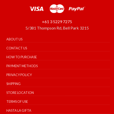
+61 3 5229 7275
5/381 Thompson Rd, Bell Park 3215
ABOUT US
CONTACT US
HOW TO PURCHASE
PAYMENT METHODS
PRIVACY POLICY
SHIPPING
STORE LOCATION
TERMS OF USE
HASTA LA GIFTA