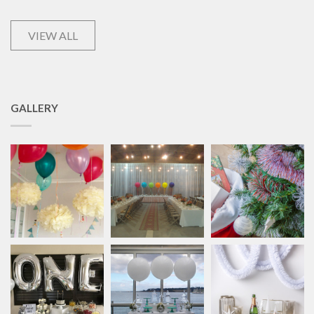
VIEW ALL
GALLERY