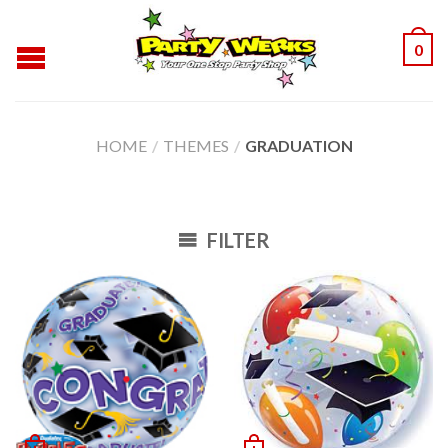
0
HOME
/
THEMES
/
GRADUATION
FILTER