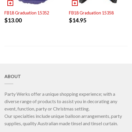
FB18 Graduation 15352
FB18 Graduation 15358
$
13.00
$
14.95
ABOUT
Party Werks offer a unique shopping experience; with a
diverse range of products to assist you in decorating any
event, function, party or Christmas setting.
Our specialties include unique balloon arrangements, party
supplies, quality Australian made tinsel and tinsel curtain.