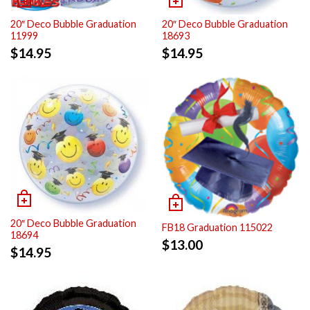
20″ Deco Bubble Graduation
20″ Deco Bubble Graduation
11999
18693
$
14.95
$
14.95
20″ Deco Bubble Graduation
FB18 Graduation 115022
18694
$
13.00
$
14.95