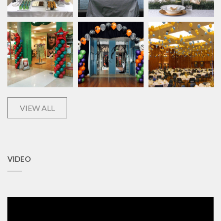
VIEW ALL
VIDEO