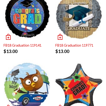
FB18 Graduation 119141
FB18 Graduation 119771
$
13.00
$
13.00