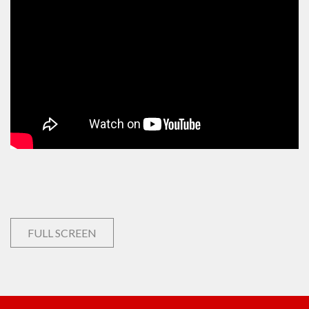
FULL SCREEN