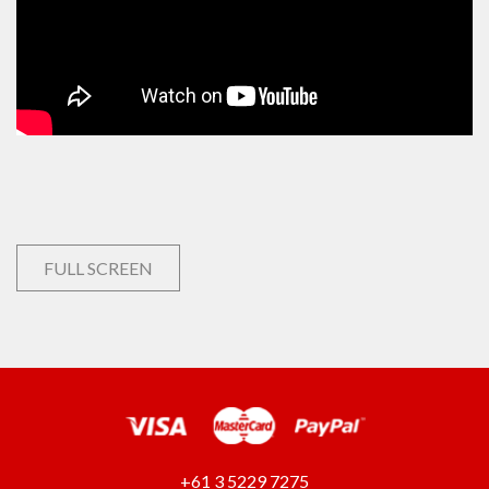
FULL SCREEN
+61 3 5229 7275