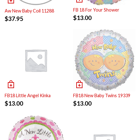
FB 18 For Your Shower
Aw New Baby Coil 11288
$
13.00
$
37.95
FB18 Little Angel Kinka
FB18 New Baby Twins 19339
$
13.00
$
13.00