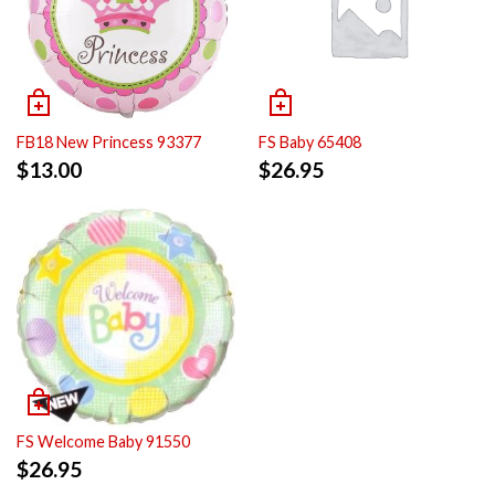
FB18 New Princess 93377
FS Baby 65408
$
13.00
$
26.95
FS Welcome Baby 91550
$
26.95