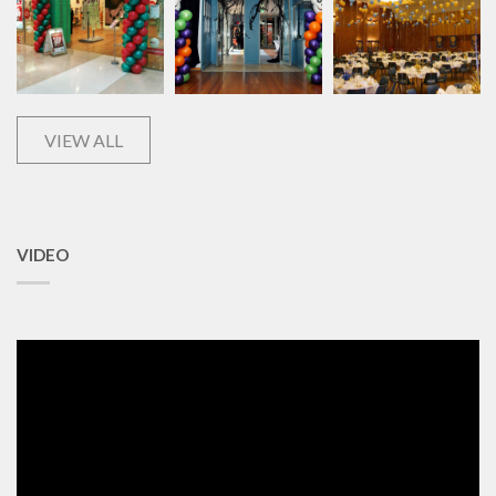
VIEW ALL
VIDEO