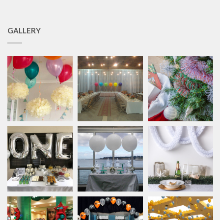
GALLERY