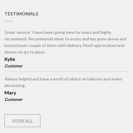
TESTIMONIALS
Great service! I have been going here for years and highly
recommend. Recommends ideas to assist and has gone above and
beyond past couple of times with delivery. Much appreciated and
always my go to place.
Kylie
Customer
Always helpful and have a world of advice on balloons and event
decorating.
Mary
Customer
VIEW ALL