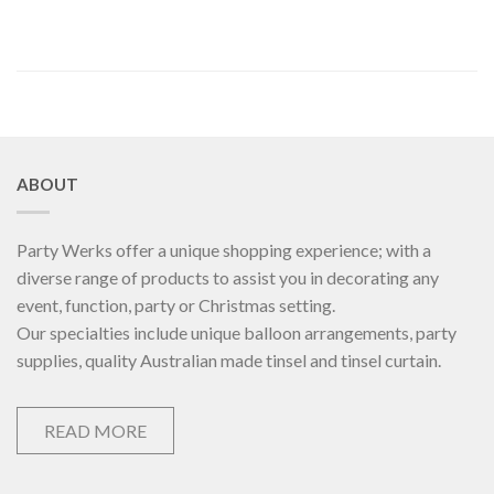
ABOUT
Party Werks offer a unique shopping experience; with a
diverse range of products to assist you in decorating any
event, function, party or Christmas setting.
Our specialties include unique balloon arrangements, party
supplies, quality Australian made tinsel and tinsel curtain.
READ MORE