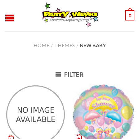
0
HOME
/
THEMES
/
NEW BABY
FILTER