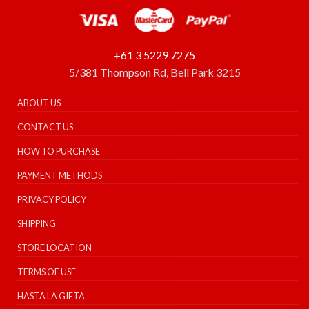
+61 3 5229 7275
5/381 Thompson Rd, Bell Park 3215
ABOUT US
CONTACT US
HOW TO PURCHASE
PAYMENT METHODS
PRIVACY POLICY
SHIPPING
STORE LOCATION
TERMS OF USE
HASTA LA GIFTA