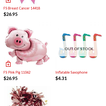
FS Breast Cancer 14418
$
26.95
OUT OF STOCK
FS Pink Pig 11062
Inflatable Saxophone
$
26.95
$
4.31