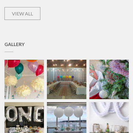
VIEW ALL
GALLERY