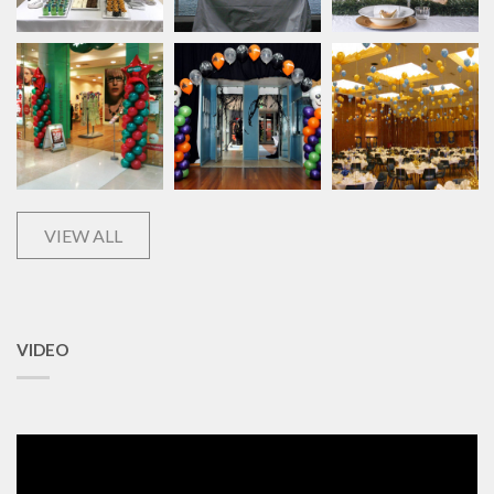
VIEW ALL
VIDEO