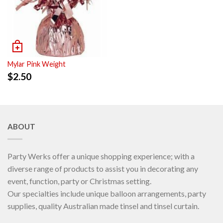
Mylar Pink Weight
$
2.50
ABOUT
Party Werks offer a unique shopping experience; with a
diverse range of products to assist you in decorating any
event, function, party or Christmas setting.
Our specialties include unique balloon arrangements, party
supplies, quality Australian made tinsel and tinsel curtain.