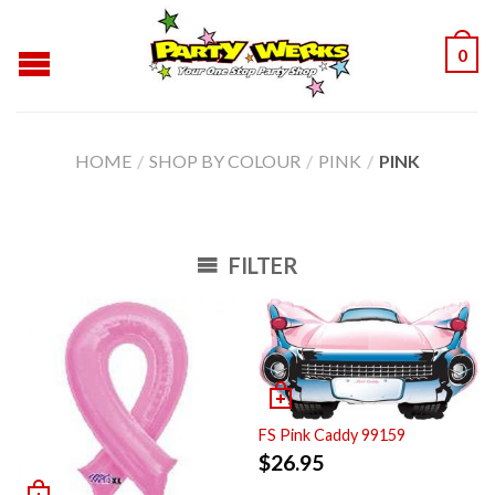
0
HOME
/
SHOP BY COLOUR
/
PINK
/
PINK
FILTER
FS Pink Caddy 99159
$
26.95