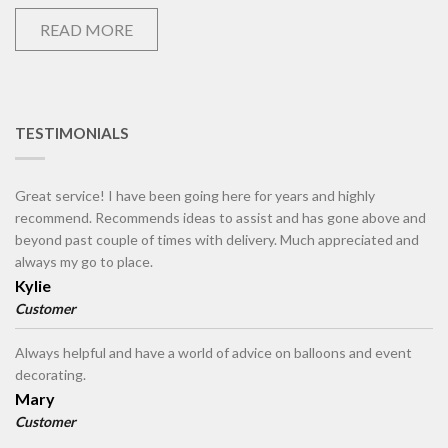
READ MORE
TESTIMONIALS
Great service! I have been going here for years and highly
recommend. Recommends ideas to assist and has gone above and
beyond past couple of times with delivery. Much appreciated and
always my go to place.
Kylie
Customer
Always helpful and have a world of advice on balloons and event
decorating.
Mary
Customer