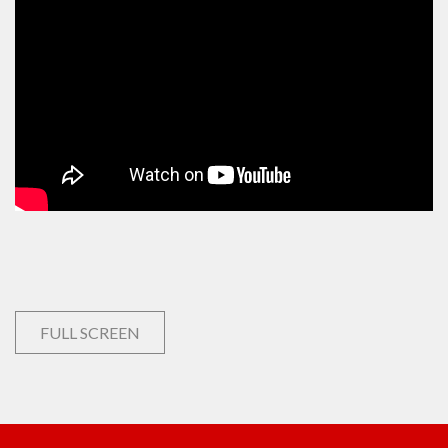
FULL SCREEN