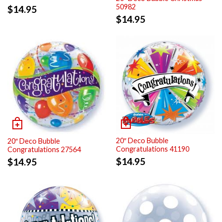
50982
$
14.95
$
14.95
20″ Deco Bubble
20″ Deco Bubble
Congratulations 41190
Congratulations 27564
$
14.95
$
14.95