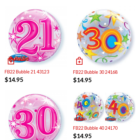
FB22 Bubble 21 43123
FB22 Bubble 30 24168
$
14.95
$
14.95
FB22 Bubble 40 24170
$
14.95