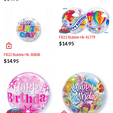
FB22 Bubble Hb 41779
$
14.95
FB22 Bubble Hb 30808
$
14.95