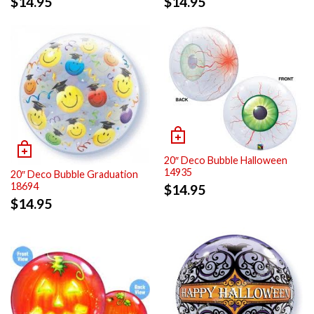
$
14.95
$
14.95
20″ Deco Bubble Halloween
14935
20″ Deco Bubble Graduation
18694
$
14.95
$
14.95