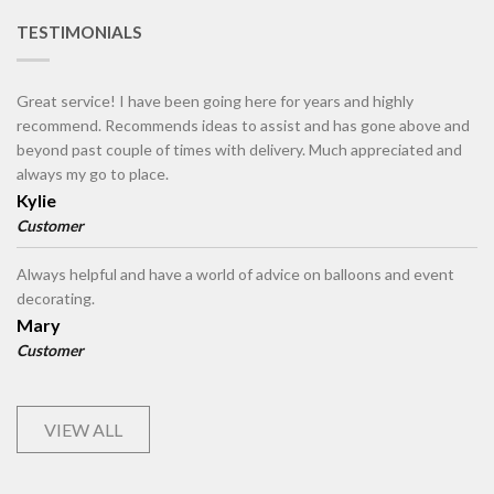
TESTIMONIALS
Great service! I have been going here for years and highly
recommend. Recommends ideas to assist and has gone above and
beyond past couple of times with delivery. Much appreciated and
always my go to place.
Kylie
Customer
Always helpful and have a world of advice on balloons and event
decorating.
Mary
Customer
VIEW ALL