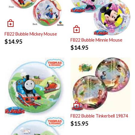
FB22 Bubble Mickey Mouse
FB22 Bubble Minnie Mouse
$
14.95
$
14.95
FB22 Bubble Tinkerbell 19874
$
15.95