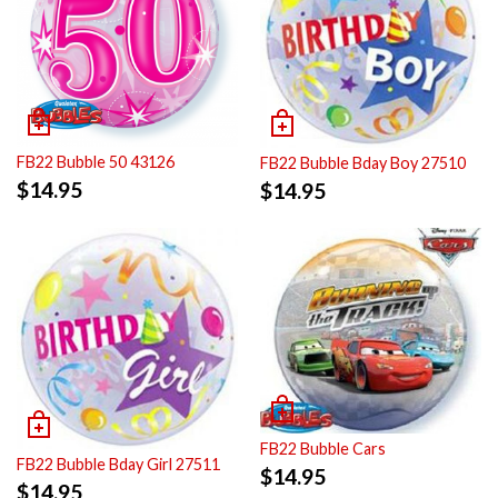
FB22 Bubble 50 43126
FB22 Bubble Bday Boy 27510
$
14.95
$
14.95
FB22 Bubble Cars
FB22 Bubble Bday Girl 27511
$
14.95
$
14.95