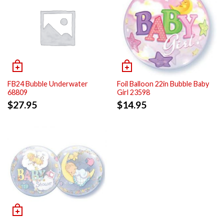
FB24 Bubble Underwater
Foil Balloon 22in Bubble Baby
68809
Girl 23598
$
27.95
$
14.95