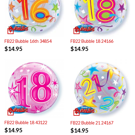
FB22 Bubble 16th 34854
FB22 Bubble 18 24166
$
14.95
$
14.95
FB22 Bubble 18 43122
FB22 Bubble 21 24167
$
14.95
$
14.95