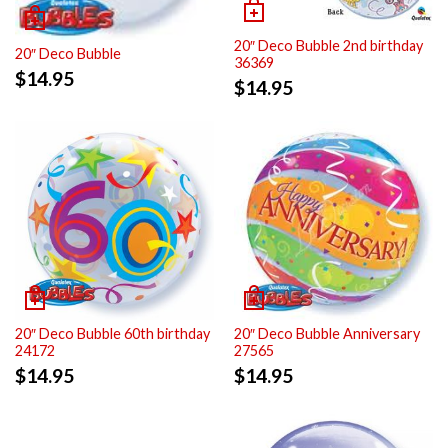
20″ Deco Bubble 2nd birthday
20″ Deco Bubble
36369
$
14.95
$
14.95
20″ Deco Bubble 60th birthday
20″ Deco Bubble Anniversary
24172
27565
$
14.95
$
14.95