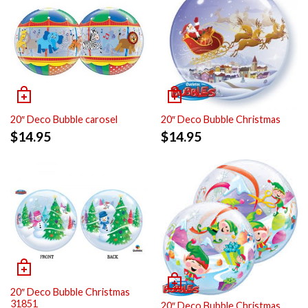
20″ Deco Bubble carosel
20″ Deco Bubble Christmas
$
14.95
$
14.95
20″ Deco Bubble Christmas
31851
20″ Deco Bubble Christmas