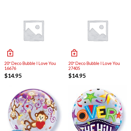
20″ Deco Bubble I Love You
20″ Deco Bubble I Love You
16676
27405
$
14.95
$
14.95