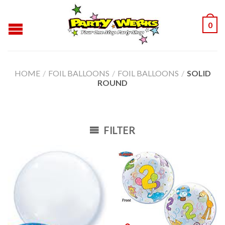
0
HOME
/
FOIL BALLOONS
/
FOIL BALLOONS
/
SOLID
ROUND
FILTER