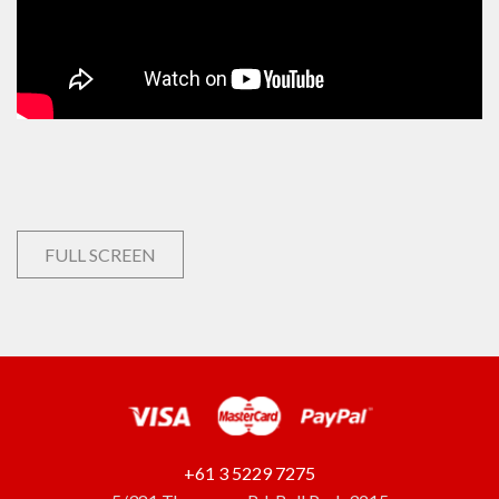
FULL SCREEN
+61 3 5229 7275