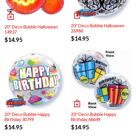
20″ Deco Bubble Halloween
20″ Deco Bubble Halloween
26986
14937
$
14.95
$
14.95
20″ Deco Bubble Happy
20″ Deco Bubble Happy
Birthday 30799
Birthday 68649
$
14.95
$
14.95