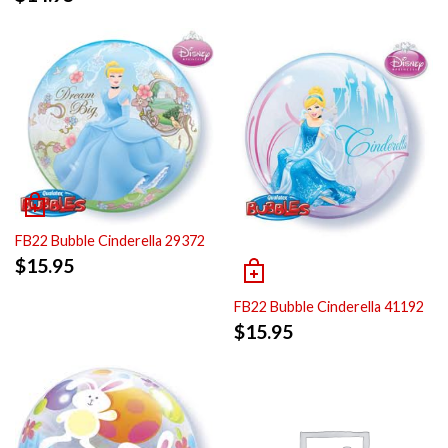
FB22 Bubble Cinderella 29372
$
15.95
FB22 Bubble Cinderella 41192
$
15.95