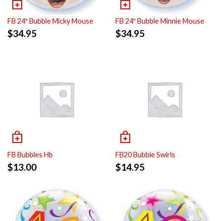
FB 24″ Bubble Micky Mouse
FB 24″ Bubble Minnie Mouse
$
34.95
$
34.95
FB Bubbles Hb
FB20 Bubble Swirls
$
13.00
$
14.95