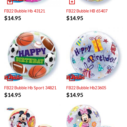
FB22 Bubble HB 65407
FB22 Bubble Hb 43121
$
14.95
$
14.95
FB22 Bubble Hb Sport 34821
FB22 Bubble Hb23605
$
14.95
$
14.95