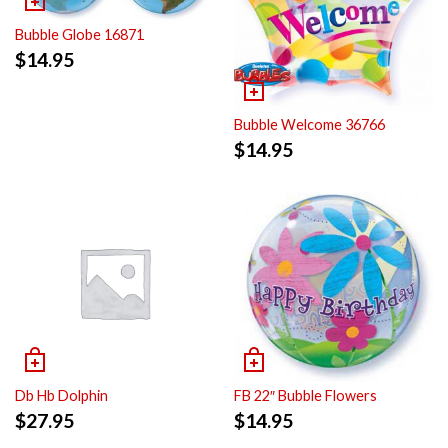
Bubble Globe 16871
$
14.95
Bubble Welcome 36766
$
14.95
Db Hb Dolphin
FB 22″ Bubble Flowers
$
27.95
$
14.95