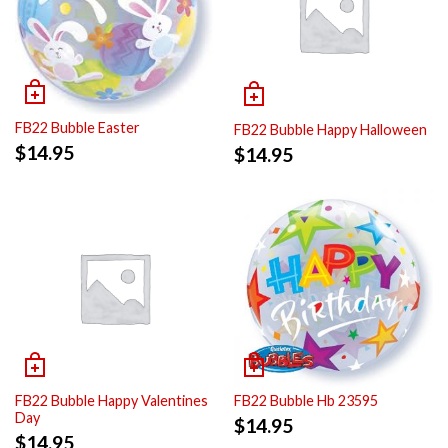
FB22 Bubble Easter
FB22 Bubble Happy Halloween
$
14.95
$
14.95
FB22 Bubble Happy Valentines
FB22 Bubble Hb 23595
Day
$
14.95
$
14.95