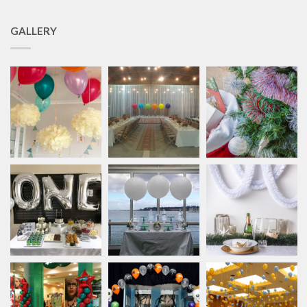
GALLERY