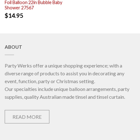
Foil Balloon 22in Bubble Baby
Shower 27567
$
14.95
ABOUT
Party Werks offer a unique shopping experience; with a
diverse range of products to assist you in decorating any
event, function, party or Christmas setting.
Our specialties include unique balloon arrangements, party
supplies, quality Australian made tinsel and tinsel curtain.
READ MORE