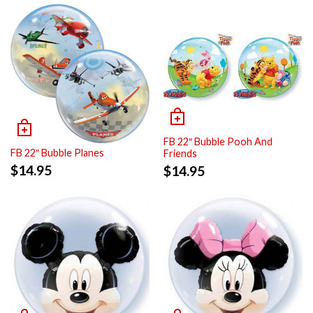
FB 22″ Bubble Pooh And
FB 22″ Bubble Planes
Friends
$
14.95
$
14.95