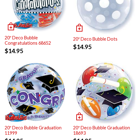
20″ Deco Bubble
20″ Deco Bubble Dots
Congratulations 68652
$
14.95
$
14.95
20″ Deco Bubble Graduation
20″ Deco Bubble Graduation
11999
18693