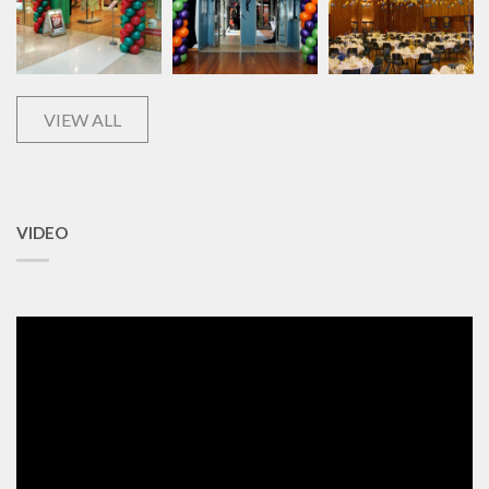
VIEW ALL
VIDEO