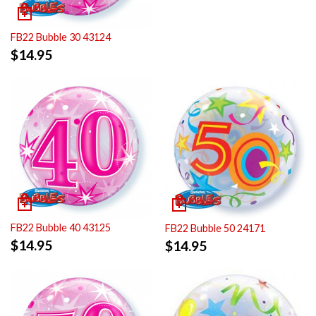
FB22 Bubble 30 43124
$
14.95
FB22 Bubble 40 43125
FB22 Bubble 50 24171
$
14.95
$
14.95