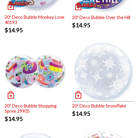
20″ Deco Bubble Monkey Love
20″ Deco Bubble Over the Hill
40193
$
14.95
$
14.95
20″ Deco Bubble Shopping
20″ Deco Bubble Snowflake
Spree 29905
$
14.95
$
14.95