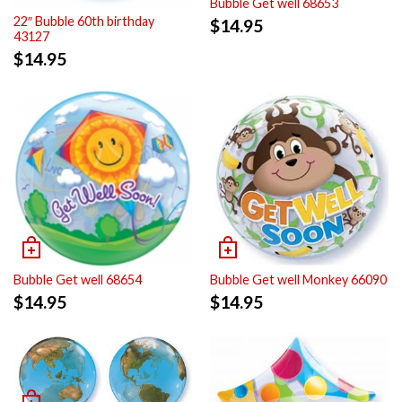
Bubble Get well 68653
22″ Bubble 60th birthday
$
14.95
43127
$
14.95
Bubble Get well 68654
Bubble Get well Monkey 66090
$
14.95
$
14.95