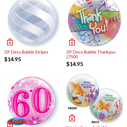
20″ Deco Bubble Stripes
20″ Deco Bubble Thankyou
27500
$
14.95
$
14.95