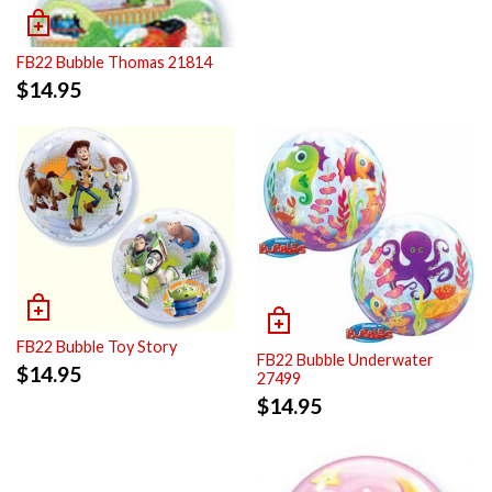
FB22 Bubble Thomas 21814
$
14.95
FB22 Bubble Toy Story
FB22 Bubble Underwater
$
14.95
27499
$
14.95