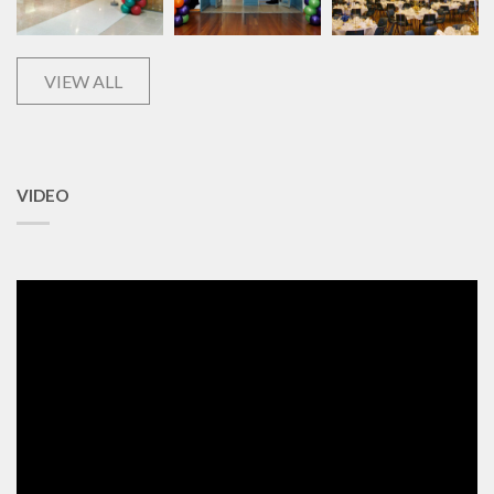
VIEW ALL
VIDEO