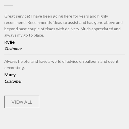
Great service! I have been going here for years and highly
recommend. Recommends ideas to assist and has gone above and
beyond past couple of times with delivery. Much appreciated and
always my go to place.
Kylie
Customer
Always helpful and have a world of advice on balloons and event
decorating.
Mary
Customer
VIEW ALL