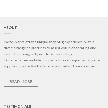
ABOUT
Party Werks offer a unique shopping experience; with a
diverse range of products to assist you in decorating any
event, function, party or Christmas setting.
Our specialties include unique balloon arrangements, party
supplies, quality Australian made tinsel and tinsel curtain.
READ MORE
TESTIMONIALS