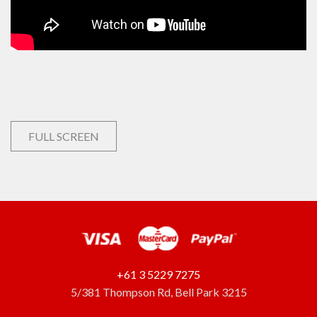
FULL SCREEN
+61 3 5229 7275
5/381 Thompson Rd, Bell Park 3215