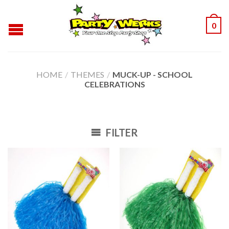
0
HOME
/
THEMES
/
MUCK-UP - SCHOOL
CELEBRATIONS
FILTER