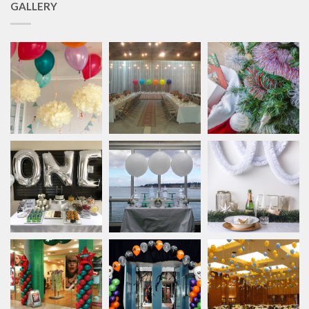
GALLERY