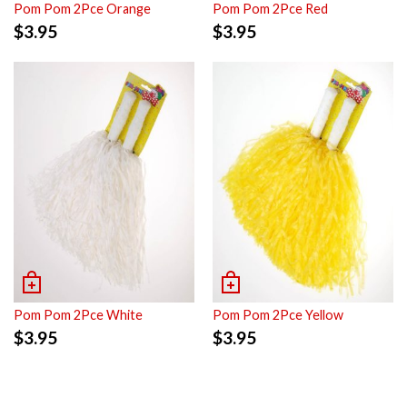
Pom Pom 2Pce Orange
Pom Pom 2Pce Red
$
3.95
$
3.95
Pom Pom 2Pce White
Pom Pom 2Pce Yellow
$
3.95
$
3.95