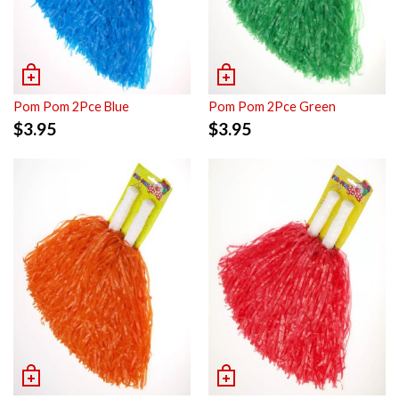
Pom Pom 2Pce Blue
Pom Pom 2Pce Green
$
3.95
$
3.95