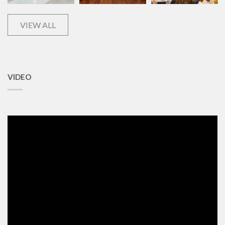
VIEW ALL
VIDEO