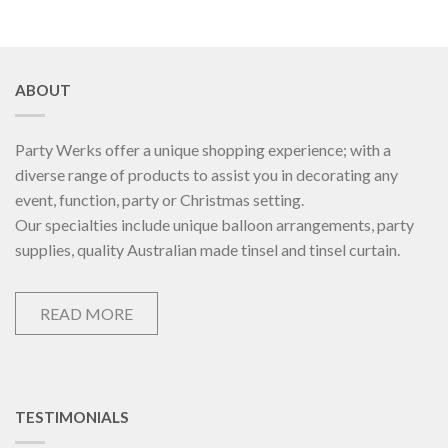
ABOUT
Party Werks offer a unique shopping experience; with a
diverse range of products to assist you in decorating any
event, function, party or Christmas setting.
Our specialties include unique balloon arrangements, party
supplies, quality Australian made tinsel and tinsel curtain.
READ MORE
TESTIMONIALS