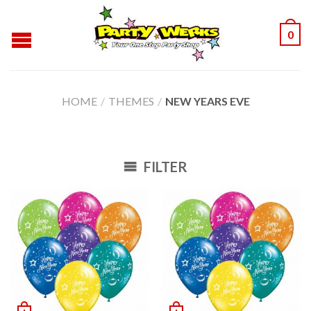
0
HOME
/
THEMES
/
NEW YEARS EVE
FILTER