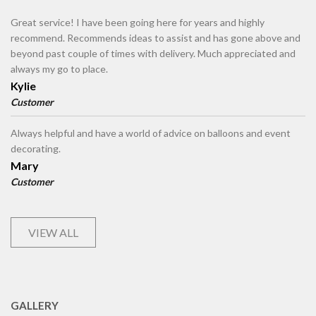
Great service! I have been going here for years and highly
recommend. Recommends ideas to assist and has gone above and
beyond past couple of times with delivery. Much appreciated and
always my go to place.
Kylie
Customer
Always helpful and have a world of advice on balloons and event
decorating.
Mary
Customer
VIEW ALL
GALLERY