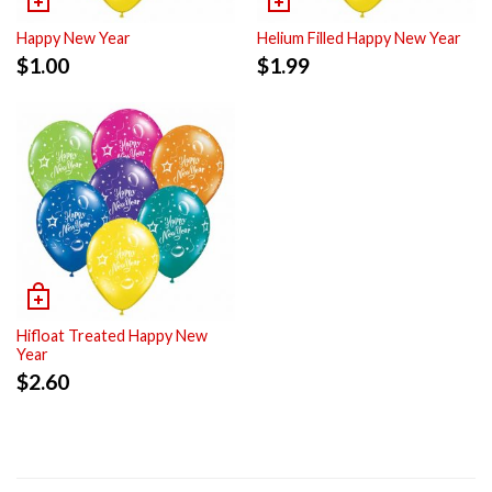
Happy New Year
Helium Filled Happy New Year
$
1.00
$
1.99
Hifloat Treated Happy New
Year
$
2.60