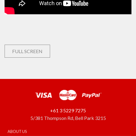
FULL SCREEN
+61 3 5229 7275
5/381 Thompson Rd, Bell Park 3215
ABOUT US