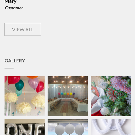
Mary
Customer
VIEW ALL
GALLERY