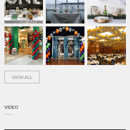
VIEW ALL
VIDEO