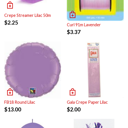
Crepe Streamer Lilac 50m
$
2.25
Curl 91m Lavender
$
3.37
FB18 Round Lilac
Gala Crepe Paper Lilac
$
13.00
$
2.00