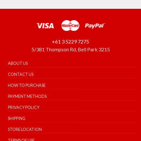
+61 3 5229 7275
5/381 Thompson Rd, Bell Park 3215
ABOUT US
CONTACT US
HOW TO PURCHASE
PAYMENT METHODS
PRIVACY POLICY
SHIPPING
STORE LOCATION
TERMS OF USE