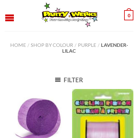
0
HOME
/
SHOP BY COLOUR
/
PURPLE
/
LAVENDER-
LILAC
FILTER