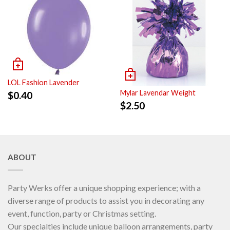
LOL Fashion Lavender
Mylar Lavendar Weight
$
0.40
$
2.50
ABOUT
Party Werks offer a unique shopping experience; with a
diverse range of products to assist you in decorating any
event, function, party or Christmas setting.
Our specialties include unique balloon arrangements, party