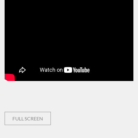
FULL SCREEN