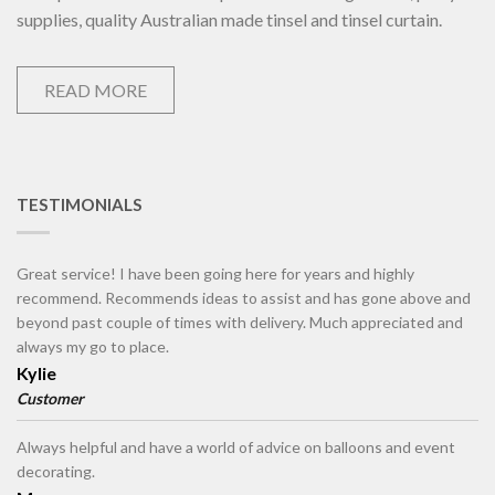
supplies, quality Australian made tinsel and tinsel curtain.
READ MORE
TESTIMONIALS
Great service! I have been going here for years and highly
recommend. Recommends ideas to assist and has gone above and
beyond past couple of times with delivery. Much appreciated and
always my go to place.
Kylie
Customer
Always helpful and have a world of advice on balloons and event
decorating.