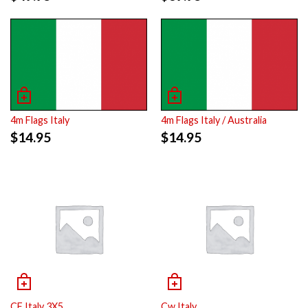
4m Flags Italy
4m Flags Italy / Australia
$
14.95
$
14.95
CF Italy 3X5
Cw Italy