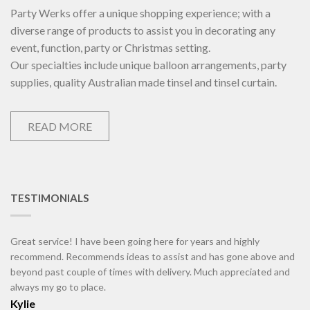
Party Werks offer a unique shopping experience; with a
diverse range of products to assist you in decorating any
event, function, party or Christmas setting.
Our specialties include unique balloon arrangements, party
supplies, quality Australian made tinsel and tinsel curtain.
READ MORE
TESTIMONIALS
Great service! I have been going here for years and highly
recommend. Recommends ideas to assist and has gone above and
beyond past couple of times with delivery. Much appreciated and
always my go to place.
Kylie