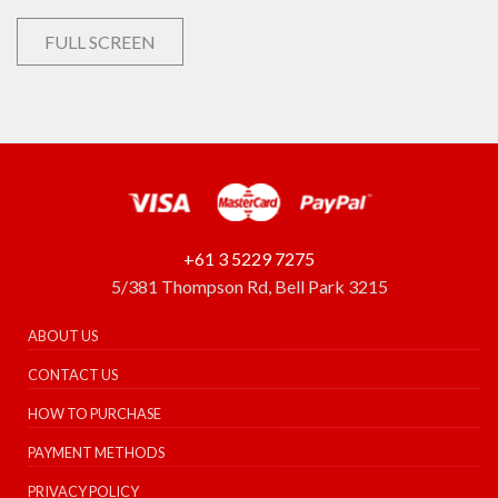
FULL SCREEN
+61 3 5229 7275
5/381 Thompson Rd, Bell Park 3215
ABOUT US
CONTACT US
HOW TO PURCHASE
PAYMENT METHODS
PRIVACY POLICY