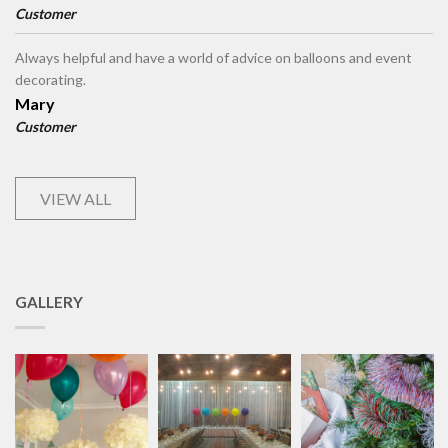
Customer
Always helpful and have a world of advice on balloons and event
decorating.
Mary
Customer
VIEW ALL
GALLERY