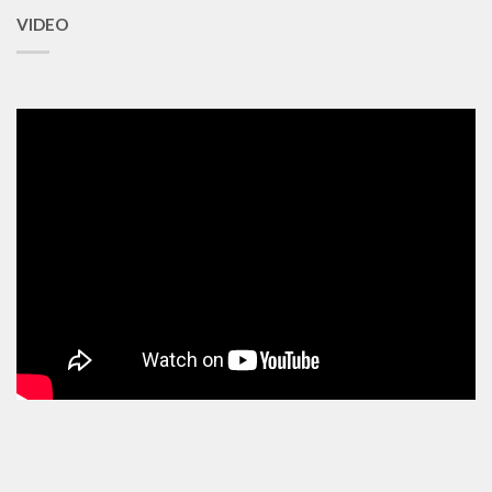
VIDEO