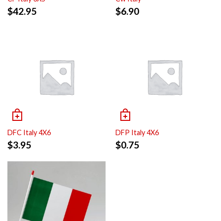
$
42.95
$
6.90
DFC Italy 4X6
DFP Italy 4X6
$
3.95
$
0.75