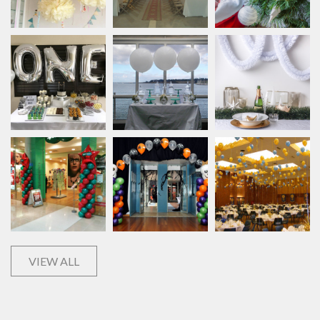
VIEW ALL