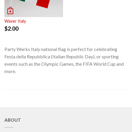
Waver Italy
$
2.00
Party Werks Italy national flag is perfect for celebrating
Festa della Repubblica (Italian Republic Day), or sporting
events such as the Olympic Games, the FIFA World Cup and
more.
ABOUT