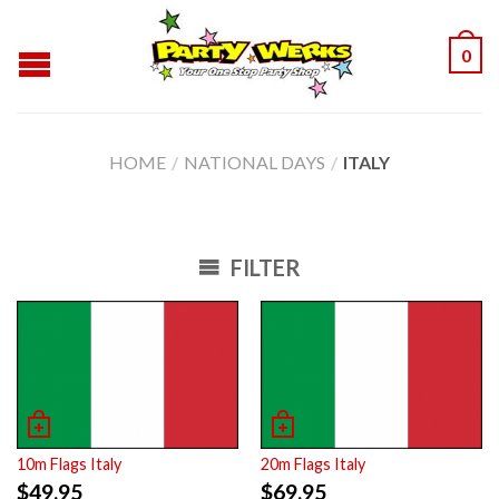
0
HOME
/
NATIONAL DAYS
/
ITALY
FILTER
10m Flags Italy
20m Flags Italy
$
49.95
$
69.95