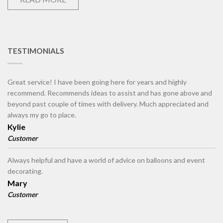
TESTIMONIALS
Great service! I have been going here for years and highly
recommend. Recommends ideas to assist and has gone above and
beyond past couple of times with delivery. Much appreciated and
always my go to place.
Kylie
Customer
Always helpful and have a world of advice on balloons and event
decorating.
Mary
Customer