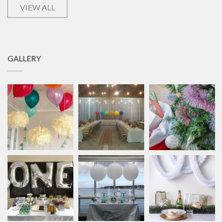
VIEW ALL
GALLERY