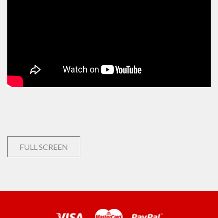
FULL SCREEN