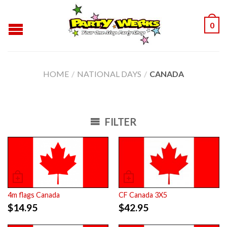
0
HOME
/
NATIONAL DAYS
/
CANADA
FILTER
4m flags Canada
CF Canada 3X5
$
14.95
$
42.95