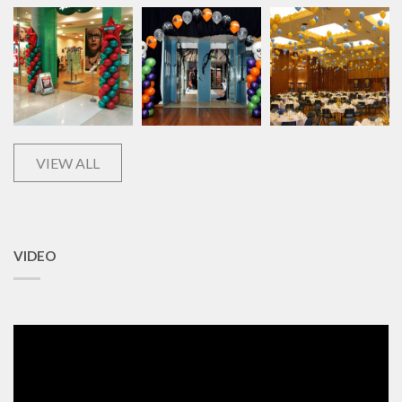
VIEW ALL
VIDEO