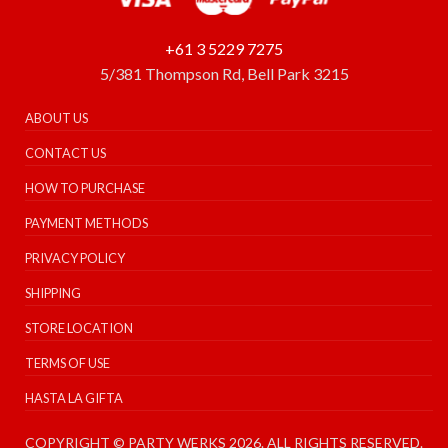
+61 3 5229 7275
5/381 Thompson Rd, Bell Park 3215
ABOUT US
CONTACT US
HOW TO PURCHASE
PAYMENT METHODS
PRIVACY POLICY
SHIPPING
STORE LOCATION
TERMS OF USE
HASTA LA GIFTA
COPYRIGHT © PARTY WERKS 2026. ALL RIGHTS RESERVED.