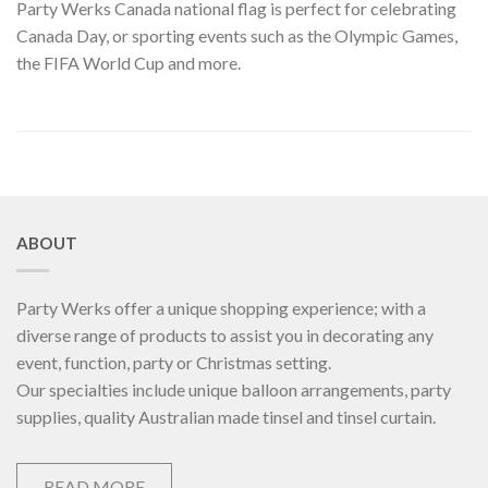
Party Werks Canada national flag is perfect for celebrating
Canada Day, or sporting events such as the Olympic Games,
the FIFA World Cup and more.
ABOUT
Party Werks offer a unique shopping experience; with a
diverse range of products to assist you in decorating any
event, function, party or Christmas setting.
Our specialties include unique balloon arrangements, party
supplies, quality Australian made tinsel and tinsel curtain.
READ MORE