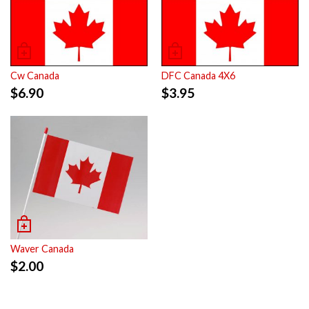
Cw Canada
DFC Canada 4X6
$
6.90
$
3.95
Waver Canada
$
2.00