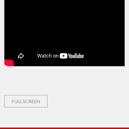
FULL SCREEN