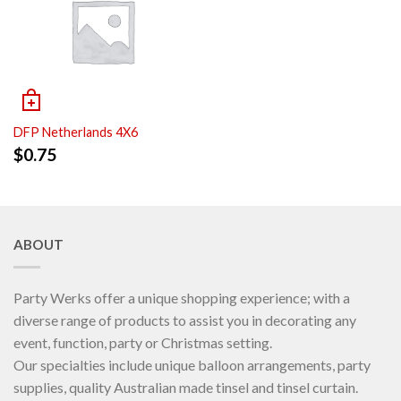
DFP Netherlands 4X6
$
0.75
ABOUT
Party Werks offer a unique shopping experience; with a
diverse range of products to assist you in decorating any
event, function, party or Christmas setting.
Our specialties include unique balloon arrangements, party
supplies, quality Australian made tinsel and tinsel curtain.