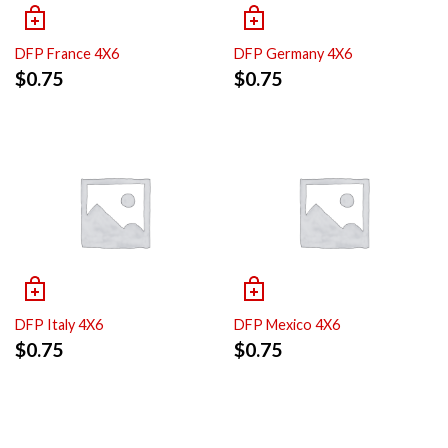
DFP France 4X6
DFP Germany 4X6
$
0.75
$
0.75
DFP Italy 4X6
DFP Mexico 4X6
$
0.75
$
0.75