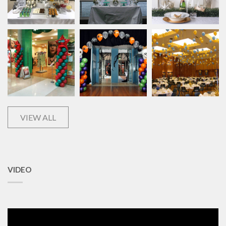
VIEW ALL
VIDEO