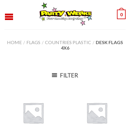
0
HOME
/
FLAGS
/
COUNTRIES PLASTIC
/
DESK FLAGS
4X6
FILTER