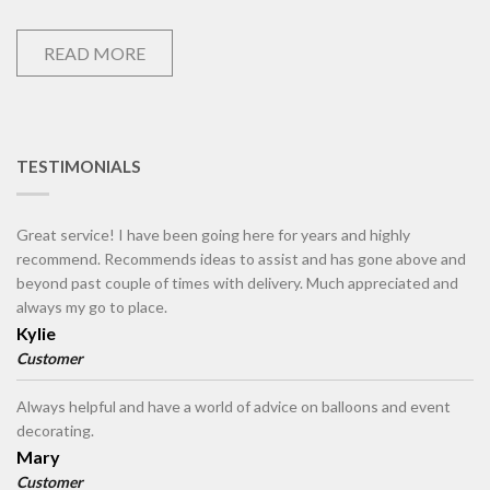
READ MORE
TESTIMONIALS
Great service! I have been going here for years and highly
recommend. Recommends ideas to assist and has gone above and
beyond past couple of times with delivery. Much appreciated and
always my go to place.
Kylie
Customer
Always helpful and have a world of advice on balloons and event
decorating.
Mary
Customer