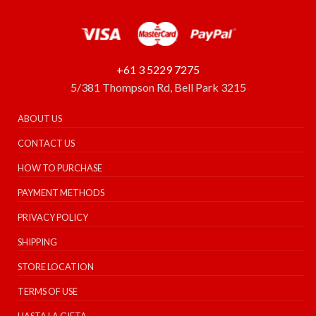
+61 3 5229 7275
5/381 Thompson Rd, Bell Park 3215
ABOUT US
CONTACT US
HOW TO PURCHASE
PAYMENT METHODS
PRIVACY POLICY
SHIPPING
STORE LOCATION
TERMS OF USE