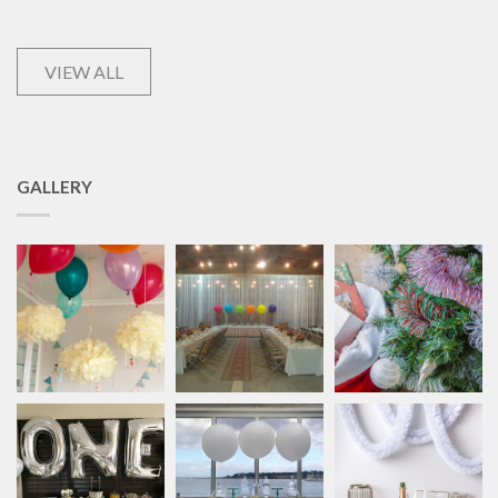
VIEW ALL
GALLERY