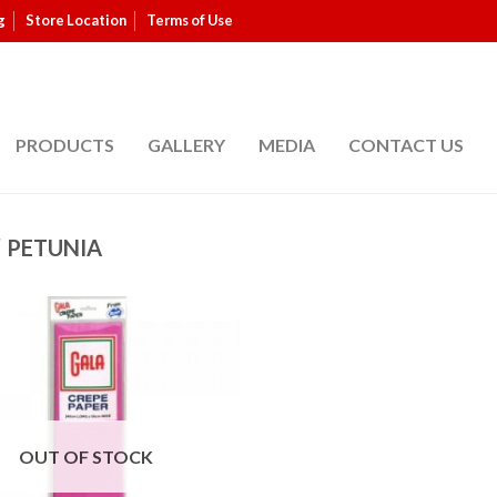
g
Store Location
Terms of Use
PRODUCTS
GALLERY
MEDIA
CONTACT US
/
PETUNIA
OUT OF STOCK