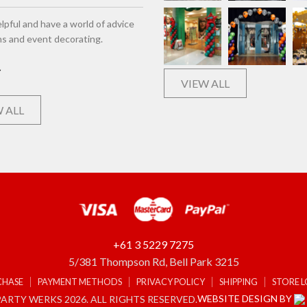
lpful and have a world of advice
ns and event decorating.
VIEW ALL
 ALL
+61 3 5229 7275
5/381 Thompson Rd, Bell Park 3215
CHASE
PAYMENT METHODS
PRIVACY POLICY
SHIPPING
STORE 
WEBSITE DESIGN BY
ARTY WERKS 2026. ALL RIGHTS RESERVED.