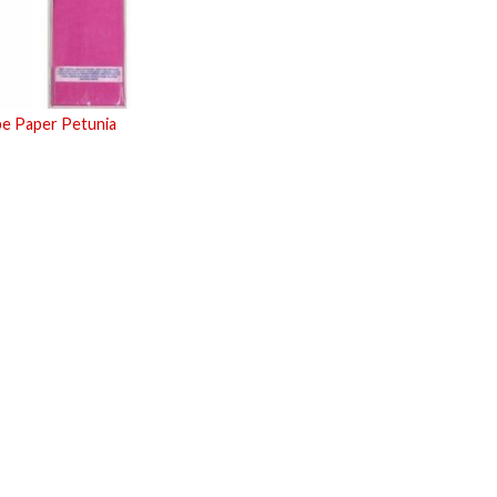
pe Paper Petunia