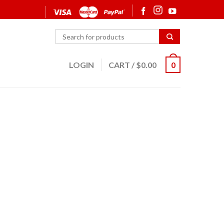
LOGIN
CART
/
$
0.00
0