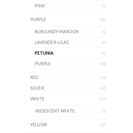
PINK
(5)
PURPLE
(58)
BURGUNDY-MAROON
(5)
LAVENDER-LILAC
(6)
PETUNIA
(1)
PURPLE
(44)
RED
(53)
SILVER
(67)
WHITE
(17)
IRIDESCENT WHITE
(1)
YELLOW
(12)