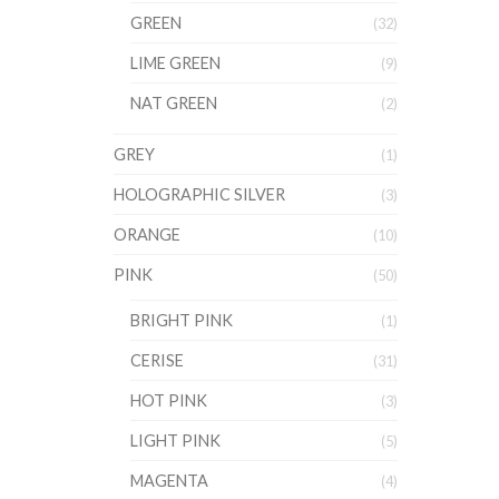
GREEN
(32)
LIME GREEN
(9)
NAT GREEN
(2)
GREY
(1)
HOLOGRAPHIC SILVER
(3)
ORANGE
(10)
PINK
(50)
BRIGHT PINK
(1)
CERISE
(31)
HOT PINK
(3)
LIGHT PINK
(5)
MAGENTA
(4)