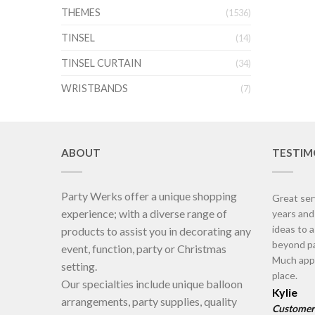
THEMES
(1536)
TINSEL
(14)
TINSEL CURTAIN
(34)
WRISTBANDS
(7)
ABOUT
TESTIM
Party Werks offer a unique shopping
Great ser
experience; with a diverse range of
years an
ideas to 
products to assist you in decorating any
beyond pa
event, function, party or Christmas
Much appr
setting.
place.
Our specialties include unique balloon
Kylie
arrangements, party supplies, quality
Customer