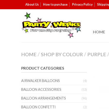
About Us
How to purchase
Privacy Policy
Shippin
HOME
HOME
/
SHOP BY COLOUR
/
PURPLE
PRODUCT CATEGORIES
AIRWALKER BALLOONS
(4)
BALLOON ACCESSORIES
(53)
BALLOON ARRANGEMENTS
(96)
BALLOON CONFETTI
(2)