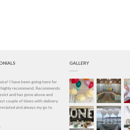
ONIALS
GALLERY
vice! I have been going here for
d highly recommend. Recommends
assist and has gone above and
st couple of times with delivery.
eciated and always my go to