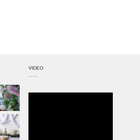
VIDEO