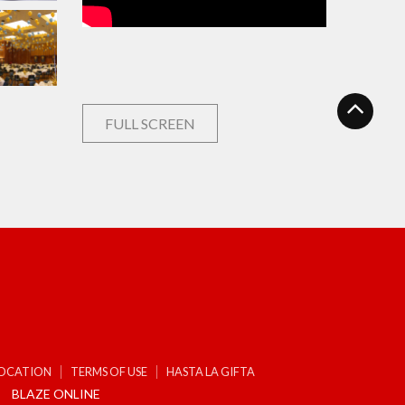
FULL SCREEN
LOCATION
TERMS OF USE
HASTA LA GIFTA
BLAZE ONLINE