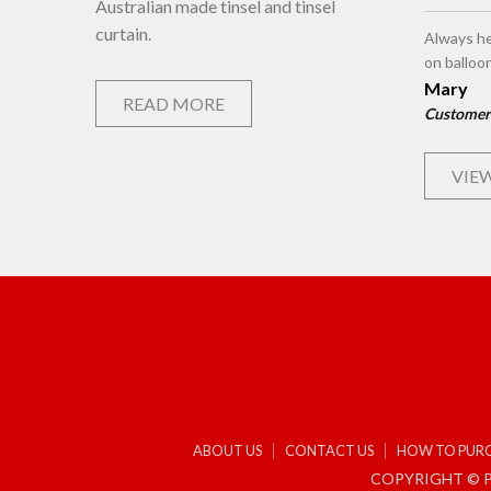
Australian made tinsel and tinsel
curtain.
Always he
on balloo
Mary
READ MORE
Customer
VIEW
ABOUT US
CONTACT US
HOW TO PUR
COPYRIGHT © P