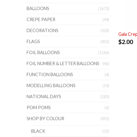
BALLOONS
(1673)
CREPE PAPER
(44)
DECORATIONS
(320)
Gala Cre
$
2.00
FLAGS
(402)
FOIL BALLOONS
(1166)
FOIL NUMBER & LETTER BALLOONS
(46)
FUNCTION BALLOONS
(4)
MODELLING BALLOONS
(14)
NATIONAL DAYS
(183)
POM POMS
(6)
SHOP BY COLOUR
(495)
BLACK
(31)