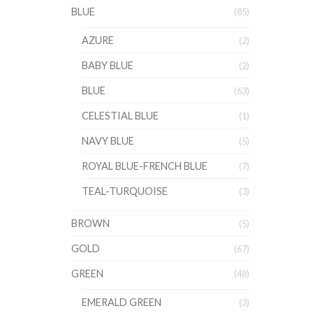
BLUE
(85)
AZURE
(2)
BABY BLUE
(2)
BLUE
(63)
CELESTIAL BLUE
(1)
NAVY BLUE
(5)
ROYAL BLUE-FRENCH BLUE
(7)
TEAL-TURQUOISE
(3)
BROWN
(5)
GOLD
(67)
GREEN
(48)
EMERALD GREEN
(3)