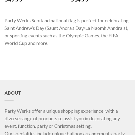
Party Werks Scotland national flag is perfect for celebrating
Saint Andrew’s Day (Saunt Andra’s Day/La Naomh Anndrais),
or sporting events such as the Olympic Games, the FIFA
World Cup and more.
ABOUT
Party Werks offer a unique shopping experience; with a
diverse range of products to assist you in decorating any
event, function, party or Christmas setting.
Our specialties include unique balloon arrangements, party