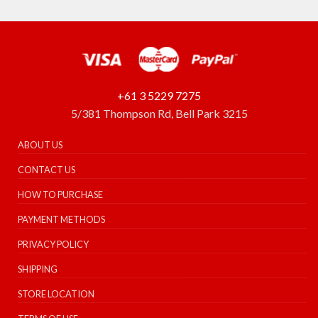
+61 3 5229 7275
5/381 Thompson Rd, Bell Park 3215
ABOUT US
CONTACT US
HOW TO PURCHASE
PAYMENT METHODS
PRIVACY POLICY
SHIPPING
STORE LOCATION