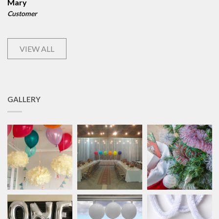
Mary
Customer
VIEW ALL
GALLERY