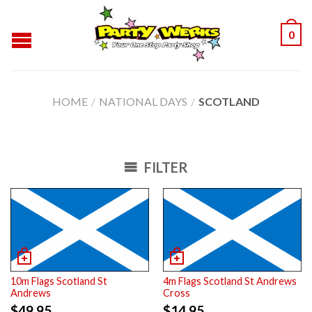
0
HOME
/
NATIONAL DAYS
/
SCOTLAND
FILTER
10m Flags Scotland St
4m Flags Scotland St Andrews
Andrews
Cross
$
49.95
$
14.95