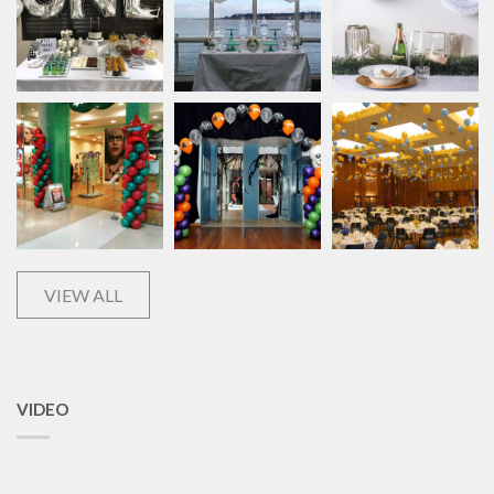
VIEW ALL
VIDEO