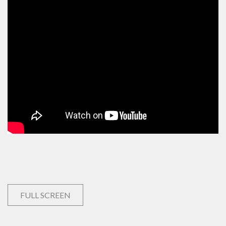
FULL SCREEN