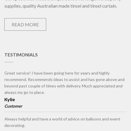
supplies, quality Australian made tinsel and tinsel curtain.
READ MORE
TESTIMONIALS
Great service! I have been going here for years and highly
recommend. Recommends ideas to assist and has gone above and
beyond past couple of times with delivery. Much appreciated and
always my go to place.
Kylie
Customer
Always helpful and have a world of advice on balloons and event
decorating.