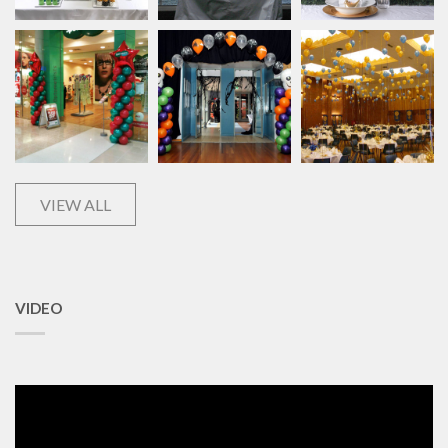
VIEW ALL
VIDEO