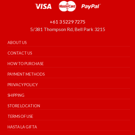
+61 3 5229 7275
5/381 Thompson Rd, Bell Park 3215
ABOUT US
CONTACT US
HOW TO PURCHASE
PAYMENT METHODS
PRIVACY POLICY
SHIPPING
STORE LOCATION
TERMS OF USE
HASTA LA GIFTA