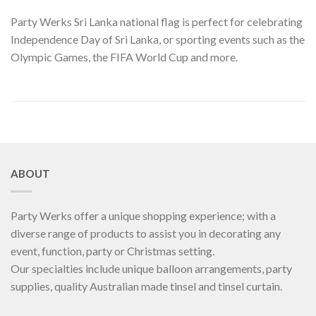
Party Werks Sri Lanka national flag is perfect for celebrating
Independence Day of Sri Lanka, or sporting events such as the
Olympic Games, the FIFA World Cup and more.
ABOUT
Party Werks offer a unique shopping experience; with a
diverse range of products to assist you in decorating any
event, function, party or Christmas setting.
Our specialties include unique balloon arrangements, party
supplies, quality Australian made tinsel and tinsel curtain.