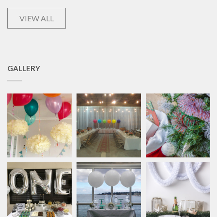
VIEW ALL
GALLERY