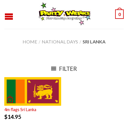
0
HOME
/
NATIONAL DAYS
/
SRI LANKA
FILTER
4m flags Sri Lanka
$
14.95