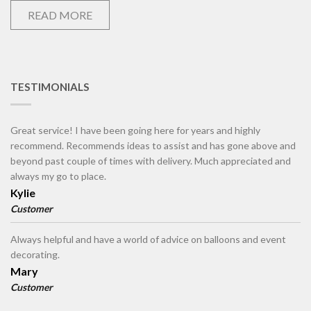
READ MORE
TESTIMONIALS
Great service! I have been going here for years and highly
recommend. Recommends ideas to assist and has gone above and
beyond past couple of times with delivery. Much appreciated and
always my go to place.
Kylie
Customer
Always helpful and have a world of advice on balloons and event
decorating.
Mary
Customer