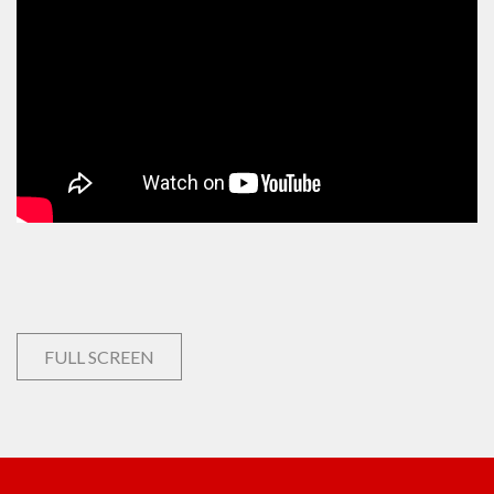
FULL SCREEN