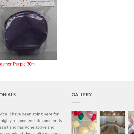
reamer Purple 30m
ONIALS
GALLERY
vice! I have been going here for
d highly recommend. Recommends
assist and has gone above and
st couple of times with delivery.