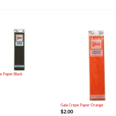
e Paper Black
Gala Crepe Paper Orange
$
2.00