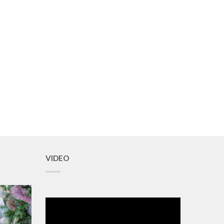
VIDEO