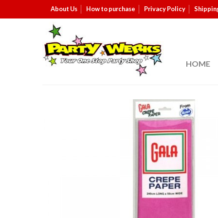
About Us
How to purchase
Privacy Policy
Shippin
HOME