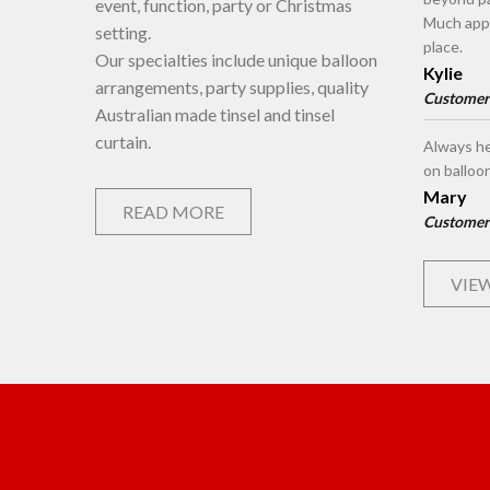
event, function, party or Christmas
Much appr
setting.
place.
Our specialties include unique balloon
Kylie
arrangements, party supplies, quality
Customer
Australian made tinsel and tinsel
curtain.
Always he
on balloo
Mary
READ MORE
Customer
VIEW