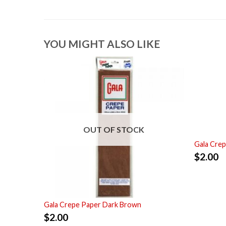
YOU MIGHT ALSO LIKE
OUT OF STOCK
Gala Crep
$
2.00
Gala Crepe Paper Dark Brown
$
2.00