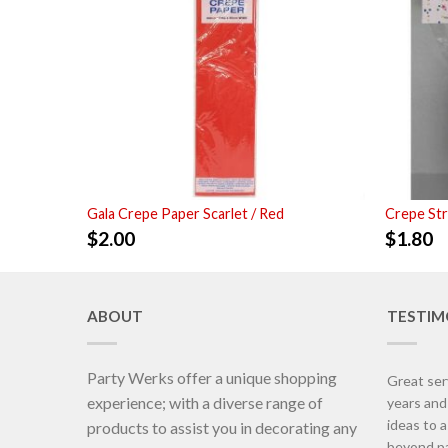
Gala Crepe Paper Scarlet / Red
Crepe St
$
2.00
$
1.80
ABOUT
TESTIM
Party Werks offer a unique shopping
Great ser
experience; with a diverse range of
years an
ideas to 
products to assist you in decorating any
beyond pa