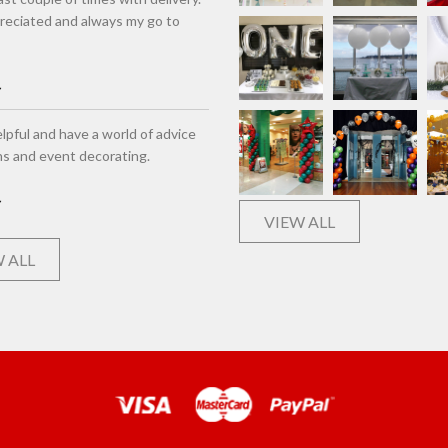
eciated and always my go to
lpful and have a world of advice
ns and event decorating.
VIEW ALL
 ALL