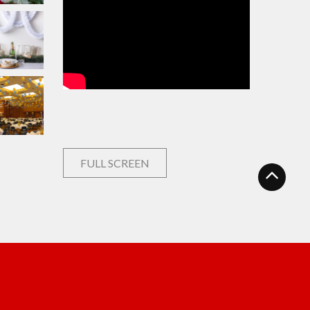
FULL SCREEN