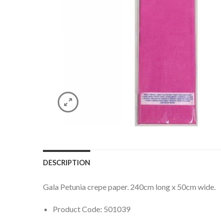
DESCRIPTION
Gala Petunia crepe paper. 240cm long x 50cm wide.
Product Code: 501039