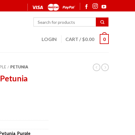
LOGIN
CART
/
$
0.00
0
PLE
PETUNIA
/
 Petunia
Petunia
,
Purple