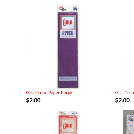
Gala Crepe Paper Purple
Gala Crep
$
2.00
$
2.00