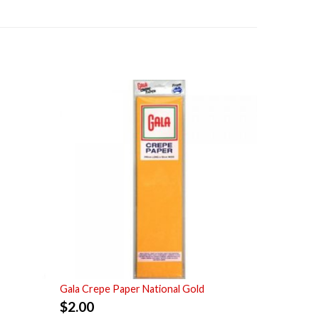
Gala Crepe Paper National Gold
$
2.00