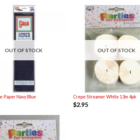
OUT OF STOCK
OUT OF STOCK
e Paper Navy Blue
Crepe Streamer White 13m 4pk
$
2.95