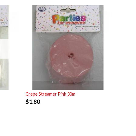
Crepe Streamer Pink 30m
$
1.80