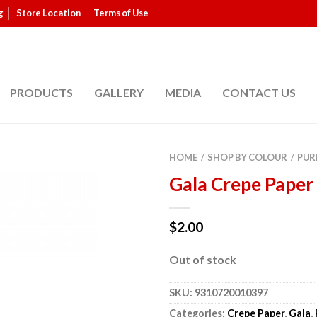
g
Store Location
Terms of Use
PRODUCTS
GALLERY
MEDIA
CONTACT US
HOME
SHOP BY COLOUR
PUR
/
/
Gala Crepe Paper
$
2.00
Out of stock
SKU:
9310720010397
Categories:
Crepe Paper
,
Gala
,