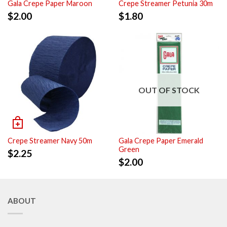
Gala Crepe Paper Maroon
Crepe Streamer Petunia 30m
$
2.00
$
1.80
OUT OF STOCK
Crepe Streamer Navy 50m
Gala Crepe Paper Emerald
Green
$
2.25
$
2.00
ABOUT