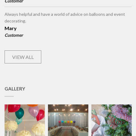
Customer
Always helpful and have a world of advice on balloons and event
decorating.
Mary
Customer
VIEW ALL
GALLERY