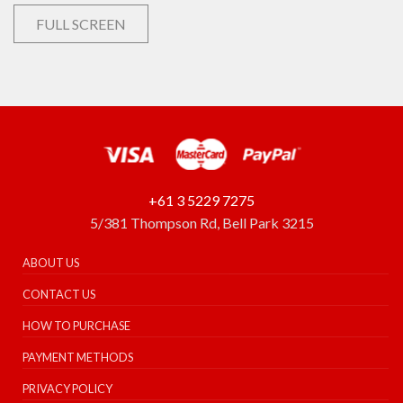
FULL SCREEN
+61 3 5229 7275
5/381 Thompson Rd, Bell Park 3215
ABOUT US
CONTACT US
HOW TO PURCHASE
PAYMENT METHODS
PRIVACY POLICY