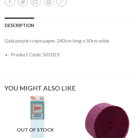
DESCRIPTION
Gala purple crepe paper. 240cm long x 50cm wide.
Product Code: 501023
YOU MIGHT ALSO LIKE
OUT OF STOCK