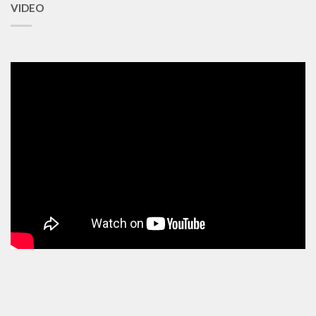
VIDEO