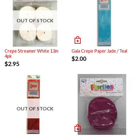
OUT OF STOCK
Crepe Streamer White 13m
Gala Crepe Paper Jade / Teal
4pk
$
2.00
$
2.95
OUT OF STOCK