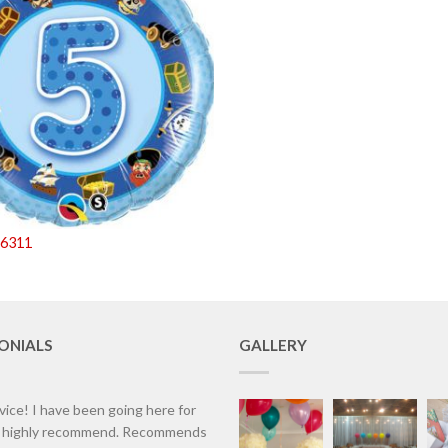
26311
ONIALS
GALLERY
vice! I have been going here for
d highly recommend. Recommends