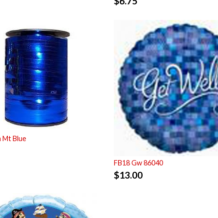
$
6.75
 Mt Blue
FB18 Gw 86040
$
13.00