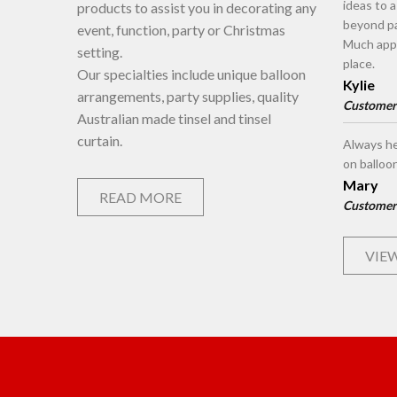
ideas to 
products to assist you in decorating any
beyond pa
event, function, party or Christmas
Much appr
setting.
place.
Our specialties include unique balloon
Kylie
arrangements, party supplies, quality
Customer
Australian made tinsel and tinsel
curtain.
Always he
on balloo
Mary
READ MORE
Customer
VIEW