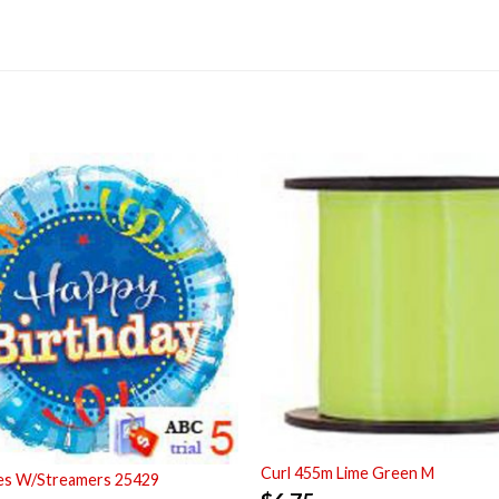
Curl 455m Lime Green M
ues W/Streamers 25429