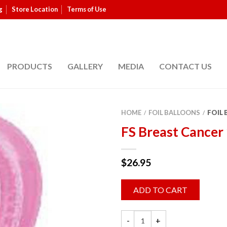
g
Store Location
Terms of Use
PRODUCTS
GALLERY
MEDIA
CONTACT US
HOME
FOIL BALLOONS
FOIL
/
/
FS Breast Cancer
$
26.95
ADD TO CART