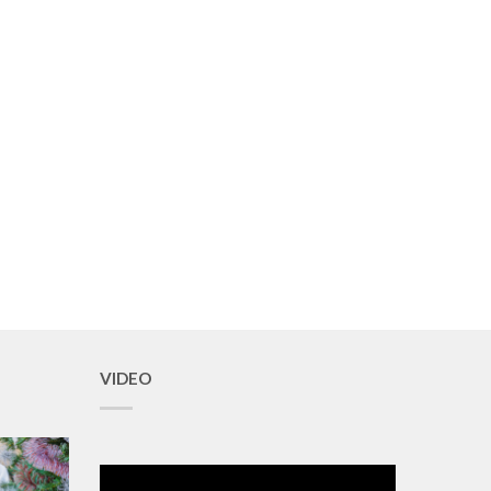
VIDEO