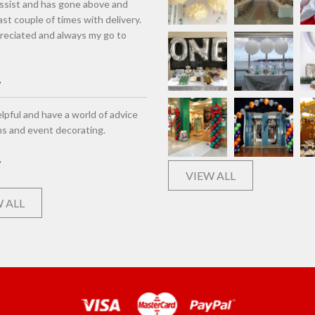
assist and has gone above and
st couple of times with delivery.
eciated and always my go to
lpful and have a world of advice
ns and event decorating.
VIEW ALL
 ALL