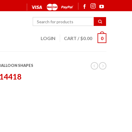
LOGIN
CART
/
$
0.00
0
 BALLOON SHAPES
 14418