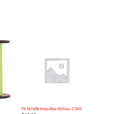
FB 18 H/Birthday Blue W/Stars 17655