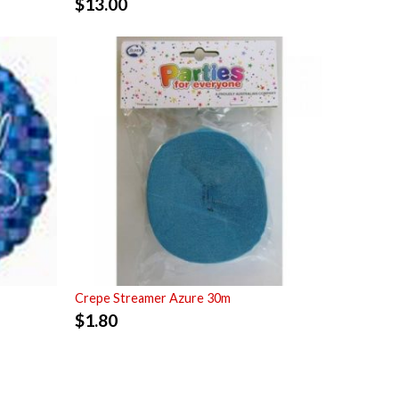
$
13.00
Crepe Streamer Azure 30m
$
1.80