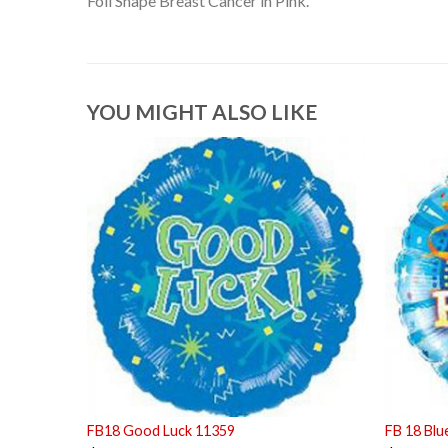
Foil Shape Breast Cancer in Pink.
YOU MIGHT ALSO LIKE
FB18 Good Luck 11359
FB 18 Bl