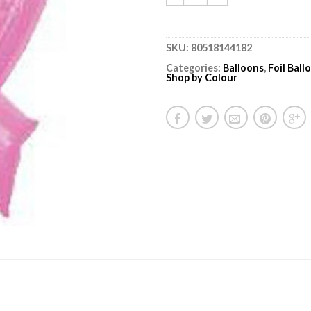
SKU:
80518144182
Categories:
Balloons
,
Foil Bal
Shop by Colour