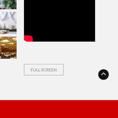
FULL SCREEN