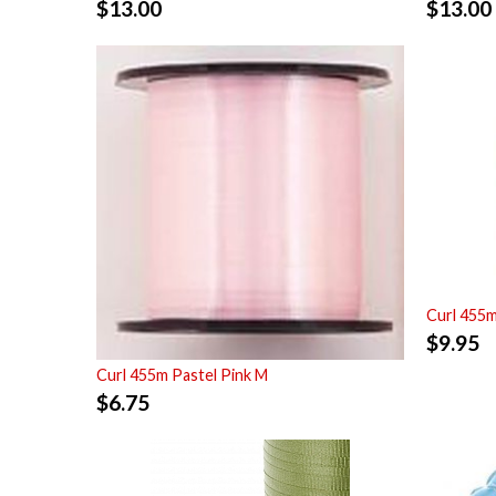
$
13.00
$
13.00
Curl 455m
$
9.95
Curl 455m Pastel Pink M
$
6.75