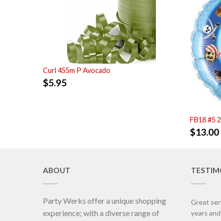
Curl 455m P Avocado
$
5.95
FB18 #5 
$
13.00
ABOUT
TESTIM
Party Werks offer a unique shopping
Great ser
experience; with a diverse range of
years an