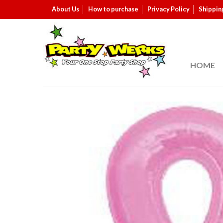
About Us
How to purchase
Privacy Policy
Shippin
HOME