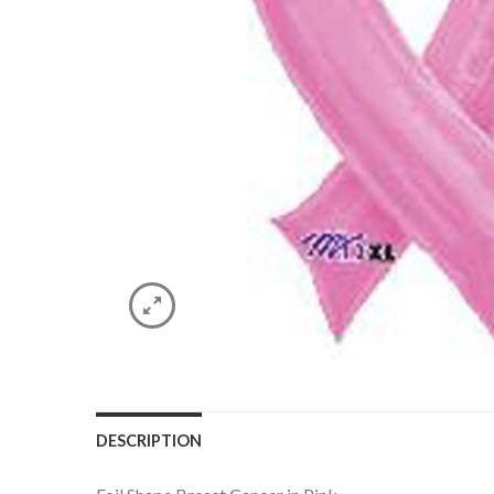
DESCRIPTION