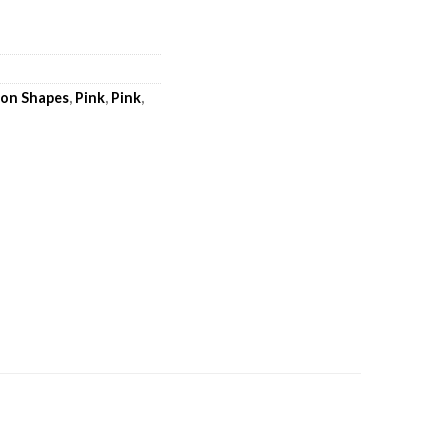
loon Shapes
,
Pink
,
Pink
,