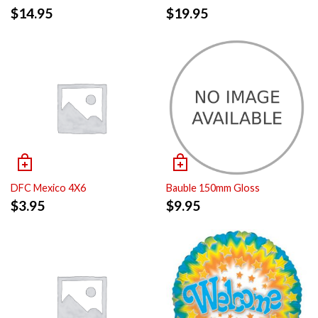
$
14.95
$
19.95
DFC Mexico 4X6
Bauble 150mm Gloss
$
3.95
$
9.95