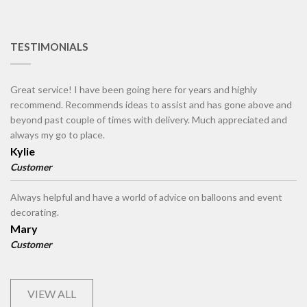
TESTIMONIALS
Great service! I have been going here for years and highly
recommend. Recommends ideas to assist and has gone above and
beyond past couple of times with delivery. Much appreciated and
always my go to place.
Kylie
Customer
Always helpful and have a world of advice on balloons and event
decorating.
Mary
Customer
VIEW ALL