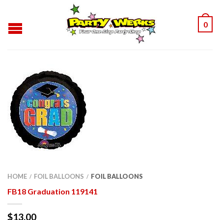
0
HOME
FOIL BALLOONS
FOIL BALLOONS
/
/
FB18 Graduation 119141
$
13.00