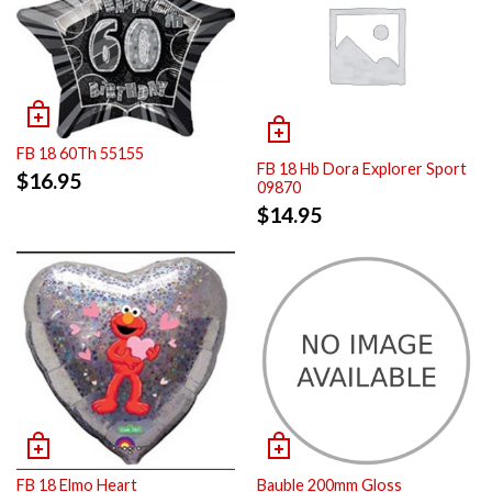
FB 18 60Th 55155
FB 18 Hb Dora Explorer Sport
$
16.95
09870
$
14.95
FB 18 Elmo Heart
Bauble 200mm Gloss