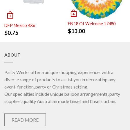
FB 18 Ot Welcome 17480
DFP Mexico 4X6
$
13.00
$
0.75
ABOUT
Party Werks offer a unique shopping experience; with a
diverse range of products to assist you in decorating any
event, function, party or Christmas setting.
Our specialties include unique balloon arrangements, party
supplies, quality Australian made tinsel and tinsel curtain.
READ MORE