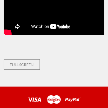
FULL SCREEN