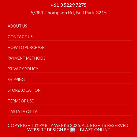
+61 3 5229 7275
5/381 Thompson Rd, Bell Park 3215
ABOUT US
CONTACT US
HOW TO PURCHASE
PAYMENT METHODS
PRIVACY POLICY
SHIPPING
STORE LOCATION
TERMS OF USE
HASTA LA GIFTA
COPYRIGHT © PARTY WERKS 2026. ALL RIGHTS RESERVED.
WEBSITE DESIGN BY
BLAZE ONLINE