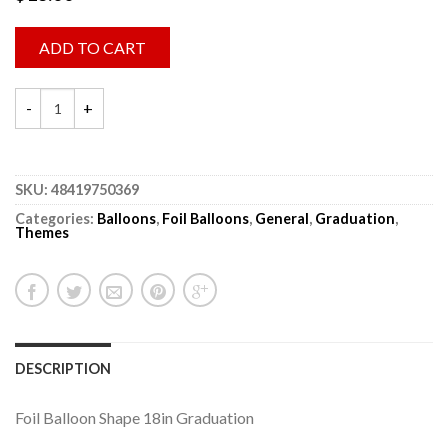
ADD TO CART
SKU:
48419750369
Categories:
Balloons
,
Foil Balloons
,
General
,
Graduation
,
Themes
DESCRIPTION
Foil Balloon Shape 18in Graduation