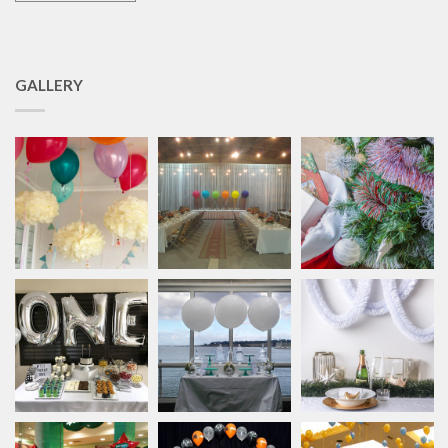
GALLERY