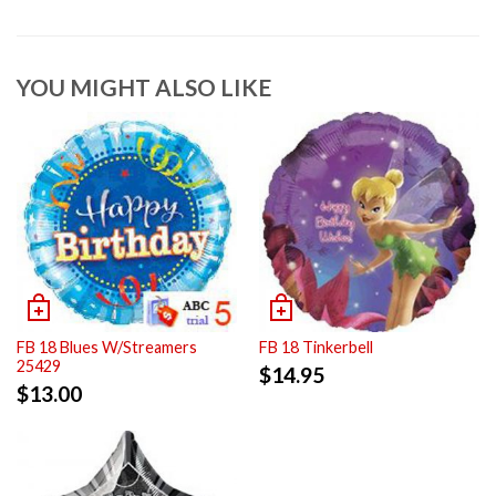
YOU MIGHT ALSO LIKE
FB 18 Blues W/Streamers
FB 18 Tinkerbell
25429
$
14.95
$
13.00