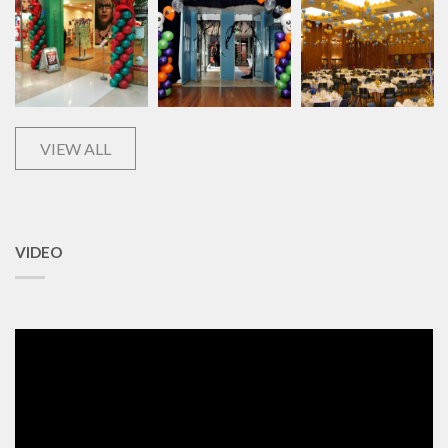
VIEW ALL
VIDEO