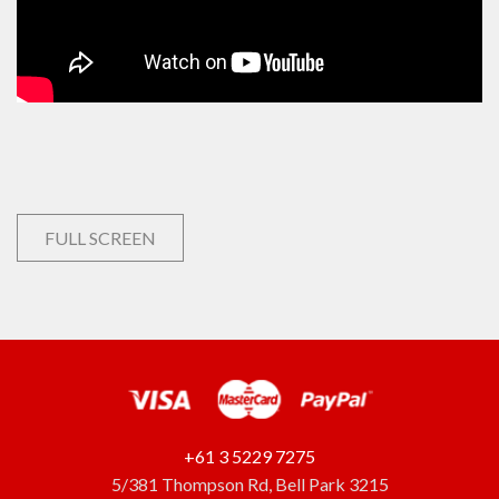
FULL SCREEN
+61 3 5229 7275
5/381 Thompson Rd, Bell Park 3215