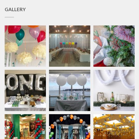
GALLERY