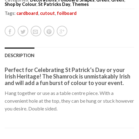
Shop by Colour
,
St Patricks Day
,
Themes
Tags:
cardboard
,
cutout
,
foilboard
DESCRIPTION
Perfect for Celebrating St Patrick’s Day or your
Irish Heritage! The Shamrock is unmistakably Irish
and will add a fun burst of colour to your event.
Hang together or use as a table centre piece. With a
convenient hole at the top, they can be hung or stuck however
you desire. Double sided.