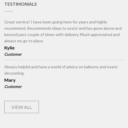
TESTIMONIALS
Great service! I have been going here for years and highly
recommend. Recommends ideas to assist and has gone above and
beyond past couple of times with delivery. Much appreciated and
always my go to place.
Kylie
Customer
Always helpful and have a world of advice on balloons and event
decorating.
Mary
Customer
VIEW ALL