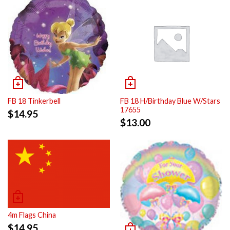
FB 18 Tinkerbell
FB 18 H/Birthday Blue W/Stars
17655
$
14.95
$
13.00
4m Flags China
$
14.95