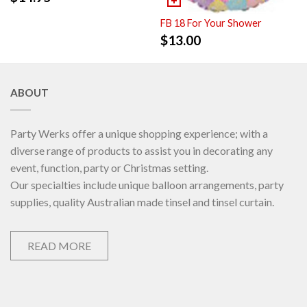
FB 18 For Your Shower
$
13.00
ABOUT
Party Werks offer a unique shopping experience; with a
diverse range of products to assist you in decorating any
event, function, party or Christmas setting.
Our specialties include unique balloon arrangements, party
supplies, quality Australian made tinsel and tinsel curtain.
READ MORE