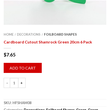
HOME
DECORATIONS
FOILBOARD SHAPES
/
/
Cardboard Cutout Shamrock Green 20cm 6 Pack
$
7.65
ADD TO CART
SKU:
HFSHAM08
Categories:
Decorations
,
Foilboard Shapes
,
Green
,
Green
,