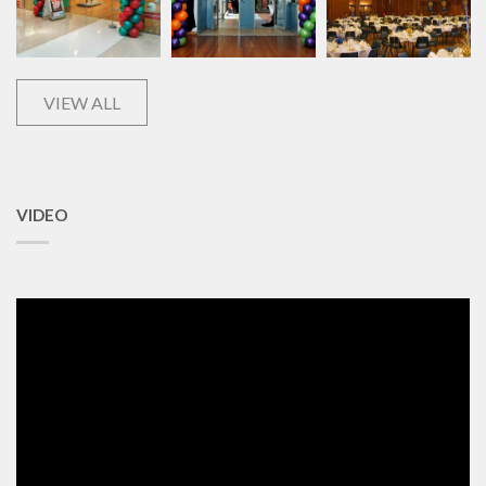
VIEW ALL
VIDEO