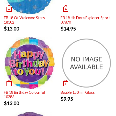
FB 18 Ot Welcome Stars
FB 18 Hb Dora Explorer Sport
18102
09870
$
13.00
$
14.95
FB 18 Birthday Colourful
Bauble 150mm Gloss
10283
$
9.95
$
13.00