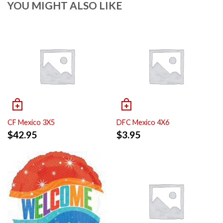
YOU MIGHT ALSO LIKE
CF Mexico 3X5
DFC Mexico 4X6
$
42.95
$
3.95