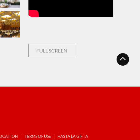
FULL SCREEN
LOCATION
TERMS OF USE
HASTA LA GIFTA