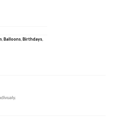
m
,
Balloons
,
Birthdays
,
ndivualy.