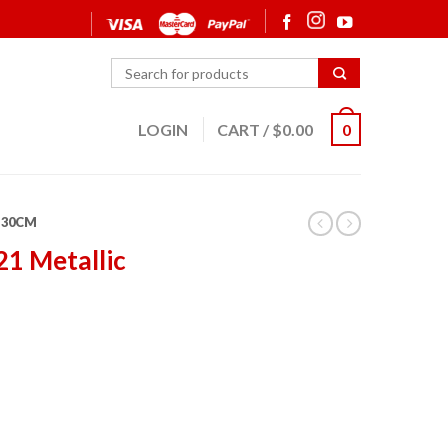
LOGIN
CART
/
$
0.00
0
30CM
21 Metallic