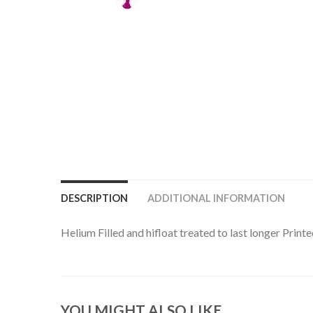
DESCRIPTION
ADDITIONAL INFORMATION
Helium Filled and hifloat treated to last longer Prin
YOU MIGHT ALSO LIKE