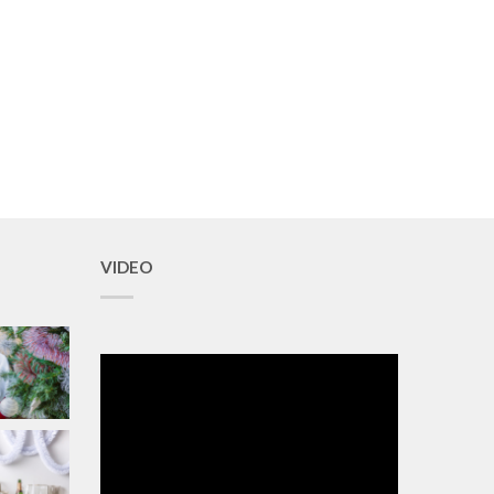
VIDEO