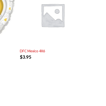
DFC Mexico 4X6
$
3.95