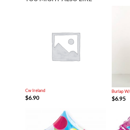
Cw Ireland
Burlap W/
$
6.90
$
6.95