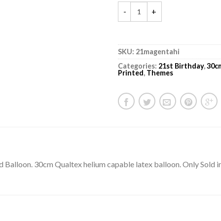
SKU:
21magentahi
Categories:
21st Birthday
,
30c
Printed
,
Themes
ted Balloon. 30cm Qualtex helium capable latex balloon. Only Sold i