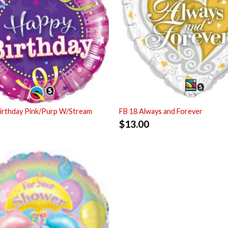
irthday Pink/Purp W/Stream
FB 18 Always and Forever
$
13.00