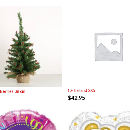
CF Ireland 3X5
Berries 38 cm
$
42.95