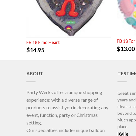
FB 18 For
FB 18 Elmo Heart
$
13.00
$
14.95
ABOUT
TESTIM
Party Werks offer a unique shopping
Great ser
experience; with a diverse range of
years an
ideas to 
products to assist you in decorating any
beyond pa
event, function, party or Christmas
Much appr
setting.
place.
Our specialties include unique balloon
Kylie