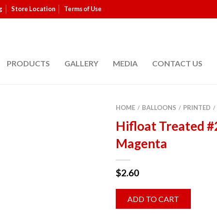
g
Store Location
Terms of Use
PRODUCTS
GALLERY
MEDIA
CONTACT US
HOME
BALLOONS
PRINTED
/
/
/
Hifloat Treated #
Magenta
$
2.60
ADD TO CART