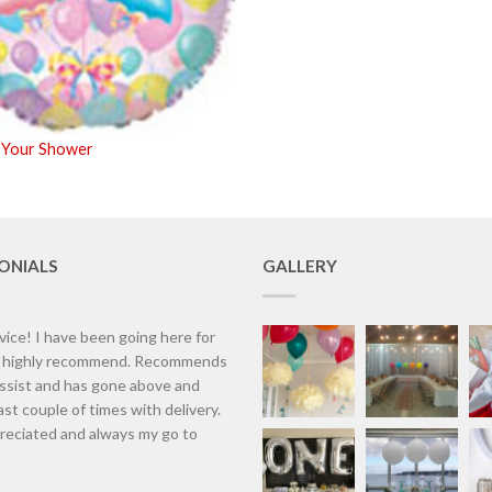
 Your Shower
ONIALS
GALLERY
vice! I have been going here for
d highly recommend. Recommends
assist and has gone above and
st couple of times with delivery.
eciated and always my go to