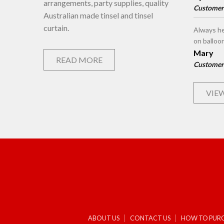
arrangements, party supplies, quality
Customer
Australian made tinsel and tinsel
curtain.
Always he
on balloo
Mary
READ MORE
Customer
VIEW
ABOUT US
CONTACT US
HOW TO PUR