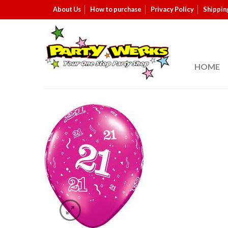
About Us
How to purchase
Privacy Policy
Shippin
HOME