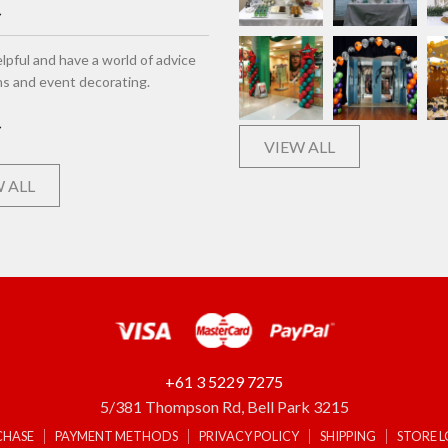
lpful and have a world of advice
ns and event decorating.
VIEW ALL
 ALL
+61 3 5229 7275
5/381 Thompson Rd, Bell Park 3215
CHASE
PAYMENT METHODS
PRIVACY POLICY
SHIPPING
STORE 