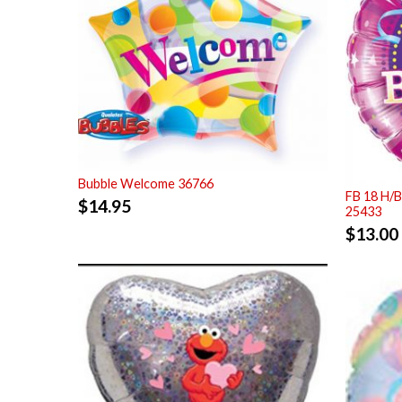
Bubble Welcome 36766
FB 18 H/B
$
14.95
25433
$
13.00