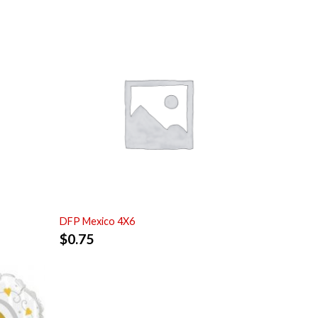
DFP Mexico 4X6
$
0.75