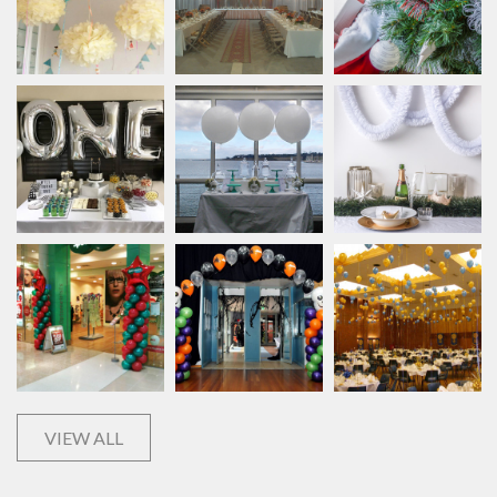
VIEW ALL