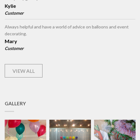
Kylie
Customer
Always helpful and have a world of advice on balloons and event
decorating.
Mary
Customer
VIEW ALL
GALLERY