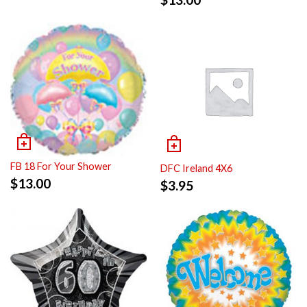
FB 18 For Your Shower
DFC Ireland 4X6
$
13.00
$
3.95