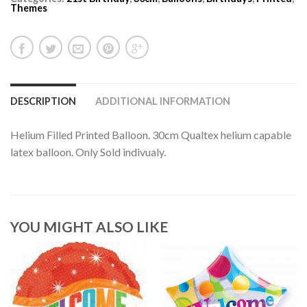
Themes
DESCRIPTION
ADDITIONAL INFORMATION
Helium Filled Printed Balloon. 30cm Qualtex helium capable
latex balloon. Only Sold indivualy.
YOU MIGHT ALSO LIKE