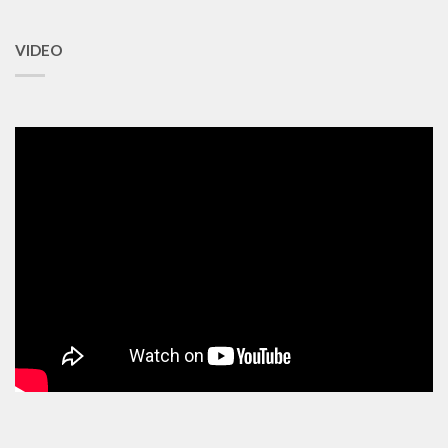
VIDEO