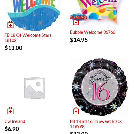
Bubble Welcome 36766
FB 18 Ot Welcome Stars
$
14.95
18102
$
13.00
Cw Ireland
FB 18 Bd 16Th Sweet Black
118998
$
6.90
$
13.00