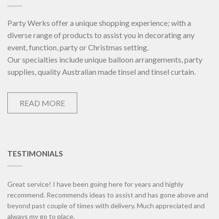
Party Werks offer a unique shopping experience; with a
diverse range of products to assist you in decorating any
event, function, party or Christmas setting.
Our specialties include unique balloon arrangements, party
supplies, quality Australian made tinsel and tinsel curtain.
READ MORE
TESTIMONIALS
Great service! I have been going here for years and highly
recommend. Recommends ideas to assist and has gone above and
beyond past couple of times with delivery. Much appreciated and
always my go to place.