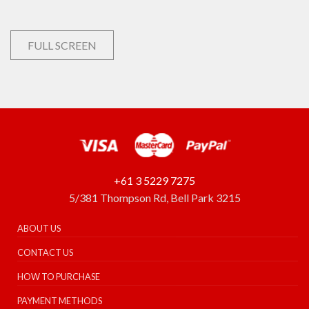
FULL SCREEN
+61 3 5229 7275
5/381 Thompson Rd, Bell Park 3215
ABOUT US
CONTACT US
HOW TO PURCHASE
PAYMENT METHODS