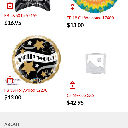
FB 18 60Th 55155
FB 18 Ot Welcome 17480
$
16.95
$
13.00
FB 18 Hollywood 12270
CF Mexico 3X5
$
13.00
$
42.95
ABOUT