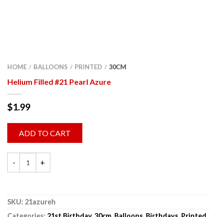
HOME
BALLOONS
PRINTED
30CM
/
/
/
Helium Filled #21 Pearl Azure
$
1.99
ADD TO CART
SKU:
21azureh
Categories:
21st Birthday
,
30cm
,
Balloons
,
Birthdays
,
Printed
,