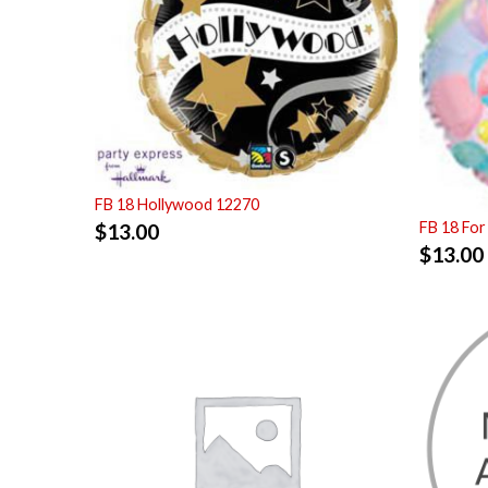
FB 18 Hollywood 12270
FB 18 For
$
13.00
$
13.00