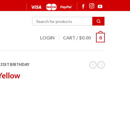
LOGIN
CART
/
$
0.00
0
21ST BIRTHDAY
Yellow