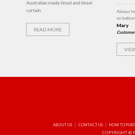
Australian made tinsel and tinsel
curtain.
Always he
on balloo
Mary
READ MORE
Customer
VIEW
ABOUT US
CONTACT US
HOW TO PUR
COPYRIGHT © P