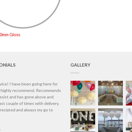
50mm Gloss
ONIALS
GALLERY
vice! I have been going here for
d highly recommend. Recommends
assist and has gone above and
st couple of times with delivery.
eciated and always my go to