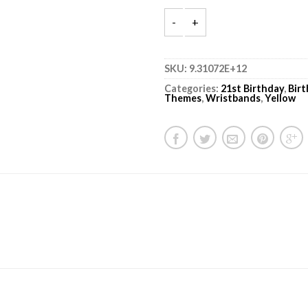
SKU:
9.31072E+12
Categories:
21st Birthday
,
Bir
Themes
,
Wristbands
,
Yellow