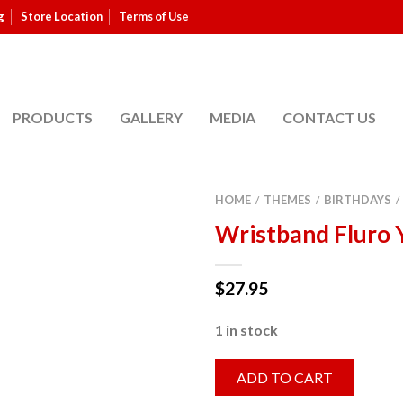
g
Store Location
Terms of Use
PRODUCTS
GALLERY
MEDIA
CONTACT US
HOME
THEMES
BIRTHDAYS
/
/
/
Wristband Fluro 
$
27.95
1 in stock
ADD TO CART