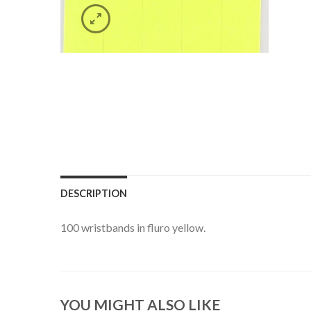
DESCRIPTION
100 wristbands in fluro yellow.
YOU MIGHT ALSO LIKE