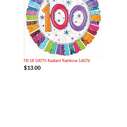
FB 18 100Th Radiant Rainbow 16076
$
13.00