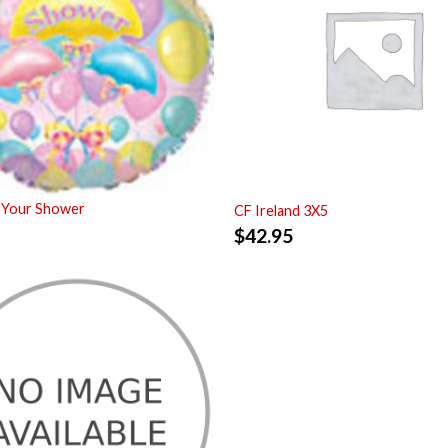
 Your Shower
CF Ireland 3X5
$
42.95