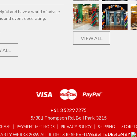
lpful and have a world of advice
ns and event decorating.
VIEW ALL
 ALL
+61 3 5229 7275
5/381 Thompson Rd, Bell Park 3215
CHASE
PAYMENT METHODS
PRIVACY POLICY
SHIPPING
STORE 
WEBSITE DESIGN BY
ARTY WERKS 2026. ALL RIGHTS RESERVED.