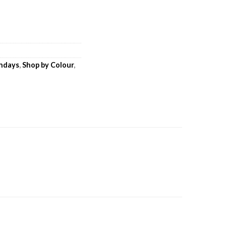
thdays
,
Shop by Colour
,