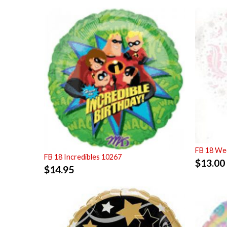
FB 18 Wed
FB 18 Incredibles 10267
$
13.00
$
14.95