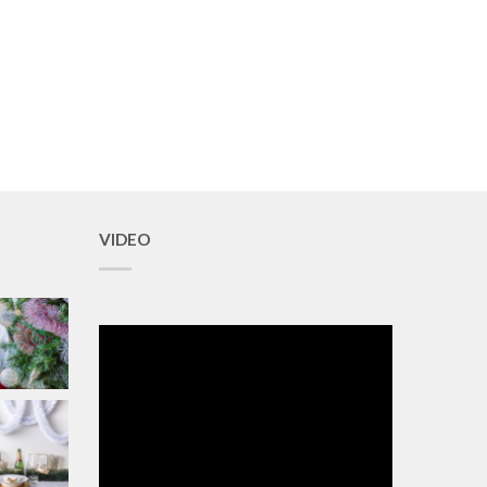
VIDEO