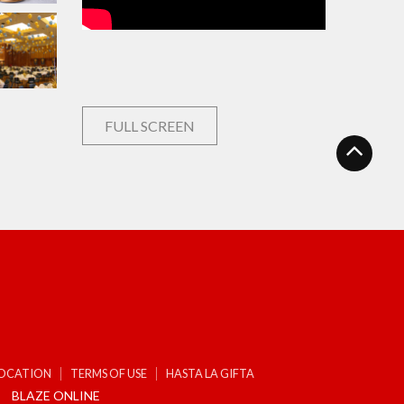
FULL SCREEN
LOCATION
TERMS OF USE
HASTA LA GIFTA
BLAZE ONLINE