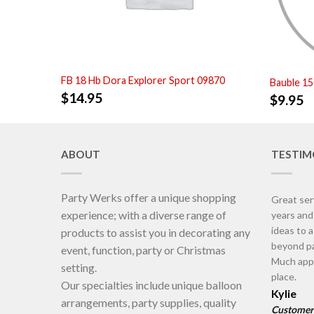
FB 18 Hb Dora Explorer Sport 09870
Bauble 1
$
14.95
$
9.95
ABOUT
TESTIM
Party Werks offer a unique shopping
Great ser
experience; with a diverse range of
years an
ideas to 
products to assist you in decorating any
beyond pa
event, function, party or Christmas
Much appr
setting.
place.
Our specialties include unique balloon
Kylie
arrangements, party supplies, quality
Customer