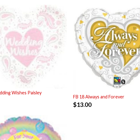
ding Wishes Paisley
FB 18 Always and Forever
$
13.00