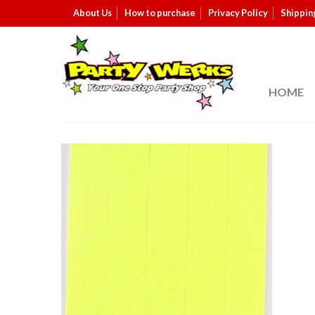
About Us
How to purchase
Privacy Policy
Shippin
HOME