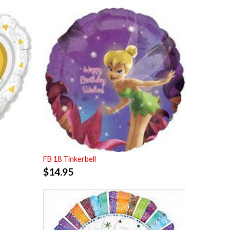
FB 18 Tinkerbell
$
14.95