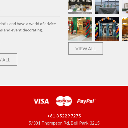
lpful and have a world of advice
ns and event decorating.
VIEW ALL
 ALL
+61 3 5229 7275
5/381 Thompson Rd, Bell Park 3215