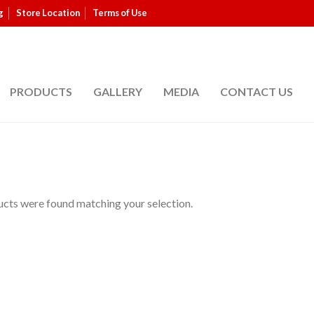
g
Store Location
Terms of Use
PRODUCTS
GALLERY
MEDIA
CONTACT US
cts were found matching your selection.