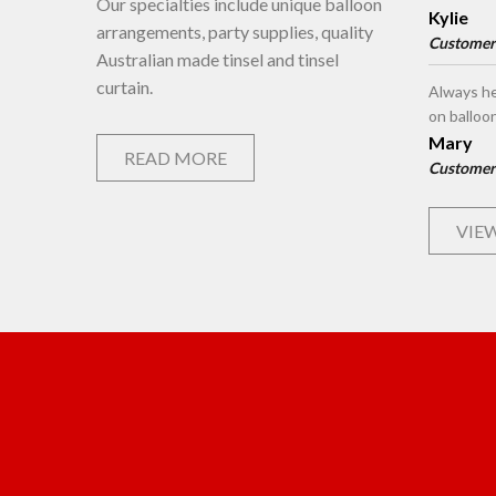
Our specialties include unique balloon
Kylie
arrangements, party supplies, quality
Customer
Australian made tinsel and tinsel
curtain.
Always he
on balloo
Mary
READ MORE
Customer
VIEW