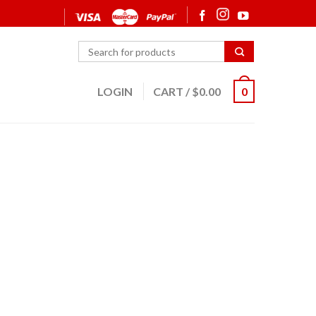
LOGIN
CART
/
$
0.00
0