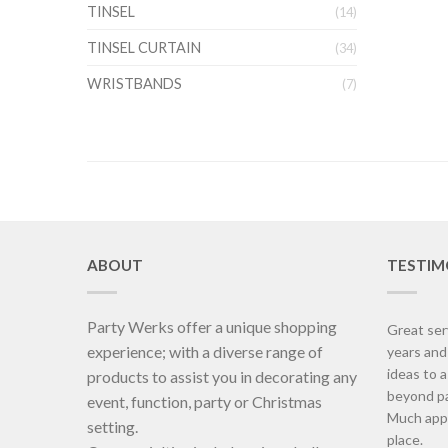
TINSEL
(14)
TINSEL CURTAIN
(34)
WRISTBANDS
(7)
ABOUT
TESTIM
Party Werks offer a unique shopping
Great ser
experience; with a diverse range of
years an
ideas to 
products to assist you in decorating any
beyond pa
event, function, party or Christmas
Much appr
setting.
place.