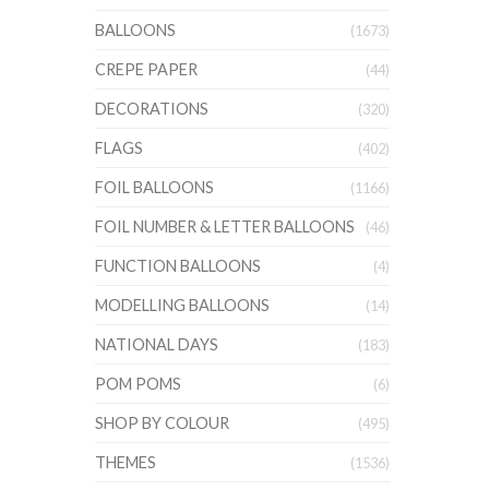
BALLOONS
(1673)
CREPE PAPER
(44)
DECORATIONS
(320)
FLAGS
(402)
FOIL BALLOONS
(1166)
FOIL NUMBER & LETTER BALLOONS
(46)
FUNCTION BALLOONS
(4)
MODELLING BALLOONS
(14)
NATIONAL DAYS
(183)
POM POMS
(6)
SHOP BY COLOUR
(495)
THEMES
(1536)