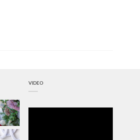
VIDEO