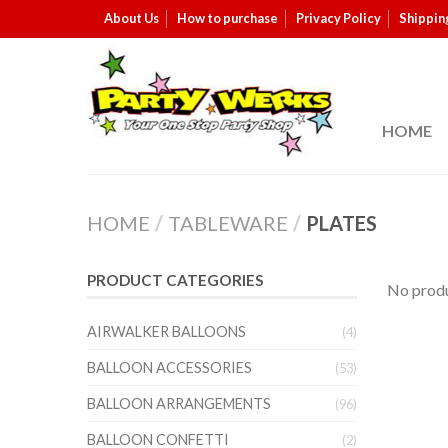
About Us
How to purchase
Privacy Policy
Shippin
HOME
HOME
/
TABLEWARE
/
PLATES
PRODUCT CATEGORIES
No produ
AIRWALKER BALLOONS
(4)
BALLOON ACCESSORIES
(53)
BALLOON ARRANGEMENTS
(96)
BALLOON CONFETTI
(2)