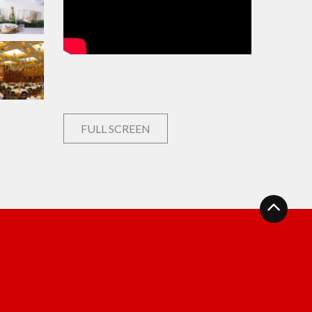
FULL SCREEN