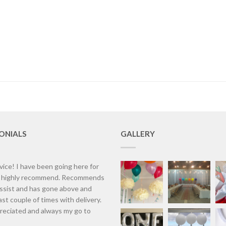
ONIALS
GALLERY
vice! I have been going here for
d highly recommend. Recommends
assist and has gone above and
st couple of times with delivery.
eciated and always my go to