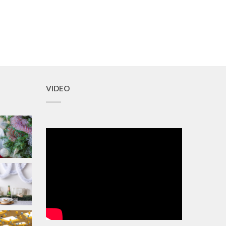
VIDEO