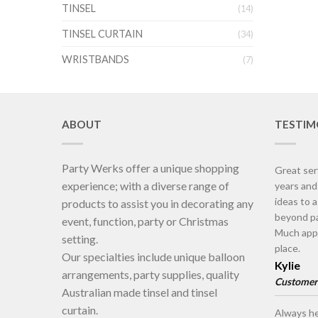
TINSEL
(14)
TINSEL CURTAIN
(34)
WRISTBANDS
(7)
ABOUT
TESTIM
Party Werks offer a unique shopping
Great ser
experience; with a diverse range of
years an
ideas to 
products to assist you in decorating any
beyond pa
event, function, party or Christmas
Much appr
setting.
place.
Our specialties include unique balloon
Kylie
arrangements, party supplies, quality
Customer
Australian made tinsel and tinsel
curtain.
Always he