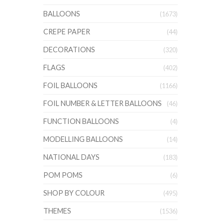
BALLOONS
(1673)
CREPE PAPER
(44)
DECORATIONS
(320)
FLAGS
(402)
FOIL BALLOONS
(1166)
FOIL NUMBER & LETTER BALLOONS
(46)
FUNCTION BALLOONS
(4)
MODELLING BALLOONS
(14)
NATIONAL DAYS
(183)
POM POMS
(6)
SHOP BY COLOUR
(495)
THEMES
(1536)