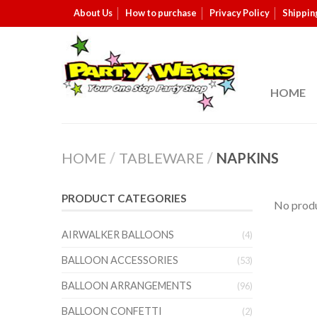
About Us
How to purchase
Privacy Policy
Shippin
HOME
HOME
/
TABLEWARE
/
NAPKINS
PRODUCT CATEGORIES
No produ
AIRWALKER BALLOONS
(4)
BALLOON ACCESSORIES
(53)
BALLOON ARRANGEMENTS
(96)
BALLOON CONFETTI
(2)