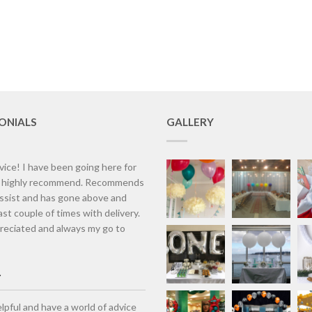
ONIALS
GALLERY
vice! I have been going here for
d highly recommend. Recommends
assist and has gone above and
st couple of times with delivery.
eciated and always my go to
lpful and have a world of advice