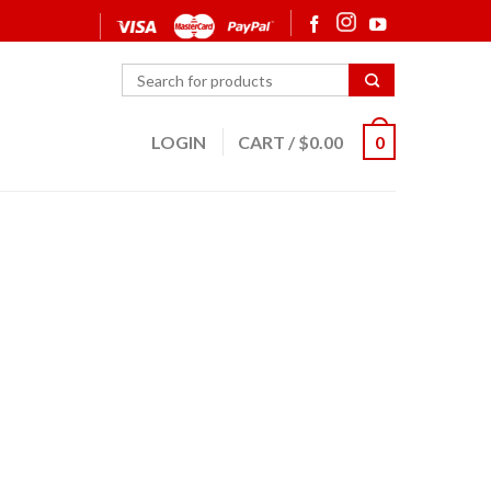
LOGIN
CART
/
$
0.00
0