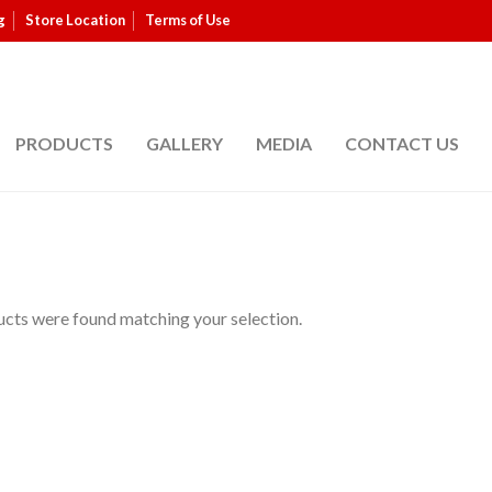
g
Store Location
Terms of Use
PRODUCTS
GALLERY
MEDIA
CONTACT US
cts were found matching your selection.