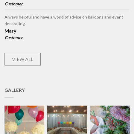
Customer
Always helpful and have a world of advice on balloons and event
decorating.
Mary
Customer
VIEW ALL
GALLERY