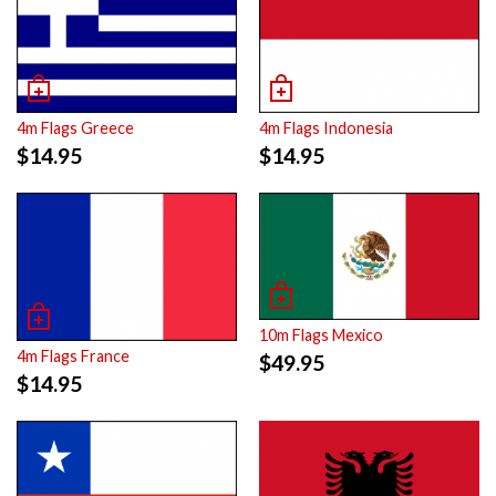
4m Flags Greece
4m Flags Indonesia
$
14.95
$
14.95
10m Flags Mexico
4m Flags France
$
49.95
$
14.95