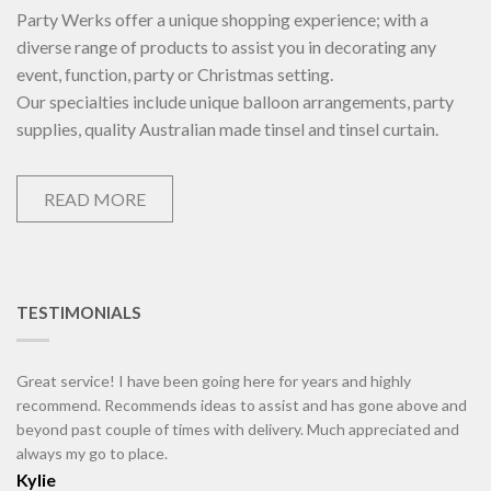
Party Werks offer a unique shopping experience; with a
diverse range of products to assist you in decorating any
event, function, party or Christmas setting.
Our specialties include unique balloon arrangements, party
supplies, quality Australian made tinsel and tinsel curtain.
READ MORE
TESTIMONIALS
Great service! I have been going here for years and highly
recommend. Recommends ideas to assist and has gone above and
beyond past couple of times with delivery. Much appreciated and
always my go to place.
Kylie