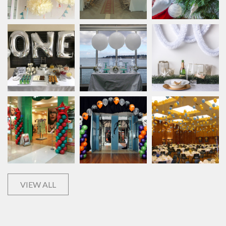
VIEW ALL