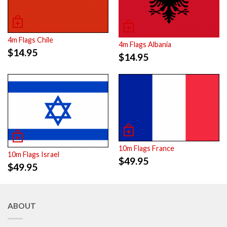
4m Flags Chile
4m Flags Albania
$
14.95
$
14.95
10m Flags France
10m Flags Israel
$
49.95
$
49.95
ABOUT