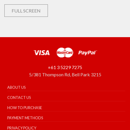
FULL SCREEN
+61 3 5229 7275
5/381 Thompson Rd, Bell Park 3215
ABOUT US
CONTACT US
HOW TO PURCHASE
PAYMENT METHODS
PRIVACY POLICY