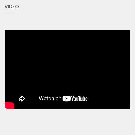
VIDEO