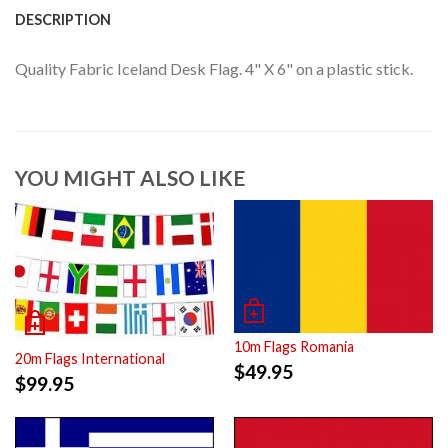
DESCRIPTION
Quality Fabric Iceland Desk Flag. 4" X 6" on a plastic stick.
YOU MIGHT ALSO LIKE
10m Flags Romania
20m Flags International
$
49.95
$
99.95