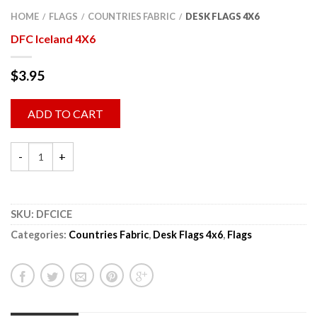
HOME
FLAGS
COUNTRIES FABRIC
DESK FLAGS 4X6
/
/
/
DFC Iceland 4X6
$
3.95
ADD TO CART
SKU:
DFCICE
Categories:
Countries Fabric
,
Desk Flags 4x6
,
Flags