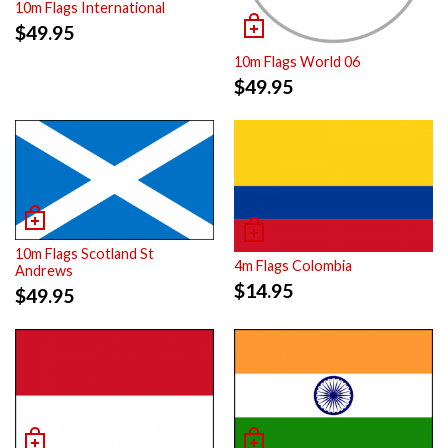
10m Flags International
$
49.95
10m Flags World 06
$
49.95
10m Flags Scotland St
4m Flags Colombia
Andrews
$
14.95
$
49.95