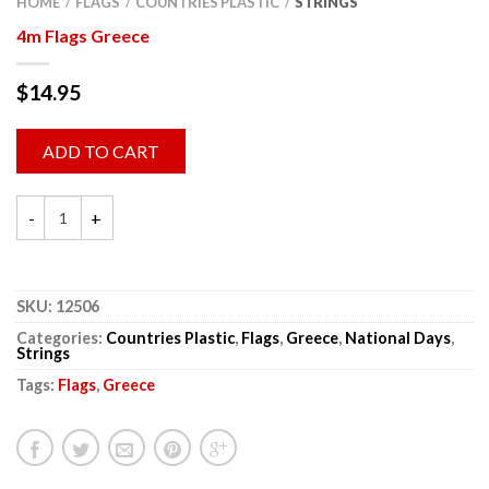
HOME
FLAGS
COUNTRIES PLASTIC
STRINGS
/
/
/
4m Flags Greece
$
14.95
ADD TO CART
SKU:
12506
Categories:
Countries Plastic
,
Flags
,
Greece
,
National Days
,
Strings
Tags:
Flags
,
Greece