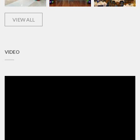
VIEW ALL
VIDEO