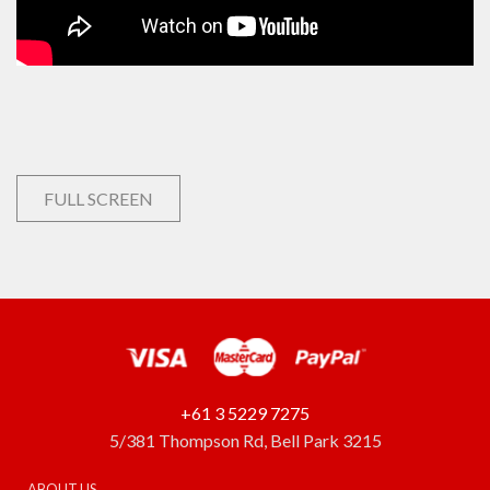
FULL SCREEN
+61 3 5229 7275
5/381 Thompson Rd, Bell Park 3215
ABOUT US