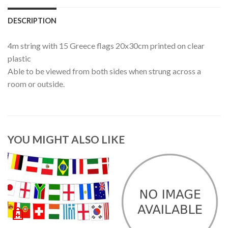
DESCRIPTION
4m string with 15 Greece flags 20x30cm printed on clear
plastic
Able to be viewed from both sides when strung across a
room or outside.
YOU MIGHT ALSO LIKE