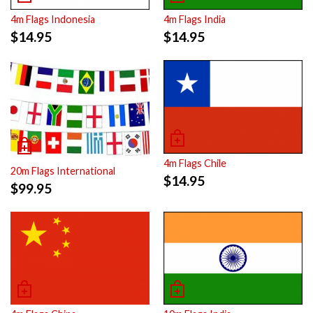
4m Flags Indonesia
4m Flags India
$
14.95
$
14.95
4m Flags Chile
20m Flags International
$
14.95
$
99.95