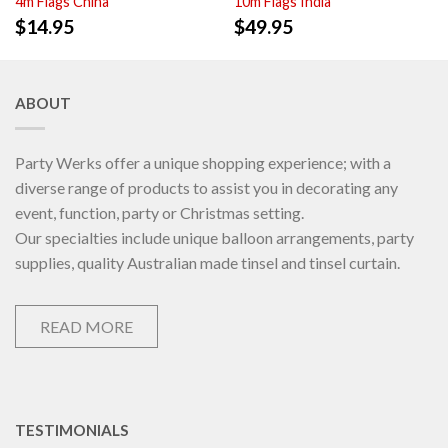
4m Flags China
10m Flags India
$
14.95
$
49.95
ABOUT
Party Werks offer a unique shopping experience; with a
diverse range of products to assist you in decorating any
event, function, party or Christmas setting.
Our specialties include unique balloon arrangements, party
supplies, quality Australian made tinsel and tinsel curtain.
READ MORE
TESTIMONIALS