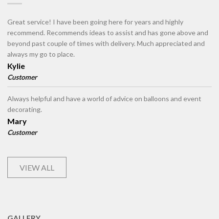
Great service! I have been going here for years and highly
recommend. Recommends ideas to assist and has gone above and
beyond past couple of times with delivery. Much appreciated and
always my go to place.
Kylie
Customer
Always helpful and have a world of advice on balloons and event
decorating.
Mary
Customer
VIEW ALL
GALLERY