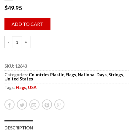
$
49.95
ADD TO CART
SKU:
12643
Categories:
Countries Plastic
,
Flags
,
National Days
,
Strings
,
United States
Tags:
Flags
,
USA
DESCRIPTION