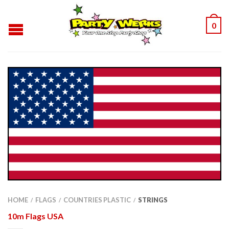
0
HOME
FLAGS
COUNTRIES PLASTIC
STRINGS
/
/
/
10m Flags USA