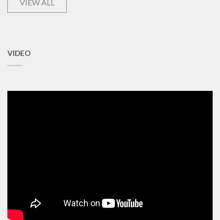
VIEW ALL
VIDEO