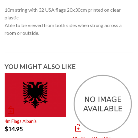
10m string with 32 USA flags 20x30cm printed on clear
plastic
Able to be viewed from both sides when strung across a
room or outside.
YOU MIGHT ALSO LIKE
4m Flags Albania
$
14.95