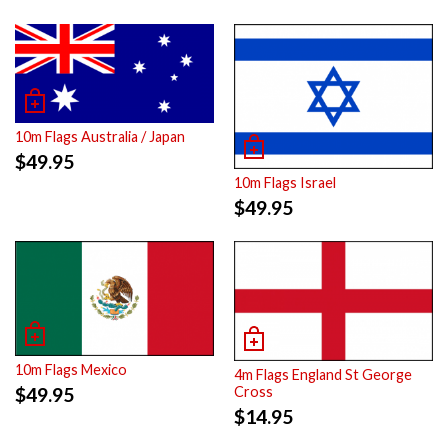
10m Flags Australia / Japan
$
49.95
10m Flags Israel
$
49.95
10m Flags Mexico
4m Flags England St George
$
49.95
Cross
$
14.95