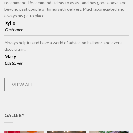
recommend. Recommends ideas to assist and has gone above and
beyond past couple of times with delivery. Much appreciated and
always my go to place.
Kylie
Customer
Always helpful and have a world of advice on balloons and event
decorating.
Mary
Customer
VIEW ALL
GALLERY