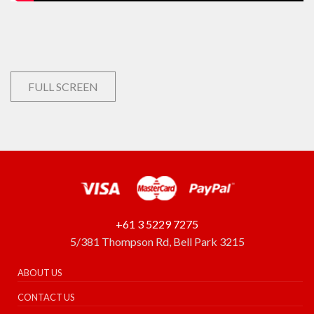
FULL SCREEN
+61 3 5229 7275
5/381 Thompson Rd, Bell Park 3215
ABOUT US
CONTACT US