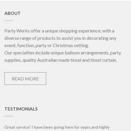
ABOUT
Party Werks offer a unique shopping experience; with a
diverse range of products to assist you in decorating any
event, function, party or Christmas setting.
Our specialties include unique balloon arrangements, party
supplies, quality Australian made tinsel and tinsel curtain.
READ MORE
TESTIMONIALS
Great service! I have been going here for years and highly