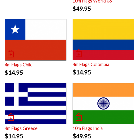
10m Flags World 06
$
49.95
4m Flags Colombia
4m Flags Chile
$
14.95
$
14.95
4m Flags Greece
10m Flags India
$
14.95
$
49.95