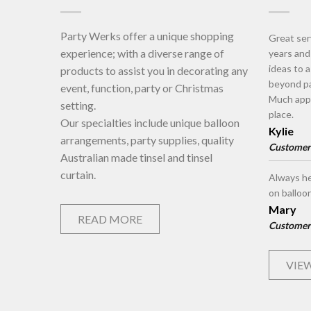
Party Werks offer a unique shopping
Great ser
experience; with a diverse range of
years an
ideas to 
products to assist you in decorating any
beyond pa
event, function, party or Christmas
Much appr
setting.
place.
Our specialties include unique balloon
Kylie
arrangements, party supplies, quality
Customer
Australian made tinsel and tinsel
curtain.
Always he
on balloo
Mary
READ MORE
Customer
VIEW