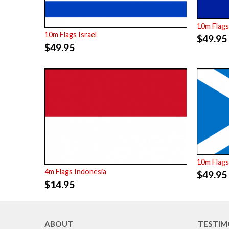
10m Flags
10m Flags Israel
$
49.95
$
49.95
10m Flags
4m Flags Indonesia
$
49.95
$
14.95
ABOUT
TESTIM