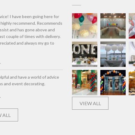
vice! I have been going here for
d highly recommend. Recommends
assist and has gone above and
st couple of times with delivery.
eciated and always my go to
lpful and have a world of advice
ns and event decorating.
VIEW ALL
 ALL