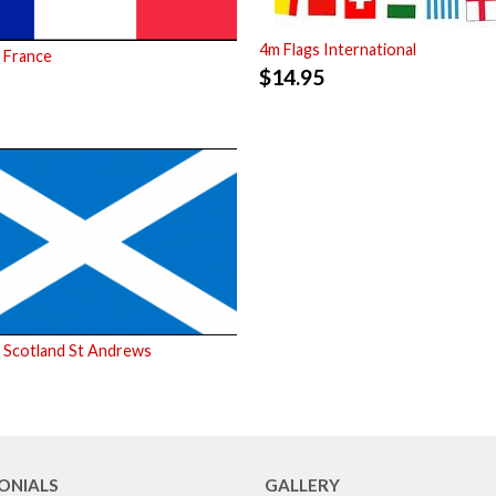
4m Flags International
 France
$
14.95
 Scotland St Andrews
ONIALS
GALLERY