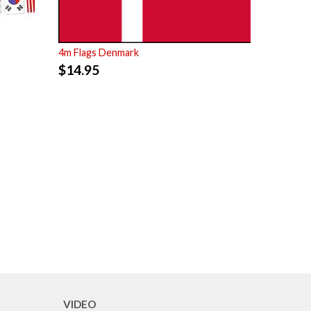
4m Flags Denmark
$
14.95
VIDEO