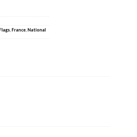
Flags
,
France
,
National