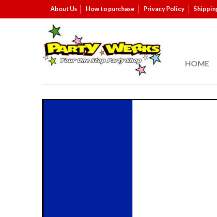
About Us
How to purchase
Privacy Policy
Shippin
HOME