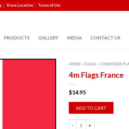
g
Store Location
Terms of Use
PRODUCTS
GALLERY
MEDIA
CONTACT US
HOME
FLAGS
COUNTRIES PL
/
/
4m Flags France
$
14.95
ADD TO CART