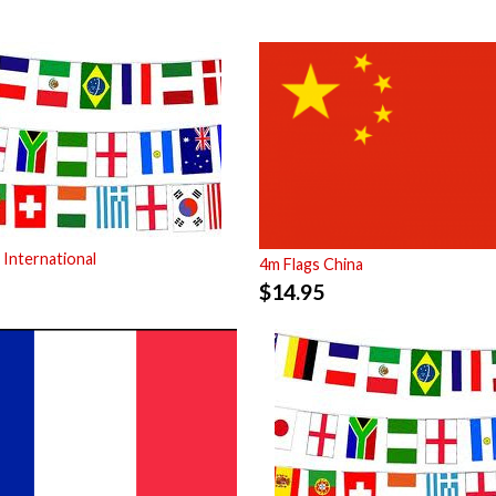
 International
4m Flags China
$
14.95