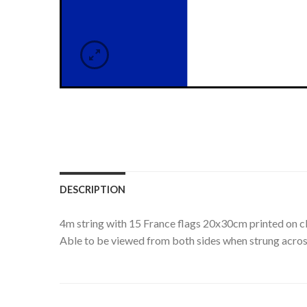
DESCRIPTION
4m string with 15 France flags 20x30cm printed on cl
Able to be viewed from both sides when strung acros