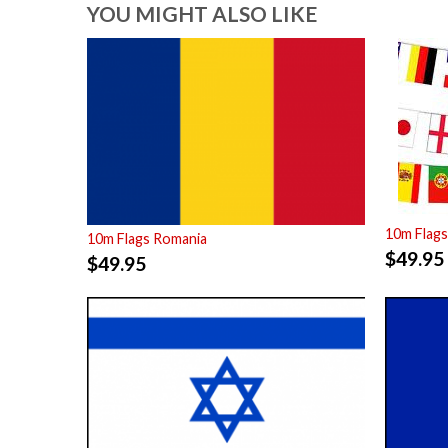
YOU MIGHT ALSO LIKE
10m Flags
10m Flags Romania
$
49.95
$
49.95