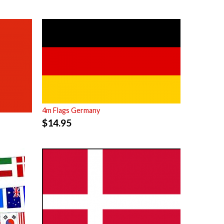
4m Flags Germany
$
14.95