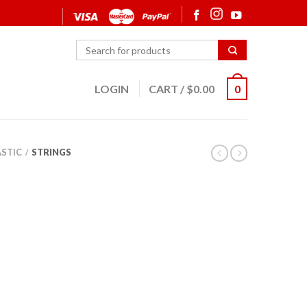
LOGIN
CART
/
$
0.00
0
ASTIC
STRINGS
/