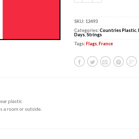
SKU:
12493
Categories:
Countries Plastic
,
Days
,
Strings
Tags:
Flags
,
France
ear plastic
s a room or outside.