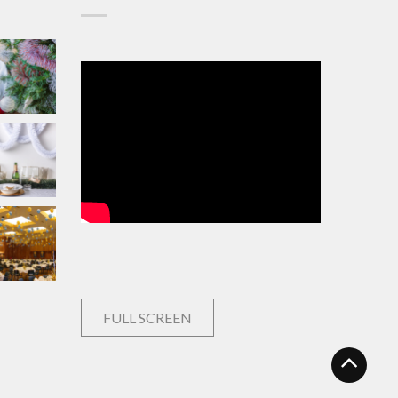
FULL SCREEN