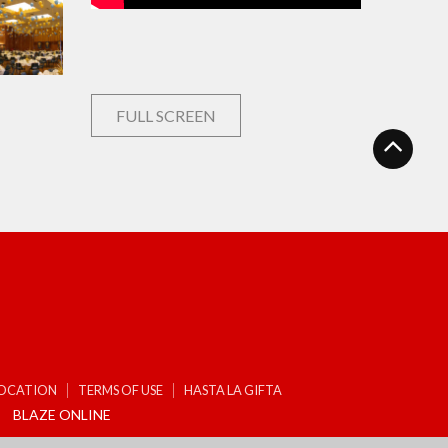
FULL SCREEN
LOCATION
TERMS OF USE
HASTA LA GIFTA
BLAZE ONLINE