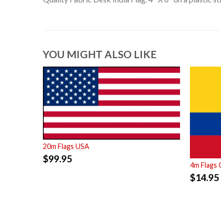
YOU MIGHT ALSO LIKE
20m Flags USA
$
99.95
4m Flags 
$
14.95