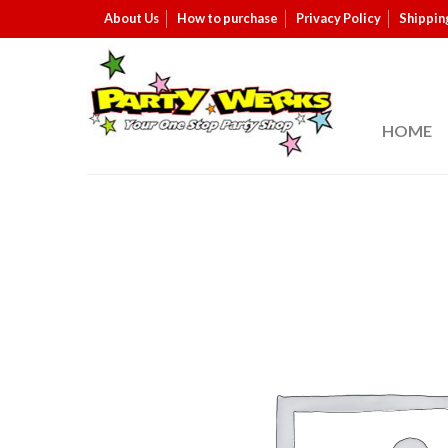
About Us
How to purchase
Privacy Policy
Shippin
HOME