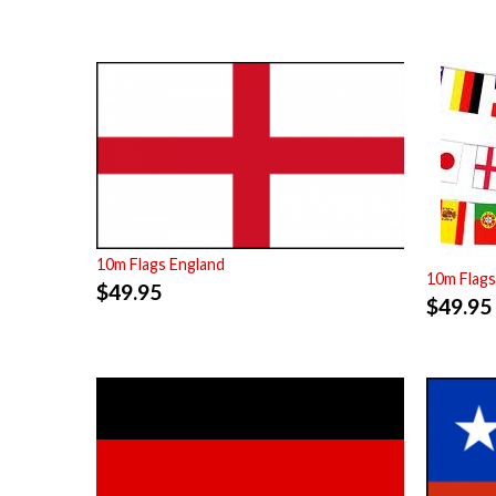
10m Flags England
10m Flags
$
49.95
$
49.95