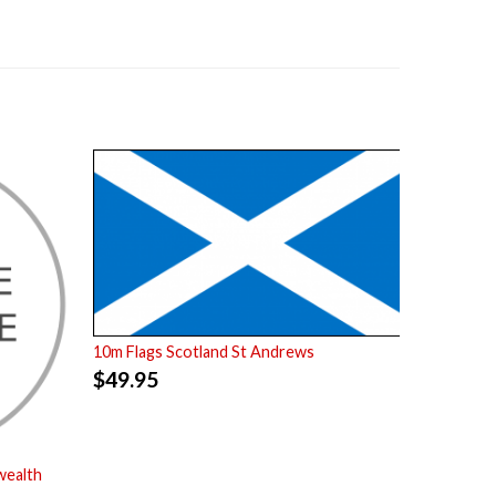
10m Flags Scotland St Andrews
$
49.95
wealth