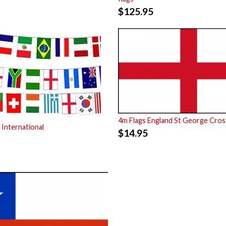
$
125.95
4m Flags England St George Cros
 International
$
14.95