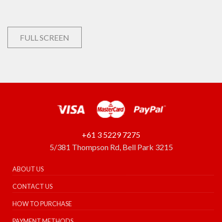
FULL SCREEN
+61 3 5229 7275
5/381 Thompson Rd, Bell Park 3215
ABOUT US
CONTACT US
HOW TO PURCHASE
PAYMENT METHODS