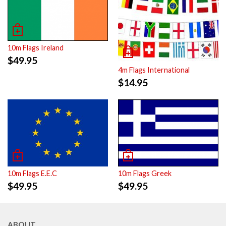
10m Flags Ireland
$
49.95
4m Flags International
$
14.95
10m Flags E.E.C
10m Flags Greek
$
49.95
$
49.95
ABOUT