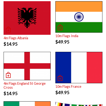
10m Flags India
4m Flags Albania
$
49.95
$
14.95
4m Flags England St George
10m Flags France
Cross
$
49.95
$
14.95