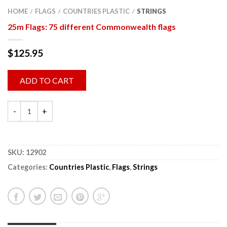
HOME
FLAGS
COUNTRIES PLASTIC
STRINGS
/
/
/
25m Flags: 75 different Commonwealth flags
$
125.95
ADD TO CART
SKU:
12902
Categories:
Countries Plastic
,
Flags
,
Strings