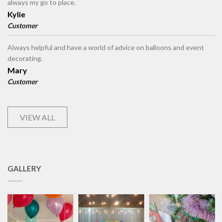
always my go to place.
Kylie
Customer
Always helpful and have a world of advice on balloons and event
decorating.
Mary
Customer
VIEW ALL
GALLERY