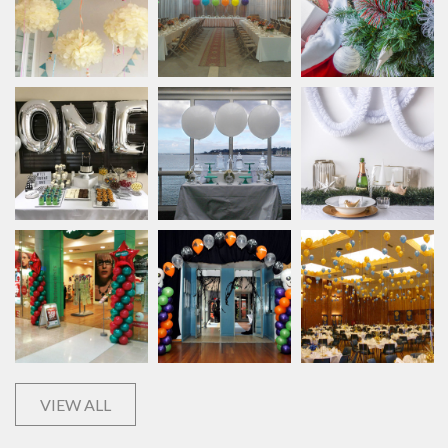
VIEW ALL