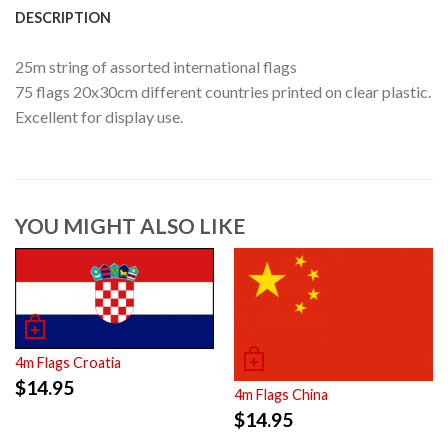
DESCRIPTION
25m string of assorted international flags
75 flags 20x30cm different countries printed on clear plastic.
Excellent for display use.
YOU MIGHT ALSO LIKE
4m Flags Croatia
$
14.95
4m Flags China
$
14.95