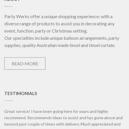
Party Werks offer a unique shopping experience; with a
diverse range of products to assist you in decorating any
event, function, party or Christmas setting.
Our specialties include unique balloon arrangements, party
supplies, quality Australian made tinsel and tinsel curtain.
READ MORE
TESTIMONIALS
Great service! I have been going here for years and highly
recommend. Recommends ideas to assist and has gone above and
beyond past couple of times with delivery. Much appreciated and