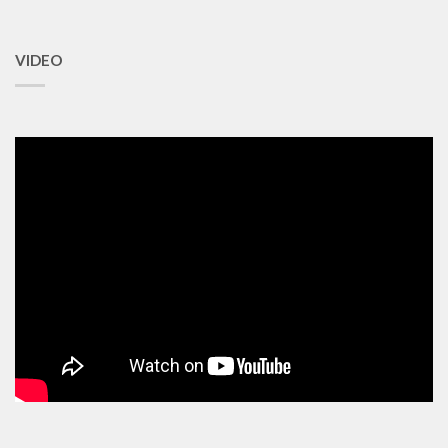
VIDEO