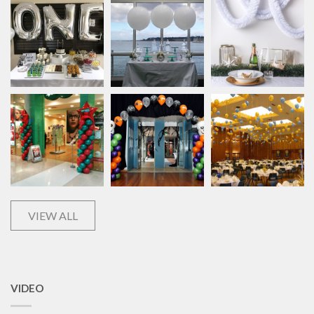
VIEW ALL
VIDEO