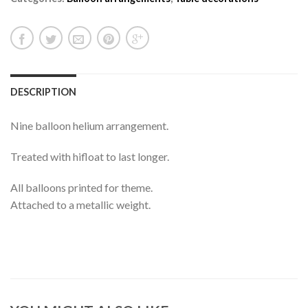
DESCRIPTION
Nine balloon helium arrangement.
Treated with hifloat to last longer.
All balloons printed for theme.
Attached to a metallic weight.