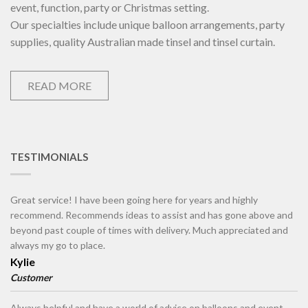
event, function, party or Christmas setting.
Our specialties include unique balloon arrangements, party
supplies, quality Australian made tinsel and tinsel curtain.
READ MORE
TESTIMONIALS
Great service! I have been going here for years and highly
recommend. Recommends ideas to assist and has gone above and
beyond past couple of times with delivery. Much appreciated and
always my go to place.
Kylie
Customer
Always helpful and have a world of advice on balloons and event