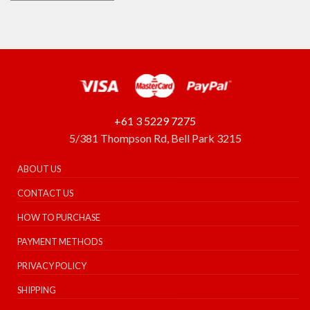
+61 3 5229 7275
5/381 Thompson Rd, Bell Park 3215
ABOUT US
CONTACT US
HOW TO PURCHASE
PAYMENT METHODS
PRIVACY POLICY
SHIPPING