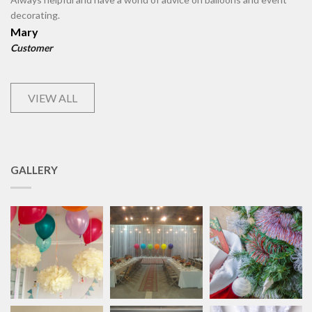
decorating.
Mary
Customer
VIEW ALL
GALLERY