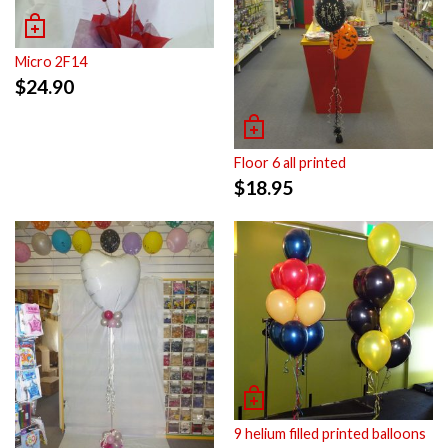
Micro 2F14
$
24.90
Floor 6 all printed
$
18.95
9 helium filled printed balloons