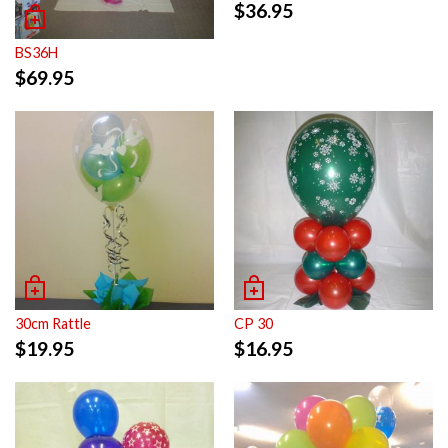
$
36.95
BS36H
$
69.95
30cm Rattle
CP 30
$
19.95
$
16.95