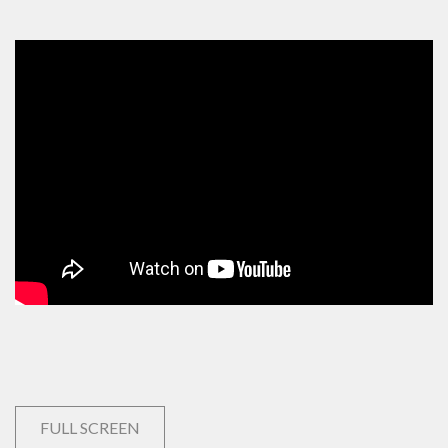
FULL SCREEN