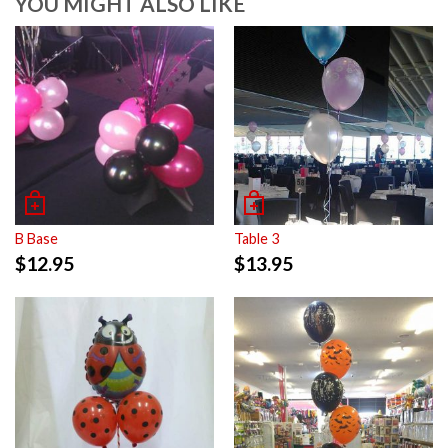
YOU MIGHT ALSO LIKE
B Base
Table 3
$
12.95
$
13.95