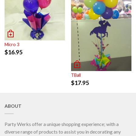
Micro 3
$
16.95
TBall
$
17.95
ABOUT
Party Werks offer a unique shopping experience; with a
diverse range of products to assist you in decorating any