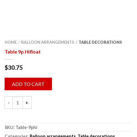
HOME
BALLOON ARRANGEMENTS
TABLE DECORATIONS
/
/
Table 9p Hifloat
$
30.75
ADD TO CART
SKU:
Table-9phi
Categories:
Balloon arrangements
,
Table decorations