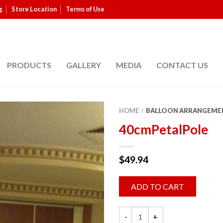
g
Store Location
Terms of Use
PRODUCTS
GALLERY
MEDIA
CONTACT US
HOME
BALLOON ARRANGEME
/
40cmPetalPole
$
49.94
ADD TO CART