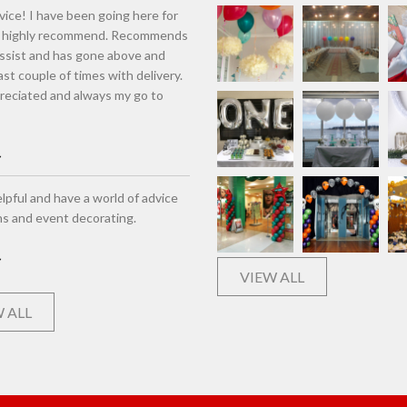
vice! I have been going here for
d highly recommend. Recommends
assist and has gone above and
st couple of times with delivery.
eciated and always my go to
lpful and have a world of advice
ns and event decorating.
VIEW ALL
 ALL