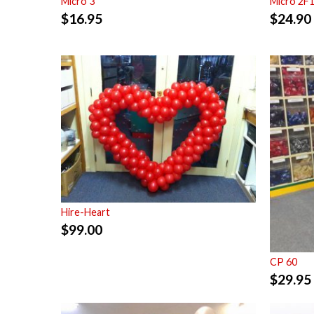
Micro 3
Micro 2F
$
16.95
$
24.90
Hire-Heart
$
99.00
CP 60
$
29.95