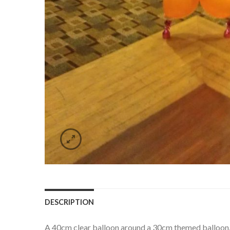
DESCRIPTION
A 40cm clear balloon around a 30cm themed balloon