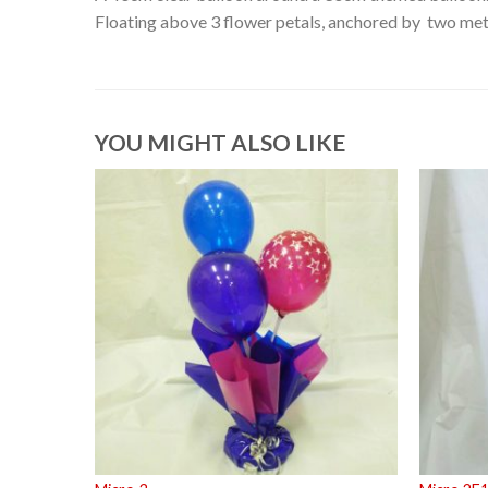
Floating above 3 flower petals, anchored by two meta
YOU MIGHT ALSO LIKE