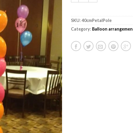
SKU:
40cmPetalPole
Category:
Balloon arrangemen