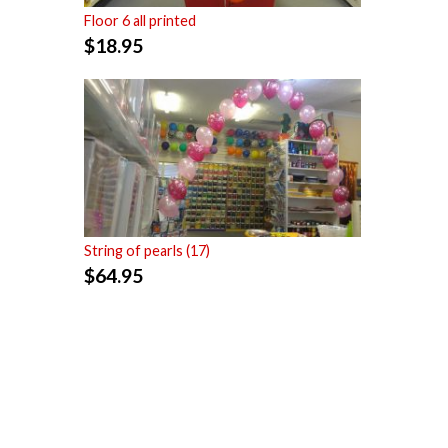
Floor 6 all printed
$
18.95
String of pearls (17)
$
64.95