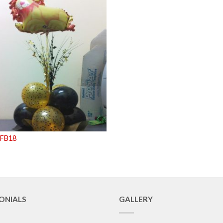
 FB18
ONIALS
GALLERY