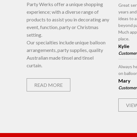
Party Werks offer a unique shopping
Great ser
experience; with a diverse range of
years an
ideas to 
products to assist you in decorating any
beyond pa
event, function, party or Christmas
Much appr
setting.
place.
Our specialties include unique balloon
Kylie
arrangements, party supplies, quality
Customer
Australian made tinsel and tinsel
curtain.
Always he
on balloo
Mary
READ MORE
Customer
VIEW