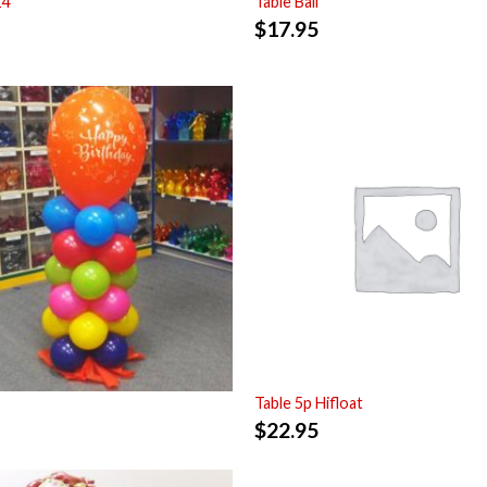
14
Table Ball
$
17.95
Table 5p Hifloat
$
22.95