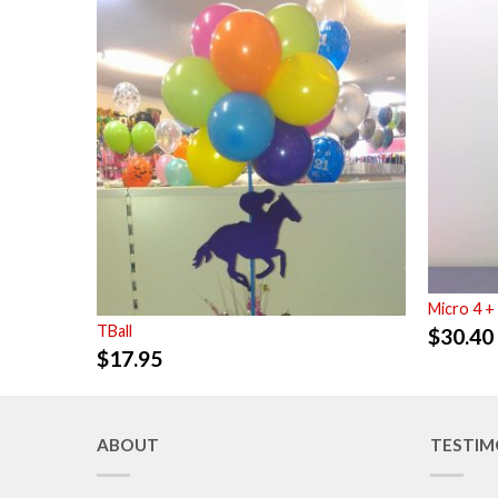
Micro 4 +
TBall
$
30.40
$
17.95
ABOUT
TESTIM