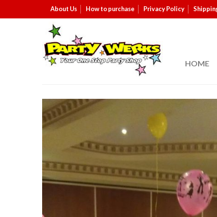
About Us
How to purchase
Privacy Policy
Shippin
HOME