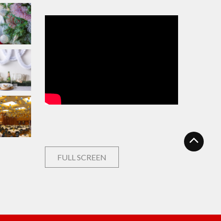
FULL SCREEN