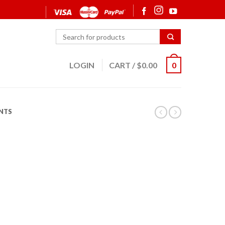
LOGIN
CART
/
$
0.00
0
NTS