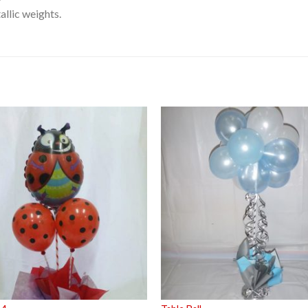
llic weights.