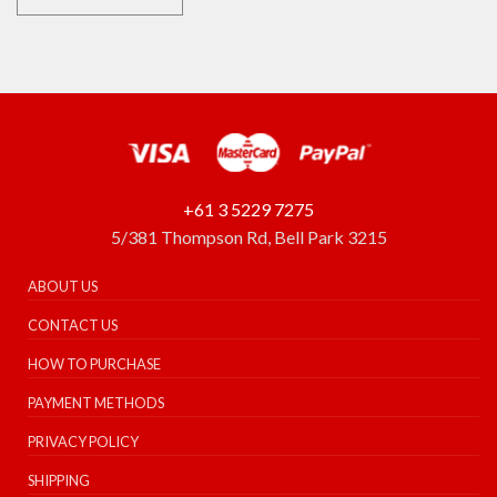
+61 3 5229 7275
5/381 Thompson Rd, Bell Park 3215
ABOUT US
CONTACT US
HOW TO PURCHASE
PAYMENT METHODS
PRIVACY POLICY
SHIPPING