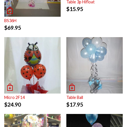
Table 3p Hifloat
$
15.95
BS36H
$
69.95
Micro 2F14
Table Ball
$
24.90
$
17.95