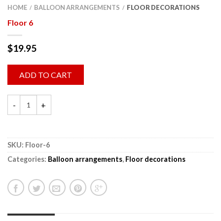
HOME
BALLOON ARRANGEMENTS
FLOOR DECORATIONS
/
/
Floor 6
$
19.95
ADD TO CART
SKU:
Floor-6
Categories:
Balloon arrangements
,
Floor decorations