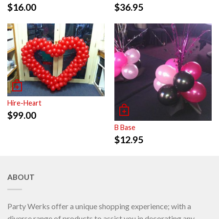
$
16.00
$
36.95
Hire-Heart
$
99.00
B Base
$
12.95
ABOUT
Party Werks offer a unique shopping experience; with a
diverse range of products to assist you in decorating any