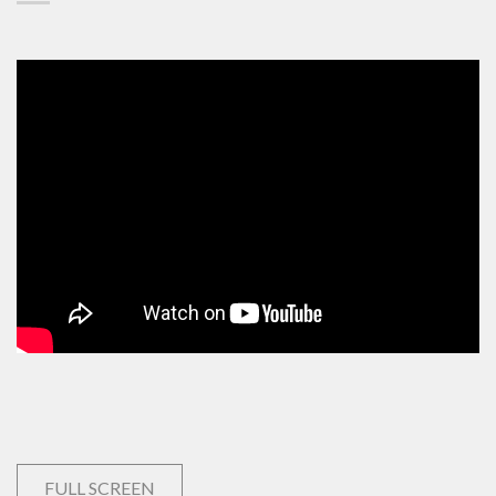
FULL SCREEN