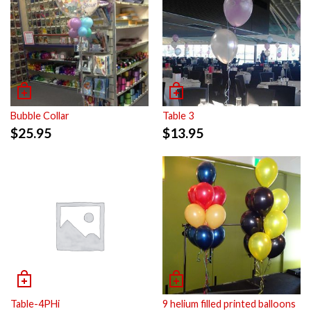
Bubble Collar
Table 3
$
25.95
$
13.95
Table-4PHi
9 helium filled printed balloons