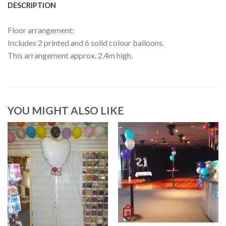
DESCRIPTION
Floor arrangement:
Includes 2 printed and 6 solid colour balloons.
This arrangement approx. 2.4m high.
YOU MIGHT ALSO LIKE