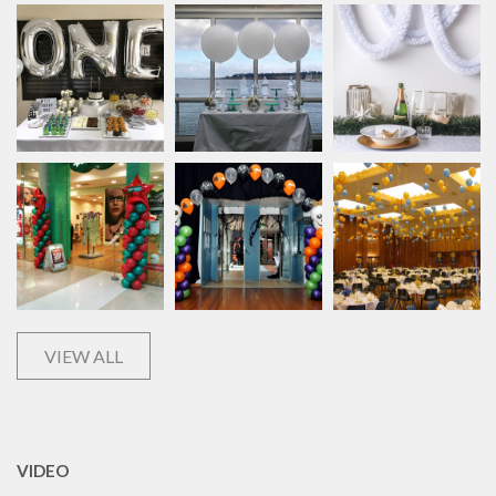
VIEW ALL
VIDEO