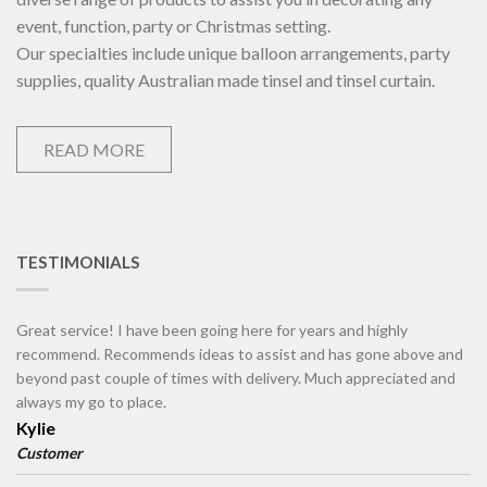
event, function, party or Christmas setting.
Our specialties include unique balloon arrangements, party
supplies, quality Australian made tinsel and tinsel curtain.
READ MORE
TESTIMONIALS
Great service! I have been going here for years and highly
recommend. Recommends ideas to assist and has gone above and
beyond past couple of times with delivery. Much appreciated and
always my go to place.
Kylie
Customer