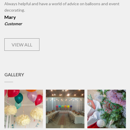
Always helpful and have a world of advice on balloons and event
decorating.
Mary
Customer
VIEW ALL
GALLERY