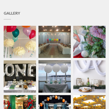
GALLERY