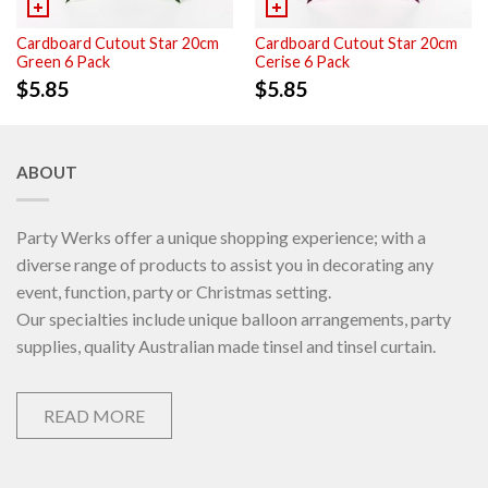
Cardboard Cutout Star 20cm
Cardboard Cutout Star 20cm
Green 6 Pack
Cerise 6 Pack
$
5.85
$
5.85
ABOUT
Party Werks offer a unique shopping experience; with a
diverse range of products to assist you in decorating any
event, function, party or Christmas setting.
Our specialties include unique balloon arrangements, party
supplies, quality Australian made tinsel and tinsel curtain.
READ MORE