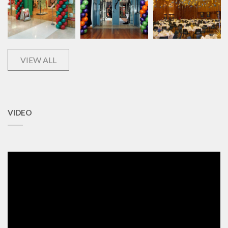
VIEW ALL
VIDEO