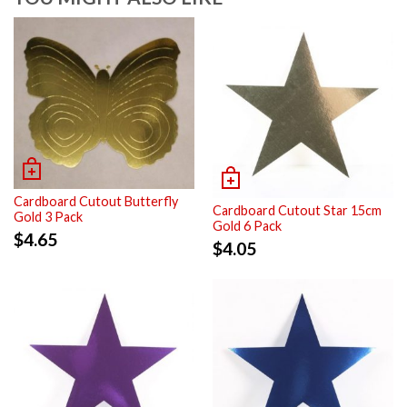
Cardboard Cutout Butterfly
Cardboard Cutout Star 15cm
Gold 3 Pack
Gold 6 Pack
$
4.65
$
4.05