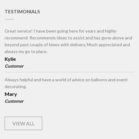
TESTIMONIALS
Great service! I have been going here for years and highly
recommend. Recommends ideas to assist and has gone above and
beyond past couple of times with delivery. Much appreciated and
always my go to place.
Kylie
Customer
Always helpful and have a world of advice on balloons and event
decorating.
Mary
Customer
VIEW ALL