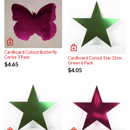
Cardboard Cutout Butterfly
Cerise 3 Pack
Cardboard Cutout Star 15cm
Green 6 Pack
$
4.65
$
4.05