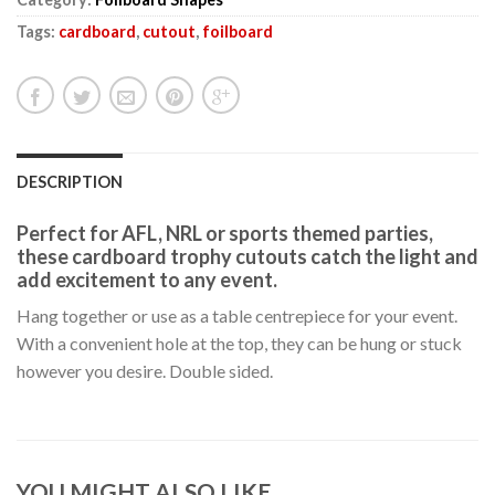
Tags:
cardboard
,
cutout
,
foilboard
DESCRIPTION
Perfect for AFL, NRL or sports themed parties,
these cardboard trophy cutouts catch the light and
add excitement to any event.
Hang together or use as a table centrepiece for your event.
With a convenient hole at the top, they can be hung or stuck
however you desire. Double sided.
YOU MIGHT ALSO LIKE