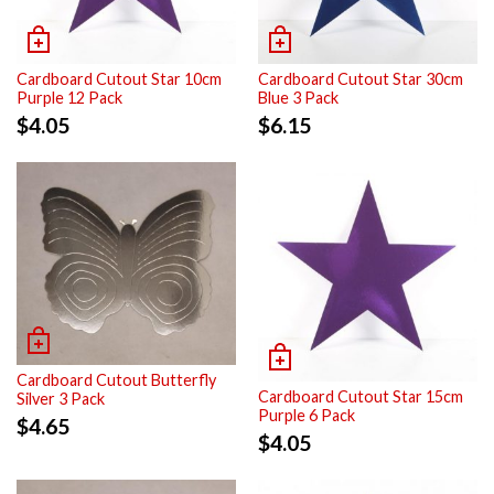
Cardboard Cutout Star 10cm
Cardboard Cutout Star 30cm
Purple 12 Pack
Blue 3 Pack
$
4.05
$
6.15
Cardboard Cutout Butterfly
Cardboard Cutout Star 15cm
Silver 3 Pack
Purple 6 Pack
$
4.65
$
4.05