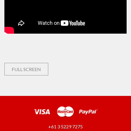
FULL SCREEN
+61 3 5229 7275