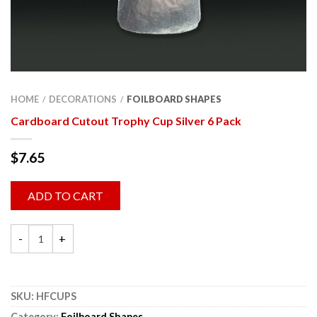
HOME
DECORATIONS
FOILBOARD SHAPES
/
/
Cardboard Cutout Trophy Cup Silver 6 Pack
$
7.65
ADD TO CART
SKU:
HFCUPS
Category:
Foilboard Shapes