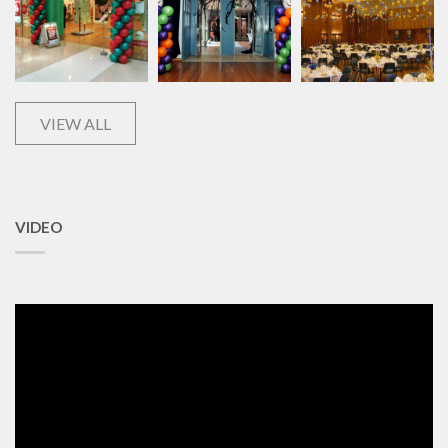
VIEW ALL
VIDEO