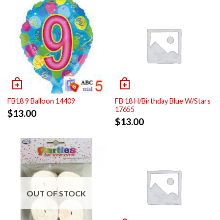
FB18 9 Balloon 14409
FB 18 H/Birthday Blue W/Stars
17655
$
13.00
$
13.00
OUT OF STOCK