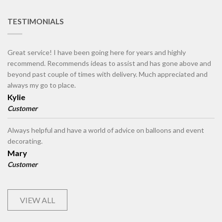
TESTIMONIALS
Great service! I have been going here for years and highly
recommend. Recommends ideas to assist and has gone above and
beyond past couple of times with delivery. Much appreciated and
always my go to place.
Kylie
Customer
Always helpful and have a world of advice on balloons and event
decorating.
Mary
Customer
VIEW ALL