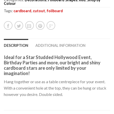
Colour
Tags:
cardboard
,
cutout
,
foilboard
DESCRIPTION
ADDITIONAL INFORMATION
Ideal for a Star Studded Hollywood Event,
Birthday Parties and more, our bright and shiny
cardboard stars are only limited by your
imagination!
Hang together or use as a table centrepiece for your event.
With a convenient hole at the top, they can be hung or stuck
however you desire. Double sided.