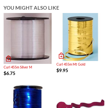
YOU MIGHT ALSO LIKE
Curl 455m Mt Gold
Curl 455m Silver M
$
9.95
$
6.75