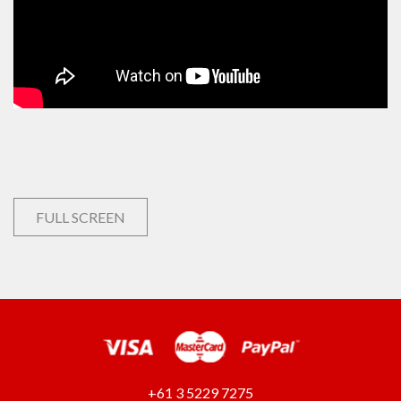
FULL SCREEN
+61 3 5229 7275