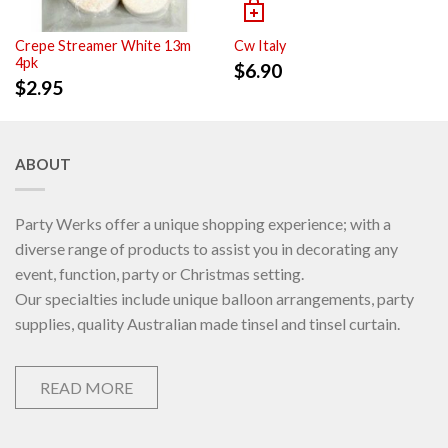
Crepe Streamer White 13m
Cw Italy
4pk
$
6.90
$
2.95
ABOUT
Party Werks offer a unique shopping experience; with a
diverse range of products to assist you in decorating any
event, function, party or Christmas setting.
Our specialties include unique balloon arrangements, party
supplies, quality Australian made tinsel and tinsel curtain.
READ MORE