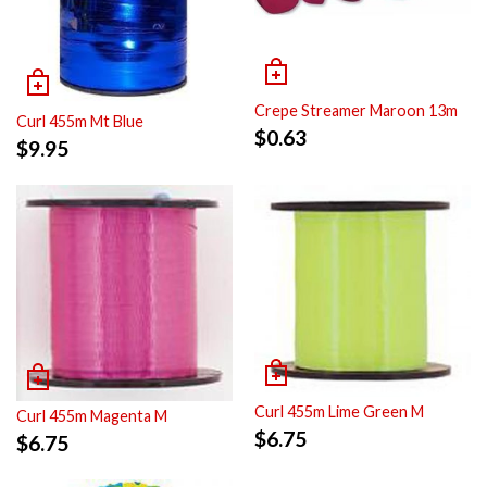
Crepe Streamer Maroon 13m
Curl 455m Mt Blue
$
0.63
$
9.95
Curl 455m Lime Green M
Curl 455m Magenta M
$
6.75
$
6.75