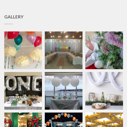
GALLERY