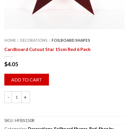
HOME
DECORATIONS
FOILBOARD SHAPES
/
/
Cardboard Cutout Star 15cm Red 6 Pack
$
4.05
ADD TO CART
SKU:
HFBS150R
Categories:
Decorations
,
Foilboard Shapes
,
Red
,
Shop by