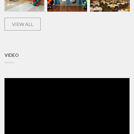
VIEW ALL
VIDEO