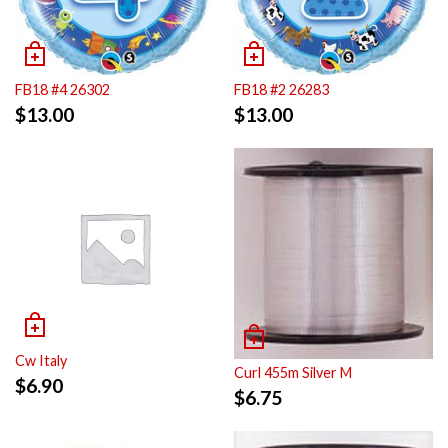
FB18 #4 26302
FB18 #2 26283
$
13.00
$
13.00
Cw Italy
Curl 455m Silver M
$
6.90
$
6.75