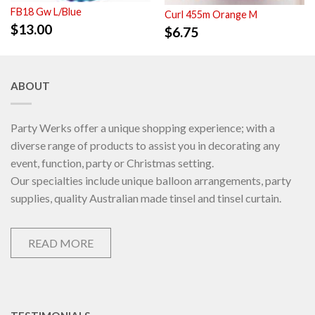
FB18 Gw L/Blue
Curl 455m Orange M
$
13.00
$
6.75
ABOUT
Party Werks offer a unique shopping experience; with a
diverse range of products to assist you in decorating any
event, function, party or Christmas setting.
Our specialties include unique balloon arrangements, party
supplies, quality Australian made tinsel and tinsel curtain.
READ MORE