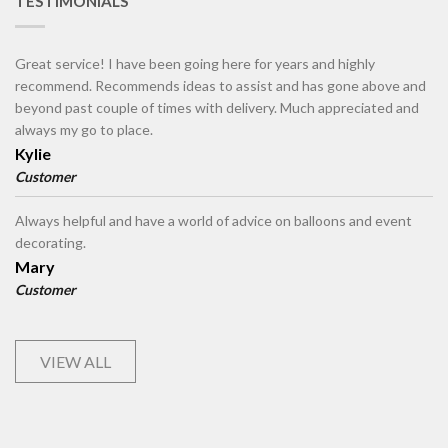
TESTIMONIALS
Great service! I have been going here for years and highly
recommend. Recommends ideas to assist and has gone above and
beyond past couple of times with delivery. Much appreciated and
always my go to place.
Kylie
Customer
Always helpful and have a world of advice on balloons and event
decorating.
Mary
Customer
VIEW ALL