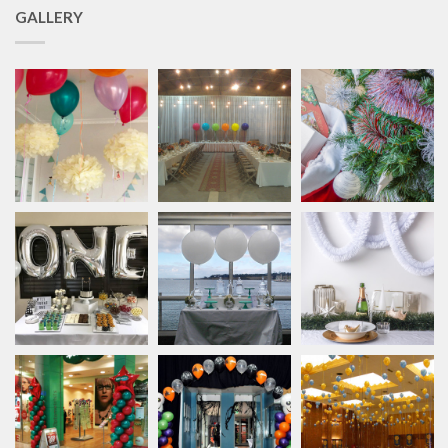
GALLERY