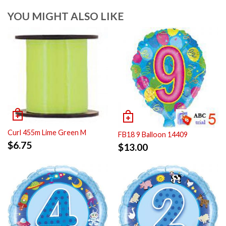
YOU MIGHT ALSO LIKE
Curl 455m Lime Green M
FB18 9 Balloon 14409
$
6.75
$
13.00