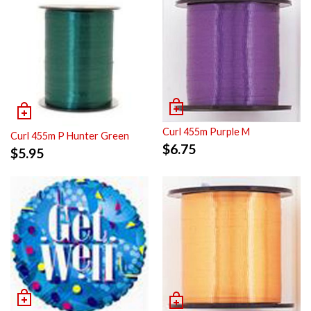
Curl 455m Purple M
Curl 455m P Hunter Green
$
6.75
$
5.95