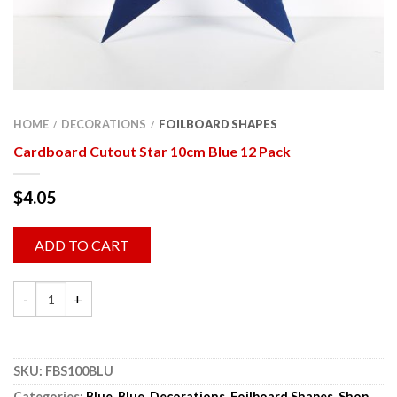
HOME
DECORATIONS
FOILBOARD SHAPES
/
/
Cardboard Cutout Star 10cm Blue 12 Pack
$
4.05
ADD TO CART
SKU:
FBS100BLU
Categories:
Blue
,
Blue
,
Decorations
,
Foilboard Shapes
,
Shop