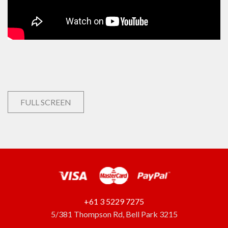
FULL SCREEN
+61 3 5229 7275
5/381 Thompson Rd, Bell Park 3215