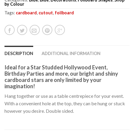
by Colour
Tags:
cardboard
,
cutout
,
foilboard
DESCRIPTION
ADDITIONAL INFORMATION
Ideal for a Star Studded Hollywood Event,
Birthday Parties and more, our bright and shiny
cardboard stars are only limited by your
imagination!
Hang together or use as a table centrepiece for your event.
With a convenient hole at the top, they can be hung or stuck
however you desire. Double sided.