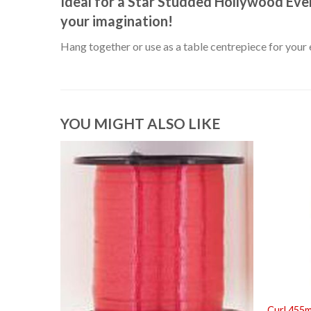
Ideal for a Star Studded Hollywood Even
your imagination!
Hang together or use as a table centrepiece for your 
YOU MIGHT ALSO LIKE
Curl 455m