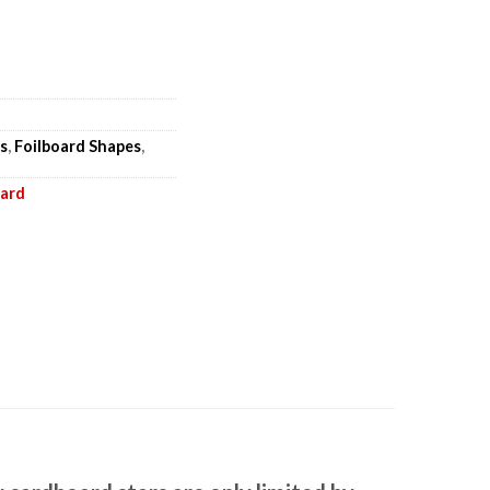
s
,
Foilboard Shapes
,
oard