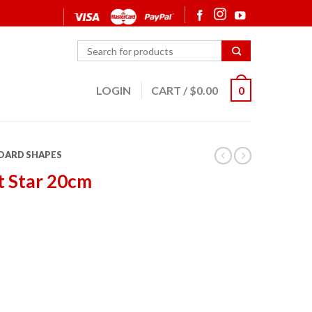
LOGIN
CART
/
$
0.00
0
OARD SHAPES
t Star 20cm