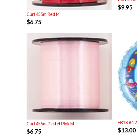
$
9.95
Curl 455m Red M
$
6.75
FB18 #4 
Curl 455m Pastel Pink M
$
13.00
$
6.75