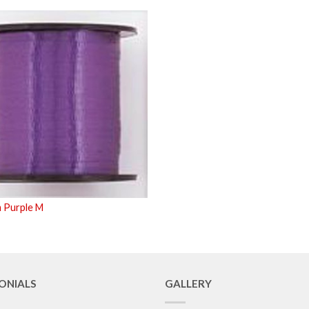
 Purple M
ONIALS
GALLERY