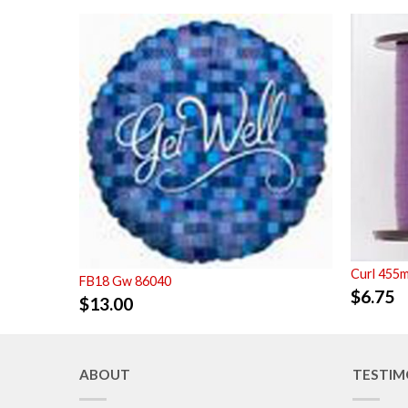
Curl 455m
FB18 Gw 86040
$
6.75
$
13.00
ABOUT
TESTIM