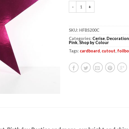
SKU:
HFBS200C
Categories:
Cerise
,
Decoration
Pink
,
Shop by Colour
Tags:
cardboard
,
cutout
,
foilb