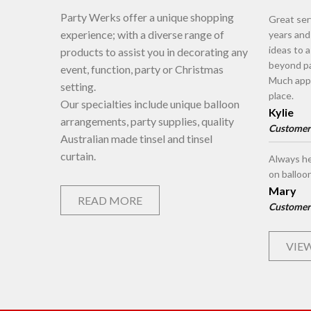
Party Werks offer a unique shopping
Great ser
experience; with a diverse range of
years an
ideas to 
products to assist you in decorating any
beyond pa
event, function, party or Christmas
Much appr
setting.
place.
Our specialties include unique balloon
Kylie
arrangements, party supplies, quality
Customer
Australian made tinsel and tinsel
curtain.
Always he
on balloo
Mary
READ MORE
Customer
VIEW