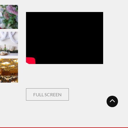
FULL SCREEN