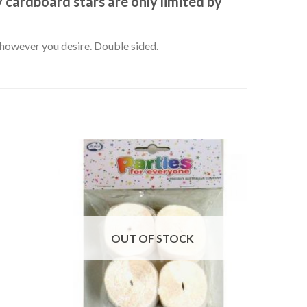
 cardboard stars are only limited by
k however you desire. Double sided.
OUT OF STOCK