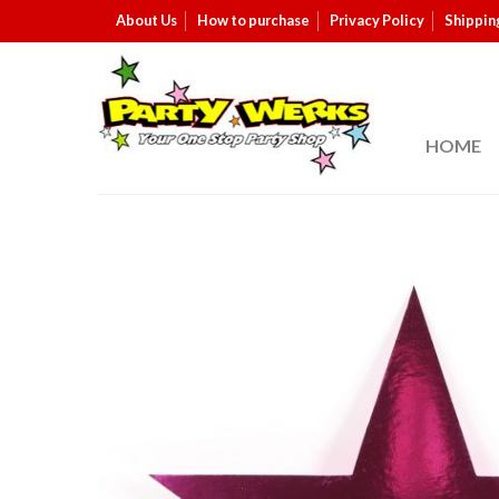
About Us
How to purchase
Privacy Policy
Shippin
HOME