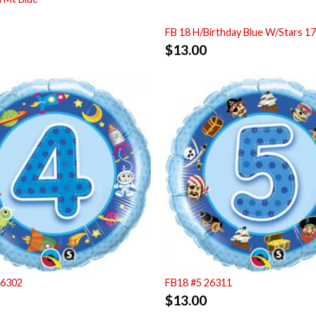
FB 18 H/Birthday Blue W/Stars 1
$
13.00
26302
FB18 #5 26311
$
13.00