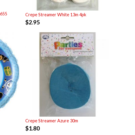
7655
Crepe Streamer White 13m 4pk
$
2.95
Crepe Streamer Azure 30m
$
1.80