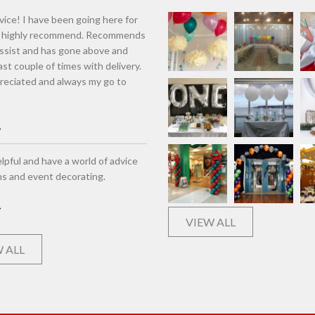
vice! I have been going here for
d highly recommend. Recommends
assist and has gone above and
st couple of times with delivery.
eciated and always my go to
lpful and have a world of advice
ns and event decorating.
VIEW ALL
 ALL