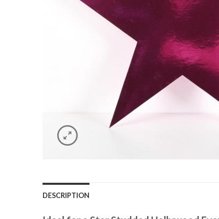
DESCRIPTION