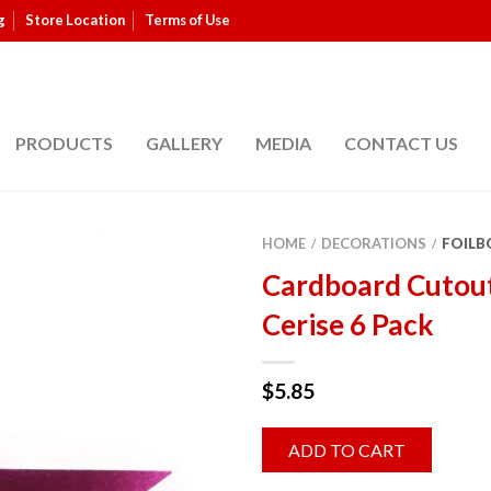
g
Store Location
Terms of Use
PRODUCTS
GALLERY
MEDIA
CONTACT US
HOME
DECORATIONS
FOILB
/
/
Cardboard Cutou
Cerise 6 Pack
$
5.85
ADD TO CART