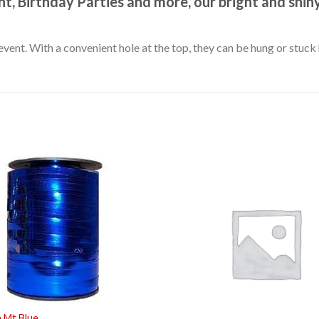
t, Birthday Parties and more, our bright and shiny
event. With a convenient hole at the top, they can be hung or stuc
 Mt Blue