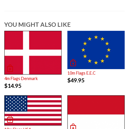
YOU MIGHT ALSO LIKE
10m Flags E.E.C
4m Flags Denmark
$
49.95
$
14.95