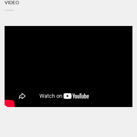
VIDEO