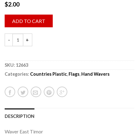
$
2.00
ADD TO CART
SKU:
12663
Categories:
Countries Plastic
,
Flags
,
Hand Wavers
DESCRIPTION
Waver East Timor