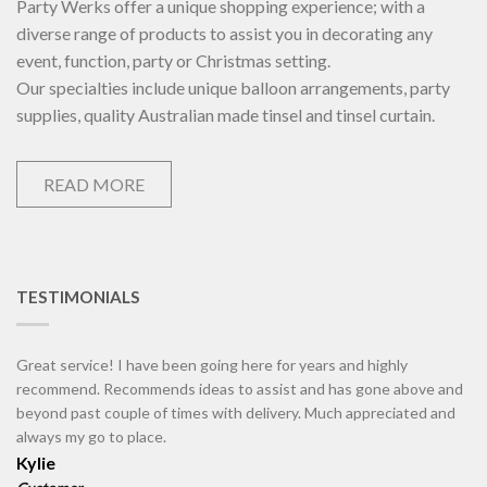
Party Werks offer a unique shopping experience; with a
diverse range of products to assist you in decorating any
event, function, party or Christmas setting.
Our specialties include unique balloon arrangements, party
supplies, quality Australian made tinsel and tinsel curtain.
READ MORE
TESTIMONIALS
Great service! I have been going here for years and highly
recommend. Recommends ideas to assist and has gone above and
beyond past couple of times with delivery. Much appreciated and
always my go to place.
Kylie