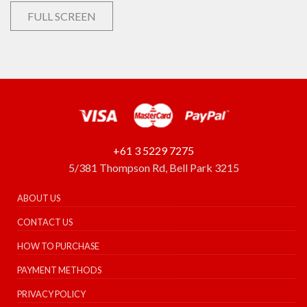
FULL SCREEN
+61 3 5229 7275
5/381 Thompson Rd, Bell Park 3215
ABOUT US
CONTACT US
HOW TO PURCHASE
PAYMENT METHODS
PRIVACY POLICY