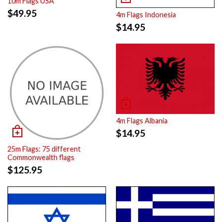
10m Flags USA
$
49.95
4m Flags Indonesia
$
14.95
4m Flags Albania
$
14.95
25m Flags: 75 different
Commonwealth flags
$
125.95