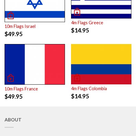
4m Flags Greece
10m Flags Israel
$
14.95
$
49.95
4m Flags Colombia
10m Flags France
$
14.95
$
49.95
ABOUT