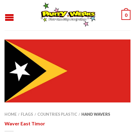
0
HOME
FLAGS
COUNTRIES PLASTIC
HAND WAVERS
/
/
/
Waver East Timor