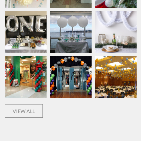
VIEW ALL