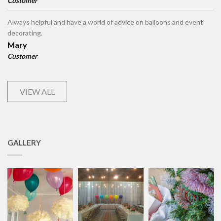
Customer
Always helpful and have a world of advice on balloons and event
decorating.
Mary
Customer
VIEW ALL
GALLERY