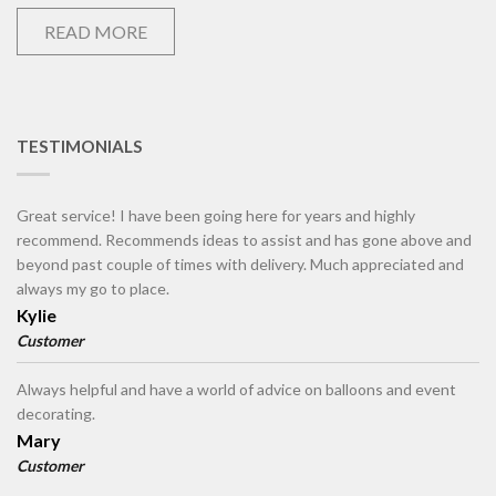
READ MORE
TESTIMONIALS
Great service! I have been going here for years and highly
recommend. Recommends ideas to assist and has gone above and
beyond past couple of times with delivery. Much appreciated and
always my go to place.
Kylie
Customer
Always helpful and have a world of advice on balloons and event
decorating.
Mary
Customer