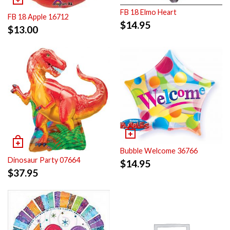
FB 18 Elmo Heart
FB 18 Apple 16712
$
14.95
$
13.00
Bubble Welcome 36766
Dinosaur Party 07664
$
14.95
$
37.95