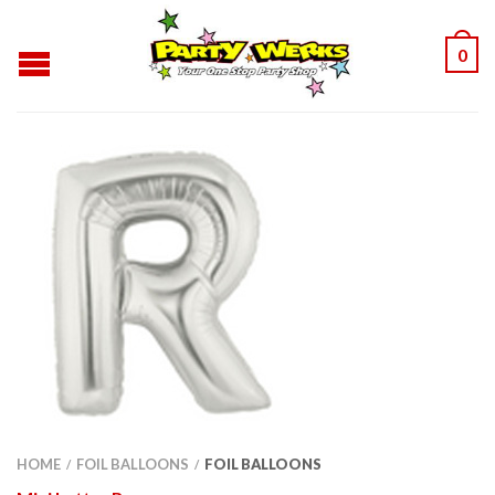
0
HOME
FOIL BALLOONS
FOIL BALLOONS
/
/