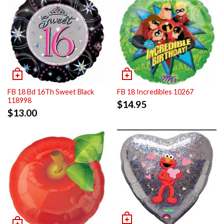
FB 18 Bd 16Th Sweet Black
FB 18 Incredibles 10267
118998
$
14.95
$
13.00