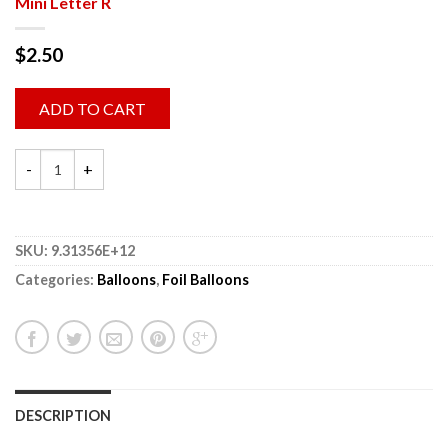
Mini Letter R
$
2.50
ADD TO CART
SKU:
9.31356E+12
Categories:
Balloons
,
Foil Balloons
DESCRIPTION