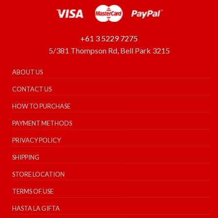
+61 3 5229 7275
5/381 Thompson Rd, Bell Park 3215
ABOUT US
CONTACT US
HOW TO PURCHASE
PAYMENT METHODS
PRIVACY POLICY
SHIPPING
STORE LOCATION
TERMS OF USE
HASTA LA GIFTA