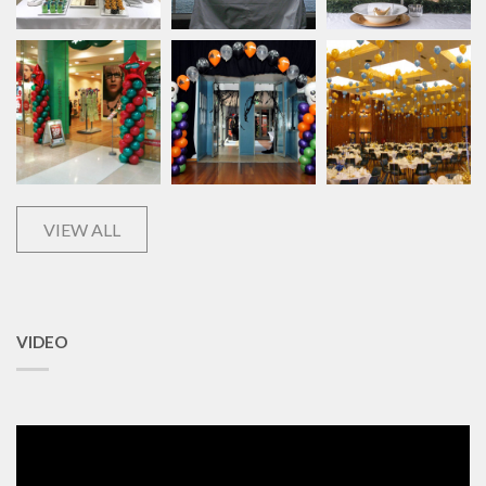
VIEW ALL
VIDEO