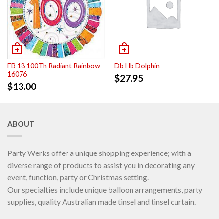
FB 18 100Th Radiant Rainbow
Db Hb Dolphin
16076
$
27.95
$
13.00
ABOUT
Party Werks offer a unique shopping experience; with a
diverse range of products to assist you in decorating any
event, function, party or Christmas setting.
Our specialties include unique balloon arrangements, party
supplies, quality Australian made tinsel and tinsel curtain.