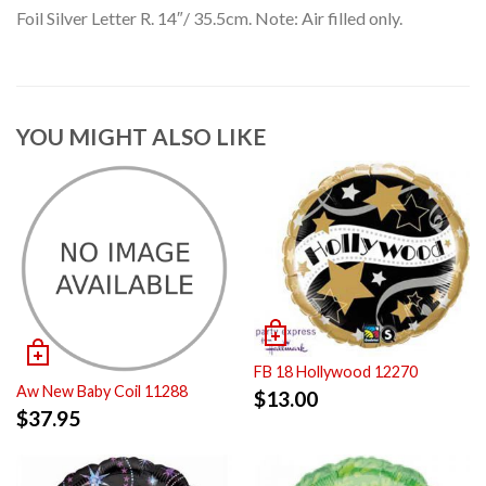
Foil Silver Letter R. 14″/ 35.5cm. Note: Air filled only.
YOU MIGHT ALSO LIKE
FB 18 Hollywood 12270
Aw New Baby Coil 11288
$
13.00
$
37.95