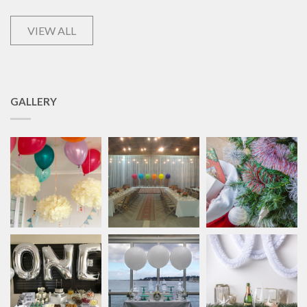
VIEW ALL
GALLERY