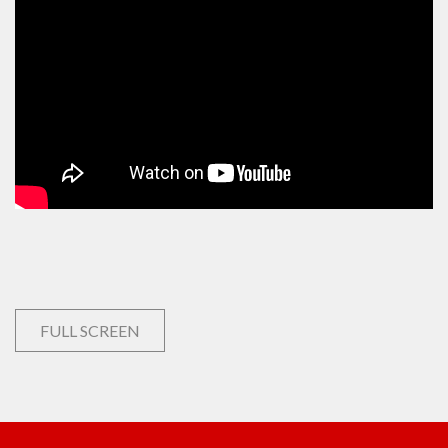
FULL SCREEN