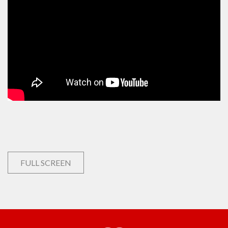
FULL SCREEN