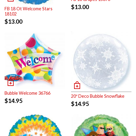
$
13.00
FB 18 Ot Welcome Stars
18102
$
13.00
Bubble Welcome 36766
20″ Deco Bubble Snowflake
$
14.95
$
14.95