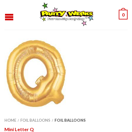
0
HOME
FOIL BALLOONS
FOIL BALLOONS
/
/
Mini Letter Q