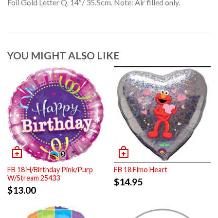
Foil Gold Letter Q. 14″/ 35.5cm. Note: Air filled only.
YOU MIGHT ALSO LIKE
FB 18 H/Birthday Pink/Purp
FB 18 Elmo Heart
W/Stream 25433
$
14.95
$
13.00