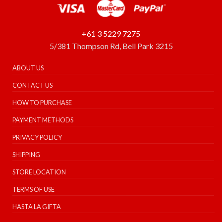
+61 3 5229 7275
5/381 Thompson Rd, Bell Park 3215
ABOUT US
CONTACT US
HOW TO PURCHASE
PAYMENT METHODS
PRIVACY POLICY
SHIPPING
STORE LOCATION
TERMS OF USE
HASTA LA GIFTA