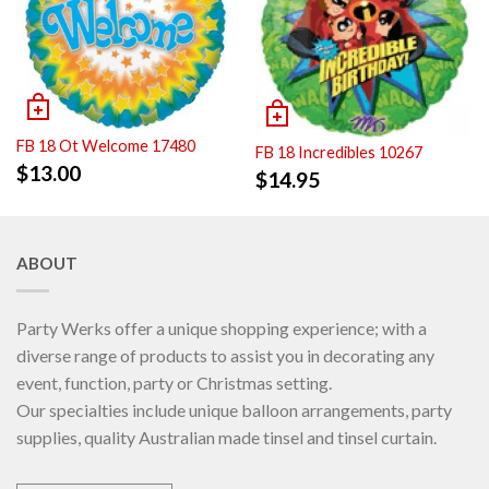
FB 18 Ot Welcome 17480
FB 18 Incredibles 10267
$
13.00
$
14.95
ABOUT
Party Werks offer a unique shopping experience; with a
diverse range of products to assist you in decorating any
event, function, party or Christmas setting.
Our specialties include unique balloon arrangements, party
supplies, quality Australian made tinsel and tinsel curtain.