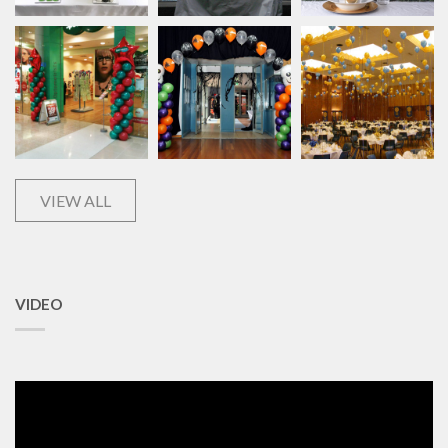
VIEW ALL
VIDEO