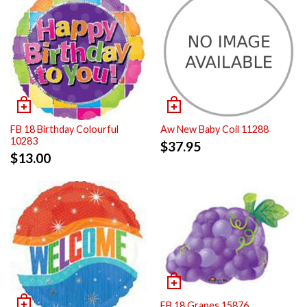
FB 18 Birthday Colourful
Aw New Baby Coil 11288
10283
$
37.95
$
13.00
FB 18 Grapes 15876