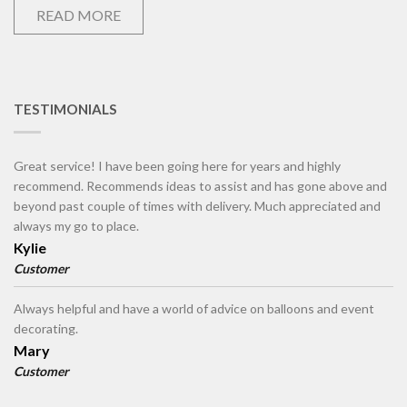
READ MORE
TESTIMONIALS
Great service! I have been going here for years and highly
recommend. Recommends ideas to assist and has gone above and
beyond past couple of times with delivery. Much appreciated and
always my go to place.
Kylie
Customer
Always helpful and have a world of advice on balloons and event
decorating.
Mary
Customer