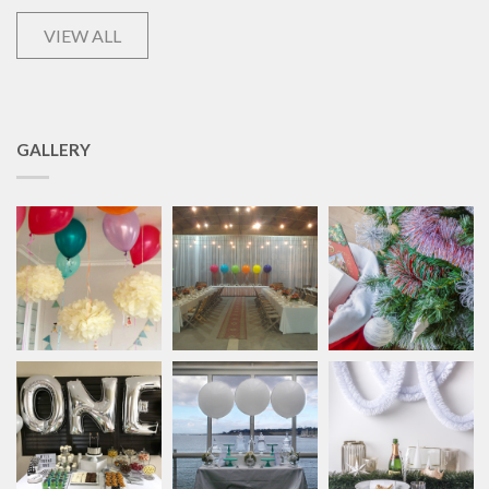
VIEW ALL
GALLERY