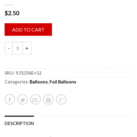
$
2.50
ADD TO CART
SKU:
9.31356E+12
Categories:
Balloons
,
Foil Balloons
DESCRIPTION