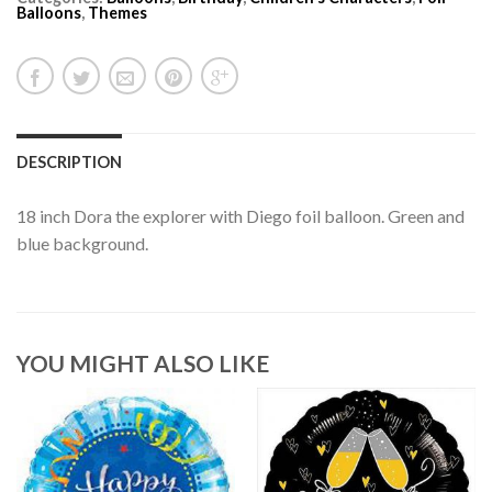
Balloons
,
Themes
DESCRIPTION
18 inch Dora the explorer with Diego foil balloon. Green and
blue background.
YOU MIGHT ALSO LIKE