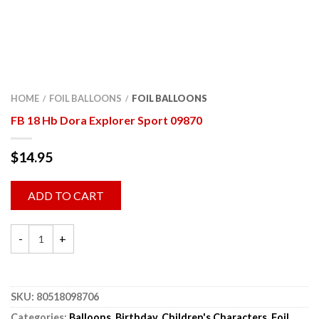
HOME
FOIL BALLOONS
FOIL BALLOONS
/
/
FB 18 Hb Dora Explorer Sport 09870
$
14.95
ADD TO CART
SKU:
80518098706
Categories:
Balloons
,
Birthday
,
Children's Characters
,
Foil