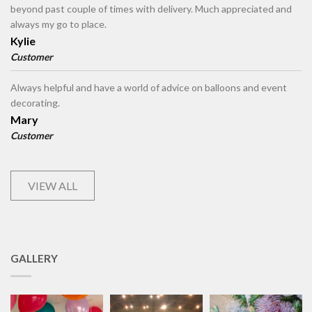
beyond past couple of times with delivery. Much appreciated and
always my go to place.
Kylie
Customer
Always helpful and have a world of advice on balloons and event
decorating.
Mary
Customer
VIEW ALL
GALLERY