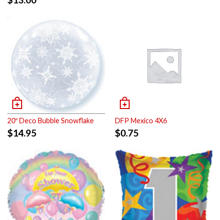
20″ Deco Bubble Snowflake
DFP Mexico 4X6
$
14.95
$
0.75