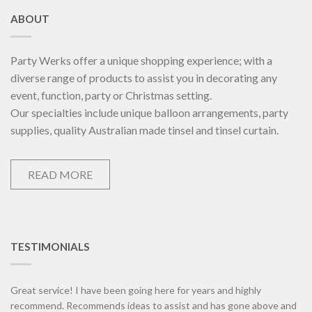
ABOUT
Party Werks offer a unique shopping experience; with a
diverse range of products to assist you in decorating any
event, function, party or Christmas setting.
Our specialties include unique balloon arrangements, party
supplies, quality Australian made tinsel and tinsel curtain.
READ MORE
TESTIMONIALS
Great service! I have been going here for years and highly
recommend. Recommends ideas to assist and has gone above and