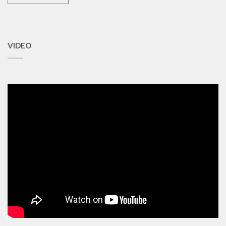
VIDEO