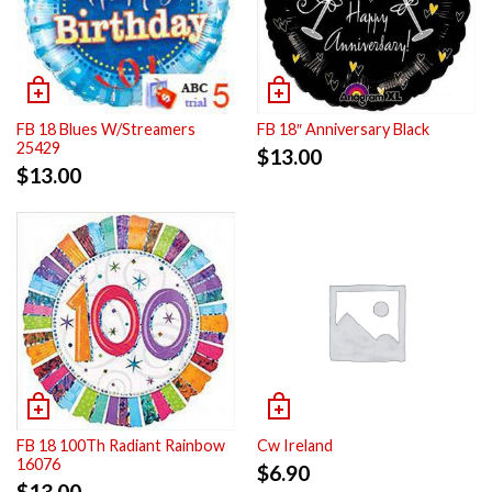
FB 18 Blues W/Streamers
FB 18″ Anniversary Black
25429
$
13.00
$
13.00
FB 18 100Th Radiant Rainbow
Cw Ireland
16076
$
6.90
$
13.00