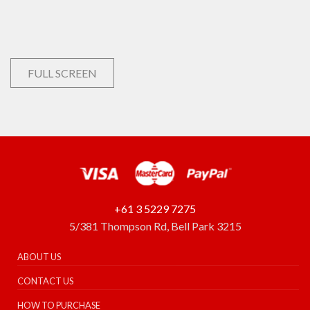
FULL SCREEN
+61 3 5229 7275
5/381 Thompson Rd, Bell Park 3215
ABOUT US
CONTACT US
HOW TO PURCHASE