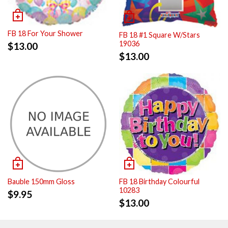
FB 18 For Your Shower
FB 18 #1 Square W/Stars
19036
$
13.00
$
13.00
Bauble 150mm Gloss
FB 18 Birthday Colourful
10283
$
9.95
$
13.00