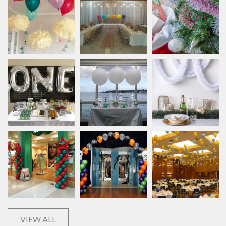
VIEW ALL