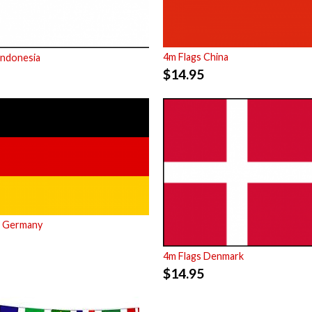
4m Flags China
Indonesia
$
14.95
s Germany
4m Flags Denmark
$
14.95