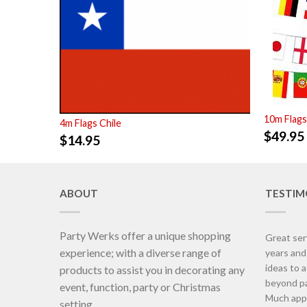
10m Flags
4m Flags Chile
$
49.95
$
14.95
ABOUT
TESTIM
Party Werks offer a unique shopping
Great ser
experience; with a diverse range of
years an
ideas to 
products to assist you in decorating any
beyond pa
event, function, party or Christmas
Much appr
setting.