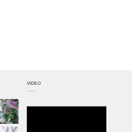
VIDEO