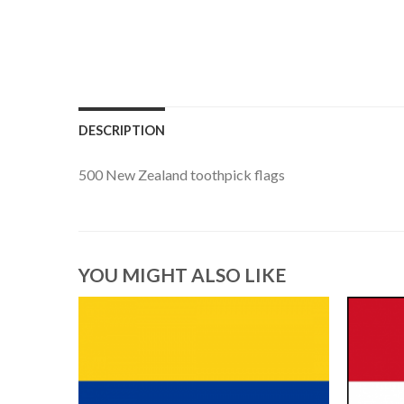
DESCRIPTION
500 New Zealand toothpick flags
YOU MIGHT ALSO LIKE