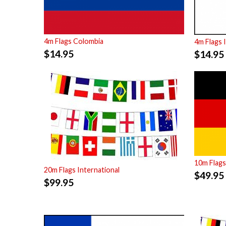
4m Flags Colombia
4m Flags 
$
14.95
$
14.95
10m Flag
20m Flags International
$
49.95
$
99.95