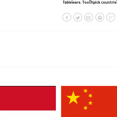
Tableware
,
Toothpick countrie