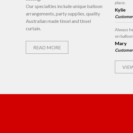
place.
Our specialties include unique balloon
Kylie
arrangements, party supplies, quality
Customer
Australian made tinsel and tinsel
curtain.
Always he
on balloo
Mary
READ MORE
Customer
VIEW