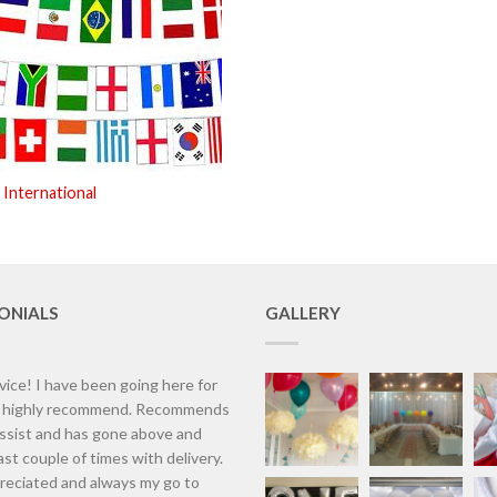
 International
ONIALS
GALLERY
vice! I have been going here for
d highly recommend. Recommends
assist and has gone above and
st couple of times with delivery.
eciated and always my go to