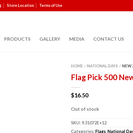
g
Store Location
Terms of Use
PRODUCTS
GALLERY
MEDIA
CONTACT US
HOME
NATIONAL DAYS
NEW 
/
/
Flag Pick 500 Ne
$
16.50
Out of stock
SKU:
9.31072E+12
Categories:
Flags
,
National Da