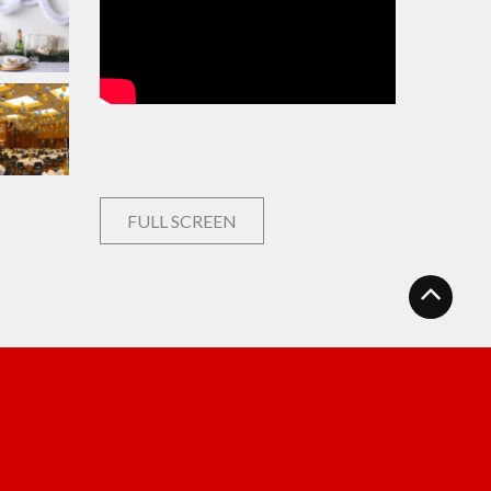
FULL SCREEN