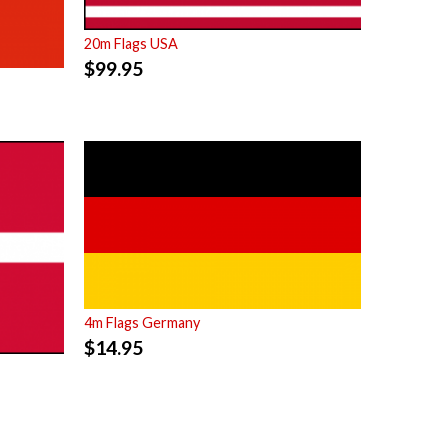
20m Flags USA
$
99.95
4m Flags Germany
$
14.95