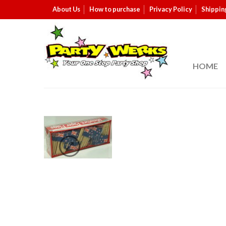
About Us
How to purchase
Privacy Policy
Shippin
HOME