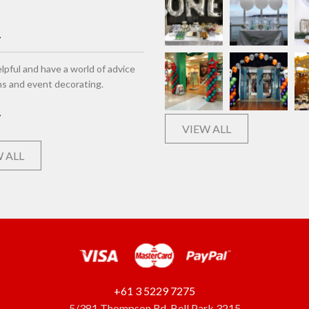
lpful and have a world of advice
ns and event decorating.
VIEW ALL
 ALL
+61 3 5229 7275
5/381 Thompson Rd, Bell Park 3215