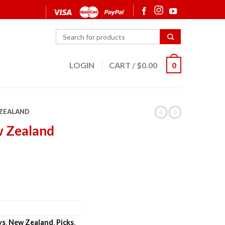
LOGIN
CART
/
$
0.00
0
ZEALAND
w Zealand
ys
,
New Zealand
,
Picks
,