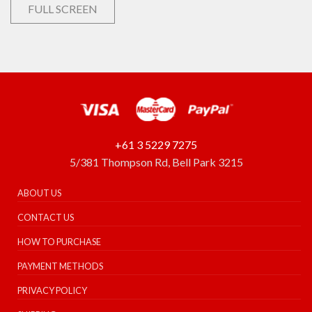
FULL SCREEN
+61 3 5229 7275
5/381 Thompson Rd, Bell Park 3215
ABOUT US
CONTACT US
HOW TO PURCHASE
PAYMENT METHODS
PRIVACY POLICY