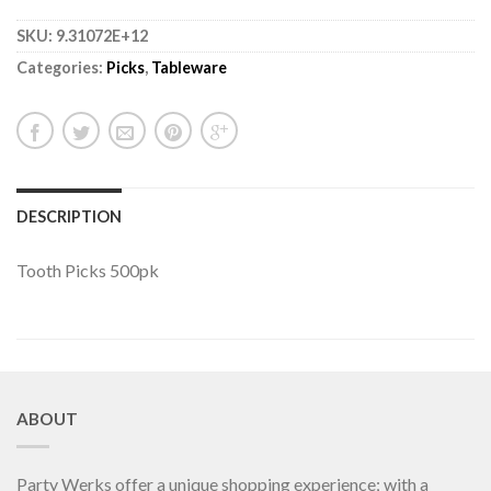
SKU:
9.31072E+12
Categories:
Picks
,
Tableware
DESCRIPTION
Tooth Picks 500pk
ABOUT
Party Werks offer a unique shopping experience; with a