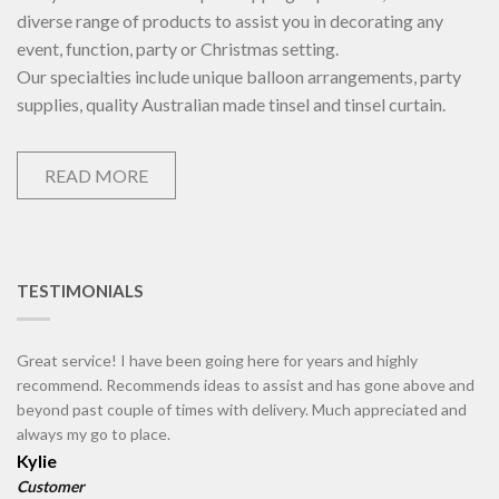
diverse range of products to assist you in decorating any
event, function, party or Christmas setting.
Our specialties include unique balloon arrangements, party
supplies, quality Australian made tinsel and tinsel curtain.
READ MORE
TESTIMONIALS
Great service! I have been going here for years and highly
recommend. Recommends ideas to assist and has gone above and
beyond past couple of times with delivery. Much appreciated and
always my go to place.
Kylie
Customer