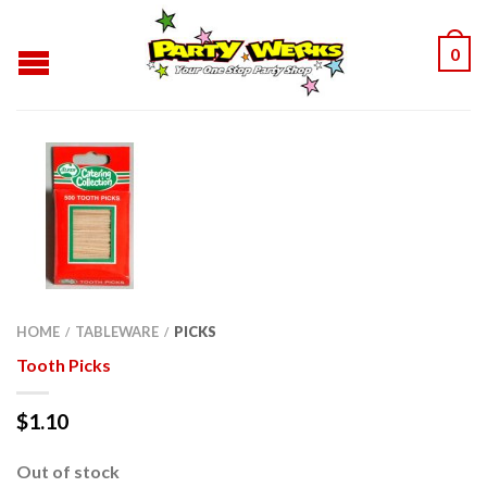
0
HOME
TABLEWARE
PICKS
/
/
Tooth Picks
$
1.10
Out of stock