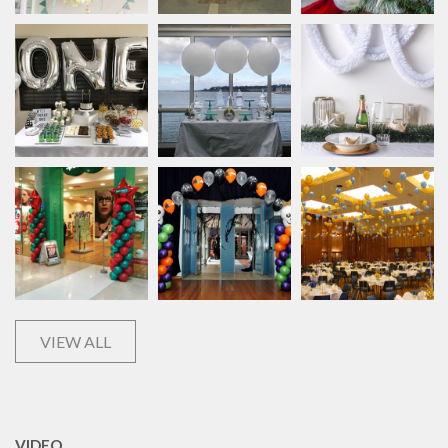
VIEW ALL
VIDEO