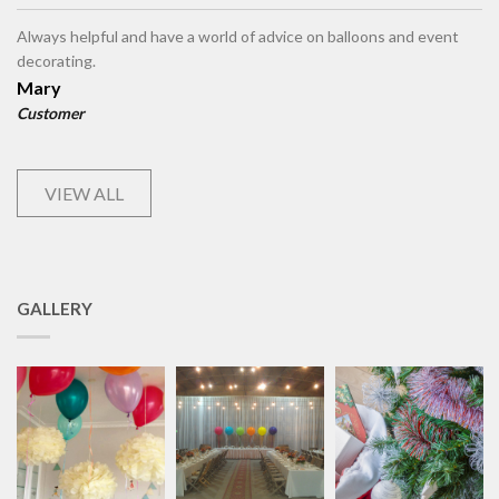
Always helpful and have a world of advice on balloons and event
decorating.
Mary
Customer
VIEW ALL
GALLERY