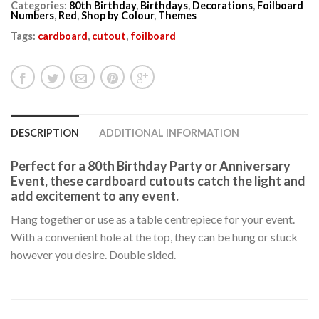
Categories:
80th Birthday
,
Birthdays
,
Decorations
,
Foilboard
Numbers
,
Red
,
Shop by Colour
,
Themes
Tags:
cardboard
,
cutout
,
foilboard
DESCRIPTION
ADDITIONAL INFORMATION
Perfect for a 80th Birthday Party or Anniversary
Event, these cardboard cutouts catch the light and
add excitement to any event.
Hang together or use as a table centrepiece for your event.
With a convenient hole at the top, they can be hung or stuck
however you desire. Double sided.