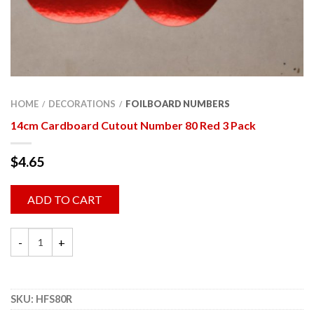
HOME
DECORATIONS
FOILBOARD NUMBERS
/
/
14cm Cardboard Cutout Number 80 Red 3 Pack
$
4.65
ADD TO CART
SKU:
HFS80R