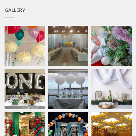
GALLERY