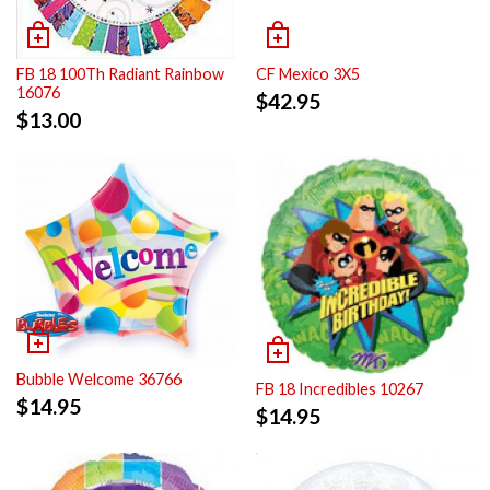
FB 18 100Th Radiant Rainbow
CF Mexico 3X5
16076
$
42.95
$
13.00
Bubble Welcome 36766
FB 18 Incredibles 10267
$
14.95
$
14.95