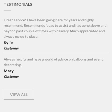
TESTIMONIALS
Great service! I have been going here for years and highly
recommend. Recommends ideas to assist and has gone above and
beyond past couple of times with delivery. Much appreciated and
always my go to place.
Kylie
Customer
Always helpful and have a world of advice on balloons and event
decorating.
Mary
Customer
VIEW ALL