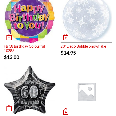
FB 18 Birthday Colourful
20″ Deco Bubble Snowflake
10283
$
14.95
$
13.00