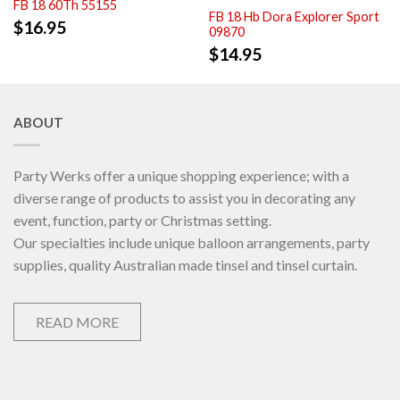
FB 18 60Th 55155
FB 18 Hb Dora Explorer Sport
$
16.95
09870
$
14.95
ABOUT
Party Werks offer a unique shopping experience; with a
diverse range of products to assist you in decorating any
event, function, party or Christmas setting.
Our specialties include unique balloon arrangements, party
supplies, quality Australian made tinsel and tinsel curtain.
READ MORE