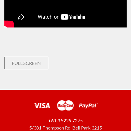
FULL SCREEN
+61 3 5229 7275
5/381 Thompson Rd, Bell Park 3215