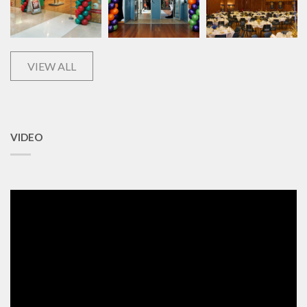
VIEW ALL
VIDEO