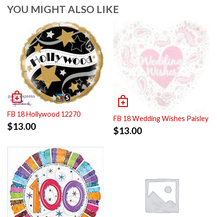
YOU MIGHT ALSO LIKE
FB 18 Hollywood 12270
FB 18 Wedding Wishes Paisley
$
13.00
$
13.00