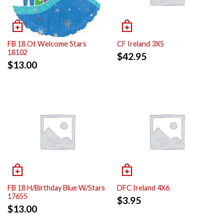
FB 18 Ot Welcome Stars
CF Ireland 3X5
18102
$
42.95
$
13.00
FB 18 H/Birthday Blue W/Stars
DFC Ireland 4X6
17655
$
3.95
$
13.00