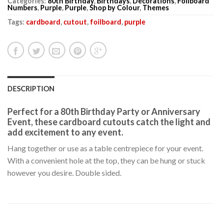
Categories:
80th Birthday
,
Birthdays
,
Decorations
,
Foilboard
Numbers
,
Purple
,
Purple
,
Shop by Colour
,
Themes
Tags:
cardboard
,
cutout
,
foilboard
,
purple
DESCRIPTION
Perfect for a 80th Birthday Party or Anniversary
Event, these cardboard cutouts catch the light and
add excitement to any event.
Hang together or use as a table centrepiece for your event.
With a convenient hole at the top, they can be hung or stuck
however you desire. Double sided.