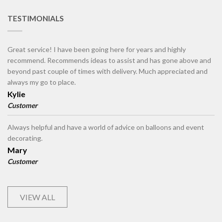
TESTIMONIALS
Great service! I have been going here for years and highly
recommend. Recommends ideas to assist and has gone above and
beyond past couple of times with delivery. Much appreciated and
always my go to place.
Kylie
Customer
Always helpful and have a world of advice on balloons and event
decorating.
Mary
Customer
VIEW ALL