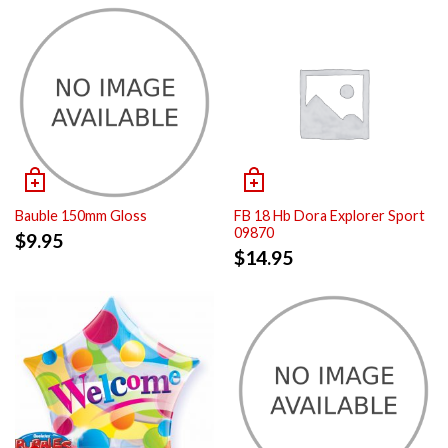
Bauble 150mm Gloss
FB 18 Hb Dora Explorer Sport
09870
$
9.95
$
14.95