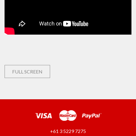
FULL SCREEN
+61 3 5229 7275