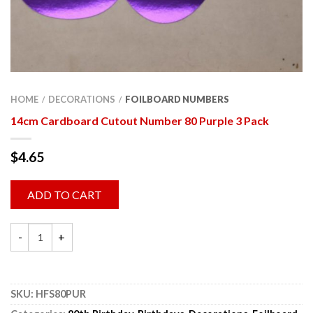
HOME
DECORATIONS
FOILBOARD NUMBERS
/
/
14cm Cardboard Cutout Number 80 Purple 3 Pack
$
4.65
ADD TO CART
SKU:
HFS80PUR