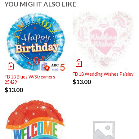
YOU MIGHT ALSO LIKE
FB 18 Wedding Wishes Paisley
FB 18 Blues W/Streamers
$
13.00
25429
$
13.00