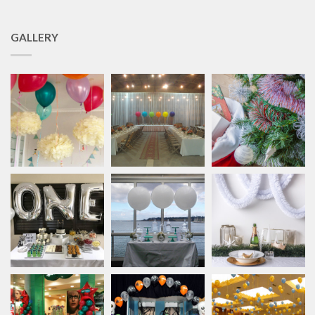
GALLERY