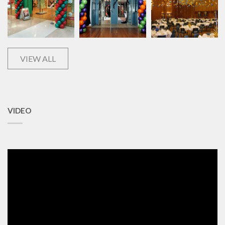
VIEW ALL
VIDEO