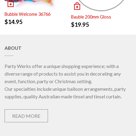
Bubble Welcome 36766
Bauble 200mm Gloss
$
14.95
$
19.95
ABOUT
Party Werks offer a unique shopping experience; with a
diverse range of products to assist you in decorating any
event, function, party or Christmas setting.
Our specialties include unique balloon arrangements, party
supplies, quality Australian made tinsel and tinsel curtain.
READ MORE