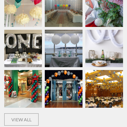
VIEW ALL