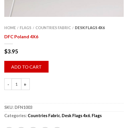
HOME
FLAGS
COUNTRIES FABRIC
DESK FLAGS 4X6
/
/
/
DFC Poland 4X6
$
3.95
ADD TO CART
SKU:
DFN1003
Categories:
Countries Fabric
,
Desk Flags 4x6
,
Flags