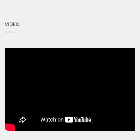
VIDEO