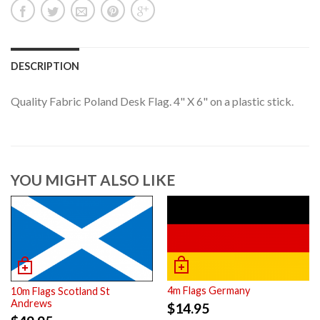
DESCRIPTION
Quality Fabric Poland Desk Flag. 4" X 6" on a plastic stick.
YOU MIGHT ALSO LIKE
4m Flags Germany
10m Flags Scotland St
Andrews
$
14.95