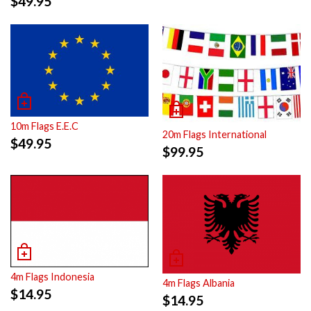
$
49.95
10m Flags E.E.C
20m Flags International
$
49.95
$
99.95
4m Flags Indonesia
4m Flags Albania
$
14.95
$
14.95