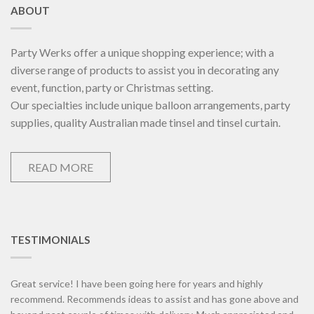
ABOUT
Party Werks offer a unique shopping experience; with a
diverse range of products to assist you in decorating any
event, function, party or Christmas setting.
Our specialties include unique balloon arrangements, party
supplies, quality Australian made tinsel and tinsel curtain.
READ MORE
TESTIMONIALS
Great service! I have been going here for years and highly
recommend. Recommends ideas to assist and has gone above and