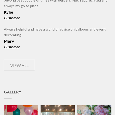
beyond past couple of times with delivery. Much appreciated and
always my go to place.
Kylie
Customer
Always helpful and have a world of advice on balloons and event
decorating.
Mary
Customer
VIEW ALL
GALLERY