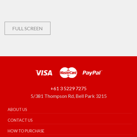
FULL SCREEN
+61 3 5229 7275
5/381 Thompson Rd, Bell Park 3215
ABOUT US
CONTACT US
HOW TO PURCHASE