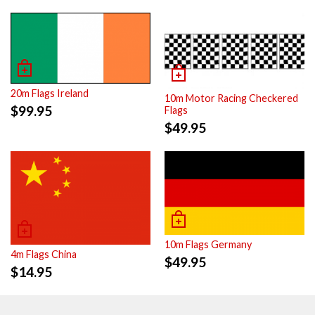
20m Flags Ireland
10m Motor Racing Checkered
$
99.95
Flags
$
49.95
10m Flags Germany
4m Flags China
$
49.95
$
14.95